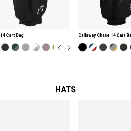
14 Cart Bag
Callaway Chase 14 Cart B
HATS