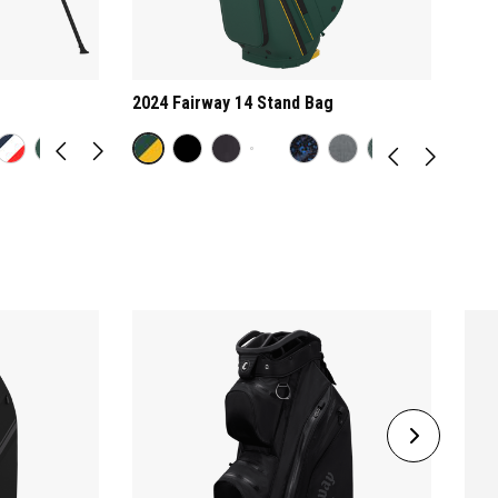
2024 Fairway 14 Stand Bag