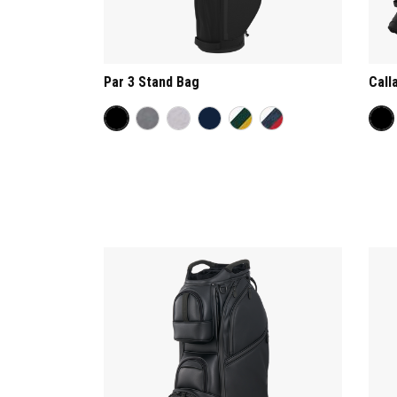
Par 3 Stand Bag
Call