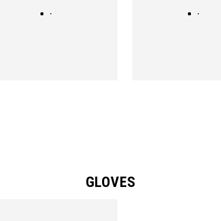
GLOVES