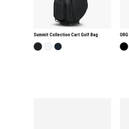
Summit Collection Cart Golf Bag
ORG 