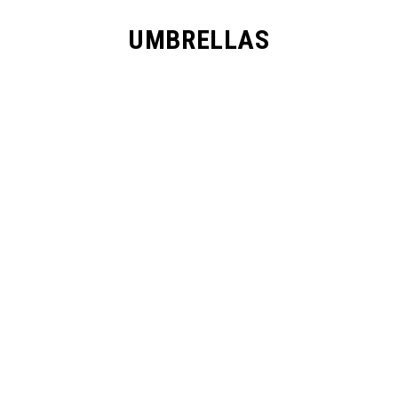
UMBRELLAS