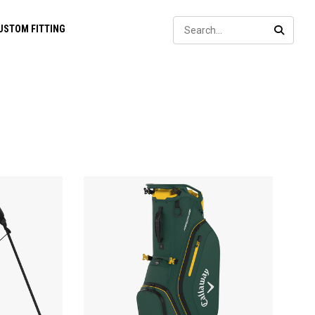
Sear
USTOM FITTING
SEARC