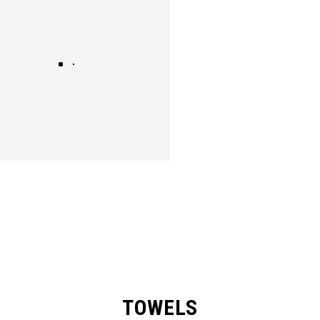
TOWELS