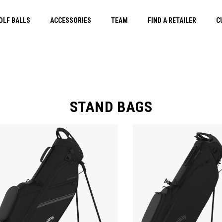
OLF BALLS
ACCESSORIES
TEAM
FIND A RETAILER
C
STAND BAGS