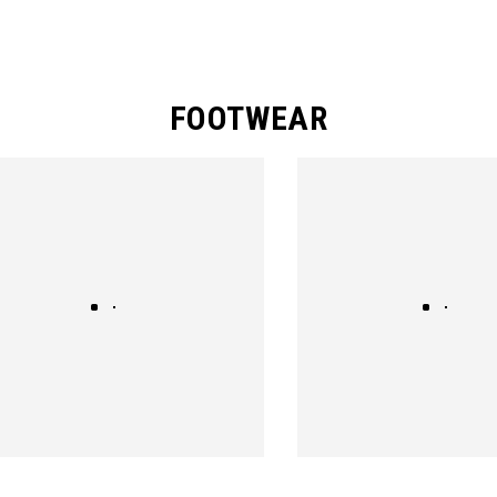
FOOTWEAR