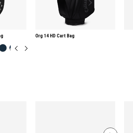
ag
Org 14 HD Cart Bag