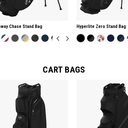
away Chase Stand Bag
Hyperlite Zero Stand Bag
CART BAGS