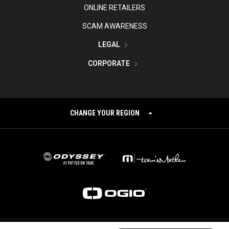
ONLINE RETAILERS
SCAM AWARENESS
LEGAL
CORPORATE
CHANGE YOUR REGION