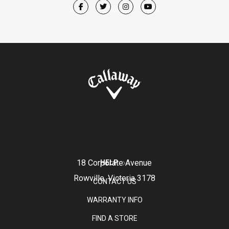
18 Corporate Avenue
HELP
Rowville, Victoria 3178
CONTACT US
WARRANTY INFO
FIND A STORE