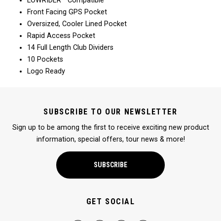
LOWRIDER™ Compatible
Front Facing GPS Pocket
Oversized, Cooler Lined Pocket
Rapid Access Pocket
14 Full Length Club Dividers
10 Pockets
Logo Ready
SUBSCRIBE TO OUR NEWSLETTER
Sign up to be among the first to receive exciting new product
information, special offers, tour news & more!
SUBSCRIBE
GET SOCIAL