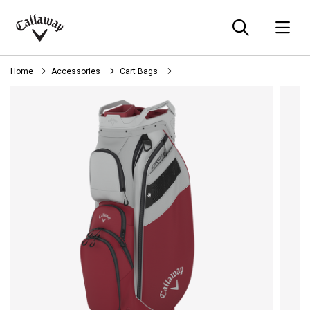
Searc
O
Callaway
Golf
Home
Accessories
Cart Bags