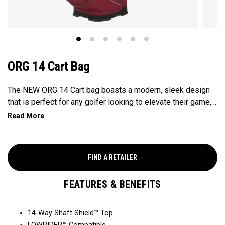
ORG 14 Cart Bag
The NEW ORG 14 Cart bag boasts a modern, sleek design
that is perfect for any golfer looking to elevate their game,
with features that ensure it's every cart-ready and equipped
to handle all your essentials with ease. Now available in our
Aloha style!
FIND A RETAILER
FEATURES & BENEFITS
14-Way Shaft Shield™ Top