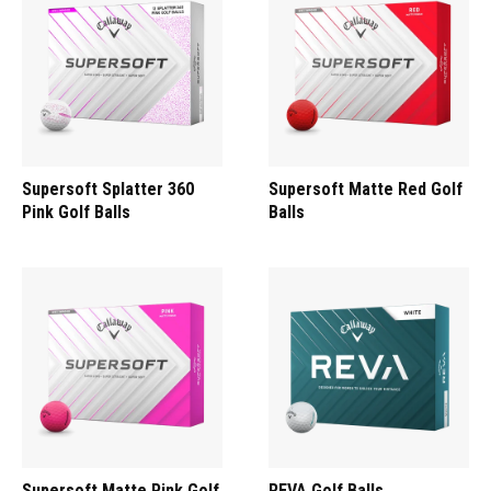
Supersoft Splatter 360
Supersoft Matte Red Golf
Pink Golf Balls
Balls
Supersoft Matte Pink Golf
REVA Golf Balls