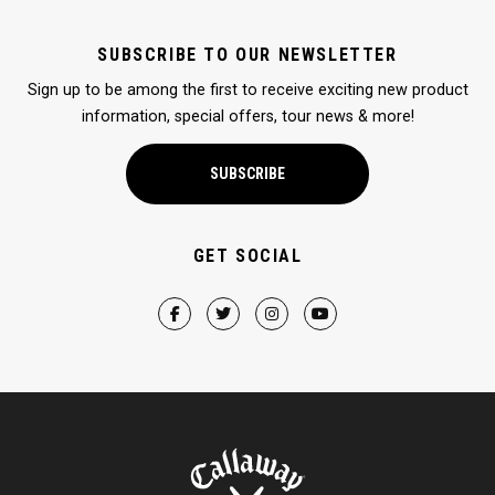
SUBSCRIBE TO OUR NEWSLETTER
Sign up to be among the first to receive exciting new product
information, special offers, tour news & more!
SUBSCRIBE
GET SOCIAL