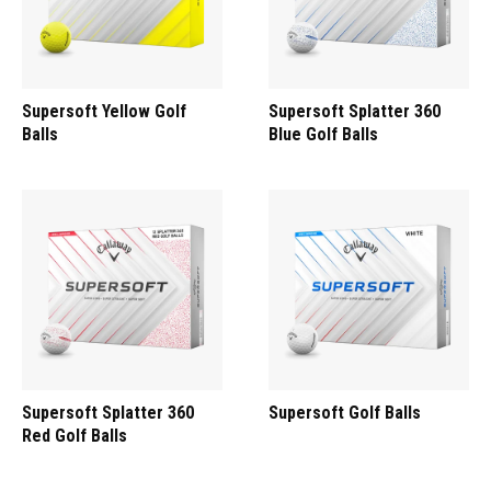
Supersoft Yellow Golf
Supersoft Splatter 360
Balls
Blue Golf Balls
Supersoft Splatter 360
Supersoft Golf Balls
Red Golf Balls