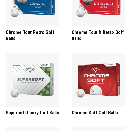
Chrome Tour Retro Golf
Chrome Tour X Retro Golf
Balls
Balls
Supersoft Lucky Golf Balls
Chrome Soft Golf Balls