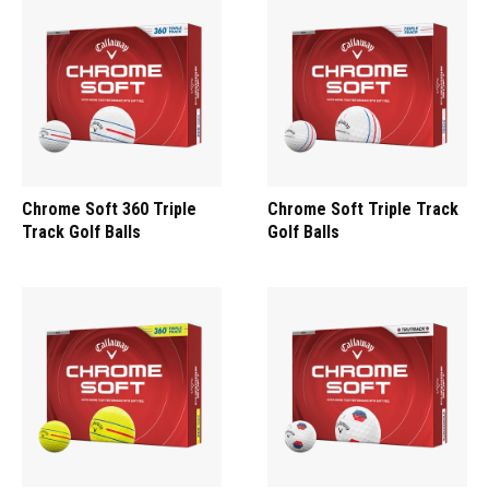
Chrome Soft 360 Triple
Chrome Soft Triple Track
Track Golf Balls
Golf Balls