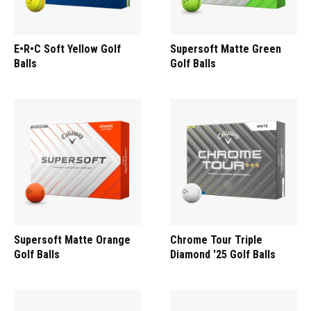
E•R•C Soft Yellow Golf
Supersoft Matte Green
Balls
Golf Balls
Supersoft Matte Orange
Chrome Tour Triple
Golf Balls
Diamond '25 Golf Balls