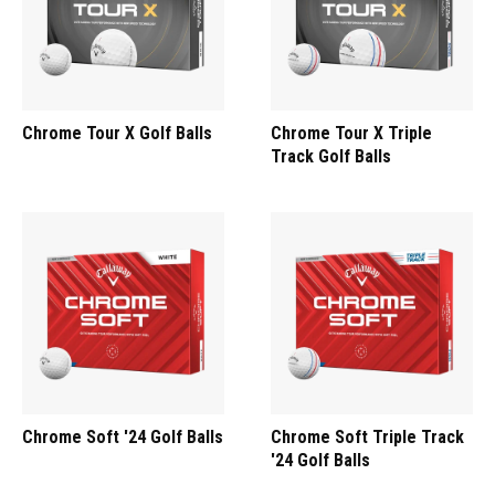
Chrome Tour X Golf Balls
Chrome Tour X Triple
Track Golf Balls
Chrome Soft '24 Golf Balls
Chrome Soft Triple Track
'24 Golf Balls