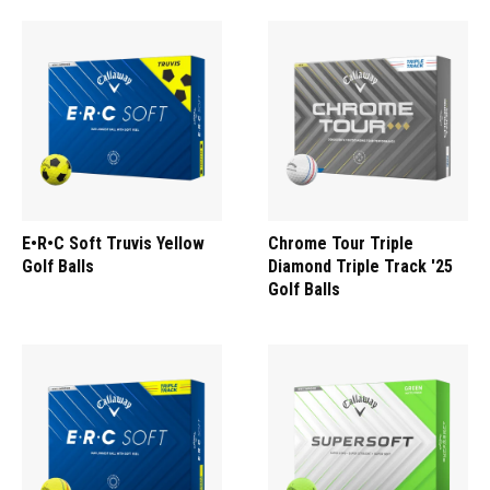
E•R•C Soft Truvis Yellow
Chrome Tour Triple
Golf Balls
Diamond Triple Track '25
Golf Balls