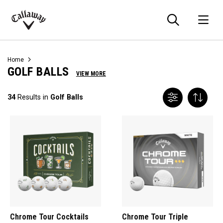
Searc
O
Callaway
Golf
Home
GOLF BALLS
VIEW MORE
34
Results in
Golf Balls
Chrome Tour Cocktails
Chrome Tour Triple