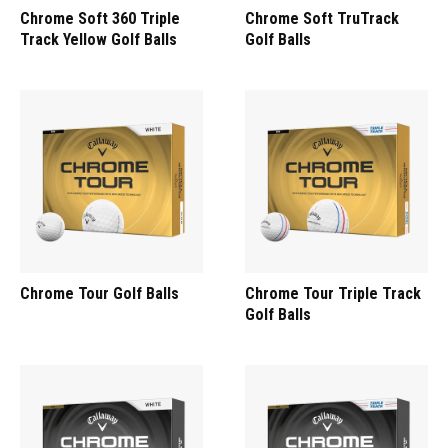
Chrome Soft 360 Triple
Chrome Soft TruTrack
Track Yellow Golf Balls
Golf Balls
Chrome Tour Golf Balls
Chrome Tour Triple Track
Golf Balls