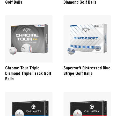
Golf Balls
Diamond Golf Balls
Chrome Tour Triple
Supersoft Distressed Blue
Diamond Triple Track Golf
Stripe Golf Balls
Balls