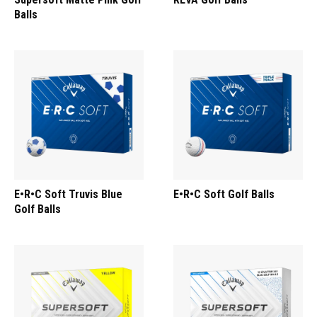
Balls
E•R•C Soft Truvis Blue
E•R•C Soft Golf Balls
Golf Balls