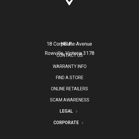
18 Corporate Avenue
HELP
Rowville, Victoria 3178
CONTACT US
WARRANTY INFO
FIND A STORE
ONLINE RETAILERS
SCAM AWARENESS
LEGAL
CORPORATE