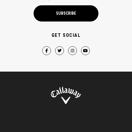
SUBSCRIBE
GET SOCIAL