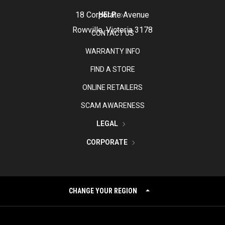
18 Corporate Avenue
HELP
Rowville, Victoria 3178
CONTACT US
WARRANTY INFO
FIND A STORE
ONLINE RETAILERS
SCAM AWARENESS
LEGAL
CORPORATE
CHANGE YOUR REGION