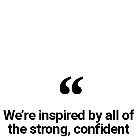
We’re inspired by all of
the strong, confident