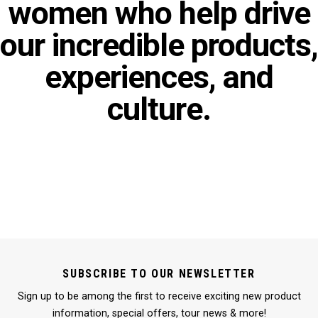
women who help drive
our incredible products,
experiences, and
culture.
SUBSCRIBE TO OUR NEWSLETTER
Sign up to be among the first to receive exciting new product
information, special offers, tour news & more!