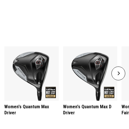
women who help drive our incredible products, experiences, and
culture.
Women's Quantum Max
Women's Quantum Max D
Wom
Driver
Driver
Fai