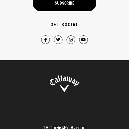
SUBSCRIBE
GET SOCIAL
18 Corporate Avenue
HELP