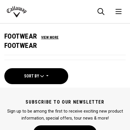
Searc
O
Callaway
Golf
FOOTWEAR
VIEW MORE
FOOTWEAR
SORT BY
SUBSCRIBE TO OUR NEWSLETTER
Sign up to be among the first to receive exciting new product
information, special offers, tour news & more!