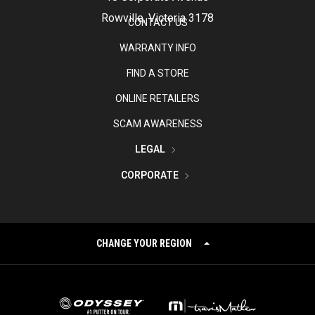
Rowville, Victoria 3178
CONTACT US
WARRANTY INFO
FIND A STORE
ONLINE RETAILERS
SCAM AWARENESS
LEGAL
CORPORATE
CHANGE YOUR REGION