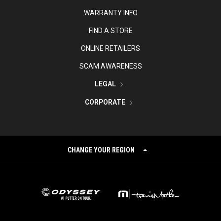
WARRANTY INFO
FIND A STORE
ONLINE RETAILERS
SCAM AWARENESS
LEGAL
CORPORATE
CHANGE YOUR REGION