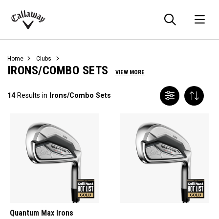
Searc
O
Callaway
Golf
Home
Clubs
IRONS/COMBO SETS
VIEW MORE
14
Results in
Irons/Combo Sets
Quantum Max Irons