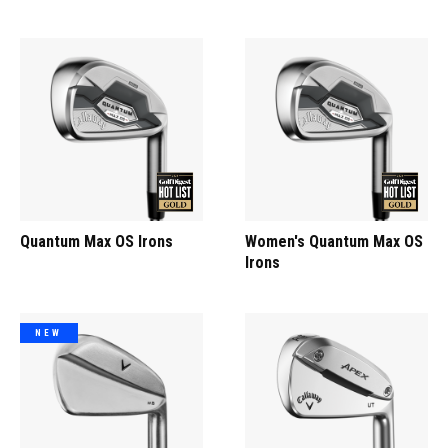
Quantum Max OS Irons
Women's Quantum Max OS
Irons
NEW