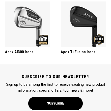
Apex Ai300 Irons
Apex Ti Fusion Irons
SUBSCRIBE TO OUR NEWSLETTER
Sign up to be among the first to receive exciting new product
information, special offers, tour news & more!
SUBSCRIBE