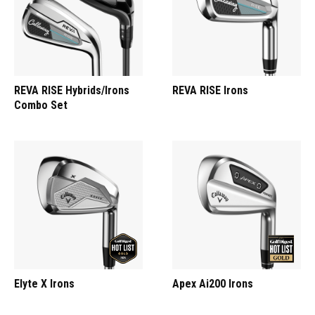
REVA RISE Hybrids/Irons
REVA RISE Irons
Combo Set
Elyte X Irons
Apex Ai200 Irons