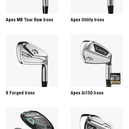
Apex MB Tour Raw Irons
Apex Utility Irons
X Forged Irons
Apex Ai150 Irons