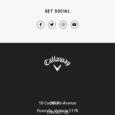
GET SOCIAL
18 Corporate Avenue
HELP
Rowville, Victoria 3178
CONTACT US