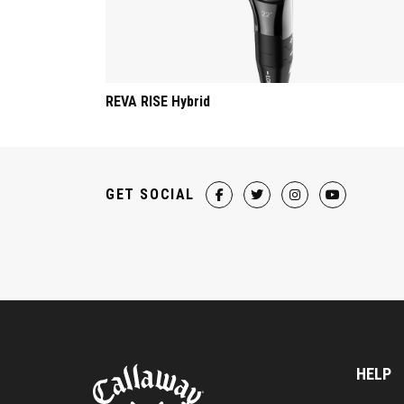
REVA RISE Hybrid
GET SOCIAL
HELP