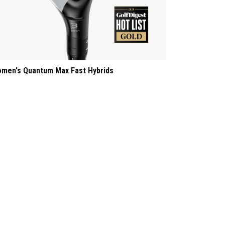
men's Quantum Max Fast Hybrids