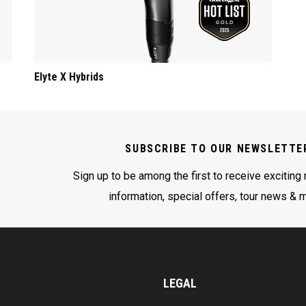
Elyte X Hybrids
SUBSCRIBE TO OUR NEWSLETTE
Sign up to be among the first to receive exciting
information, special offers, tour news & 
LEGAL