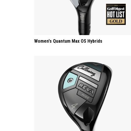
Women's Quantum Max OS Hybrids