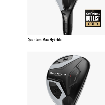
Quantum Max Hybrids