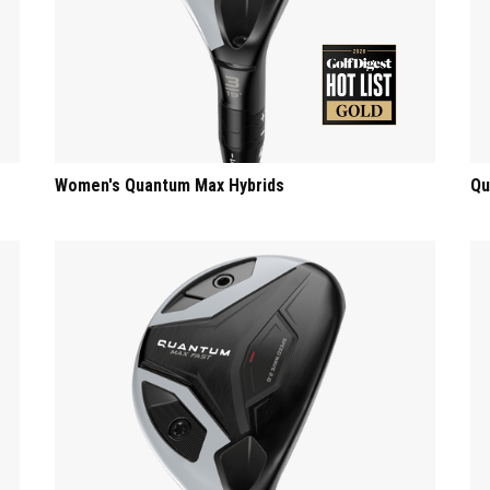
Women's Quantum Max Hybrids
Qu