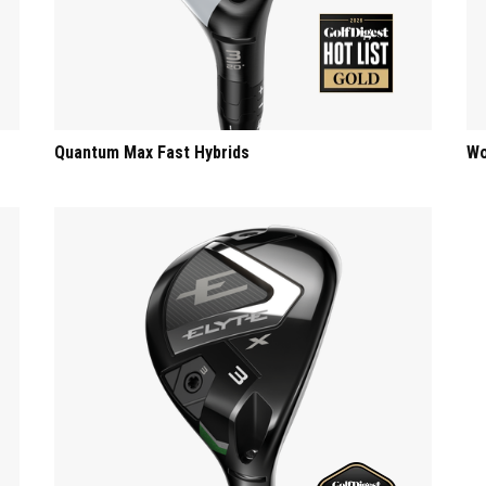
Quantum Max Fast Hybrids
Wo