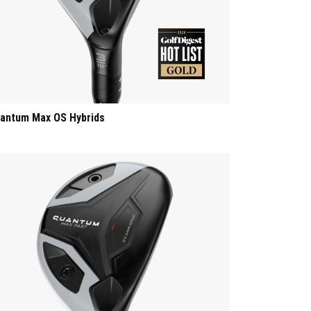
antum Max OS Hybrids