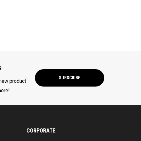
R
SUBSCRIBE
 new product
more!
CORPORATE