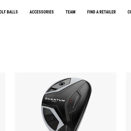
OLF BALLS
ACCESSORIES
TEAM
FIND A RETAILER
C