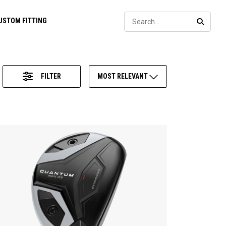
Sear
USTOM FITTING
SEARC
FILTER
MOST RELEVANT