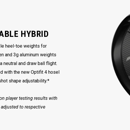
ABLE HYBRID
ble heel-toe weights for
en and 3g aluminum weights
neutral and draw ball flight.
with the new Optifit 4 hosel
hot shape adjustability.*
 player testing results with
 adjusted to respective