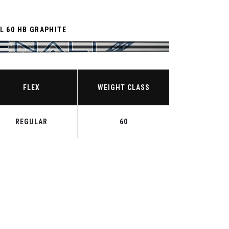
L 60 HB GRAPHITE
FLEX
WEIGHT CLASS
REGULAR
60