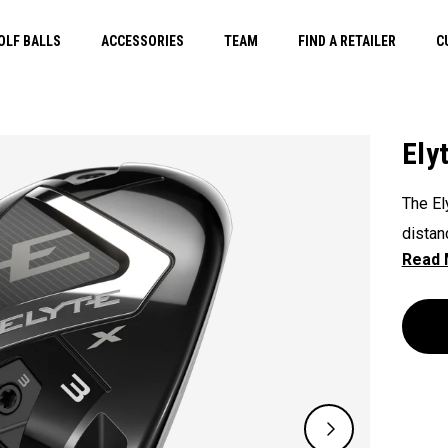
OLF BALLS
ACCESSORIES
TEAM
FIND A RETAILER
C
Ely
The El
distan
and se
address
maxim