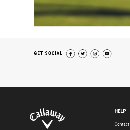
GET SOCIAL
HELP
Contact