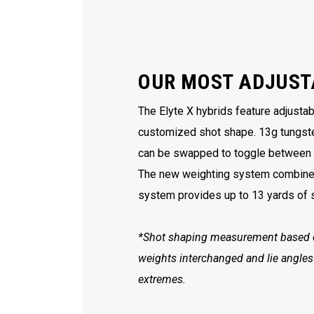
OUR MOST ADJUST
The Elyte X hybrids feature adjusta
customized shot shape. 13g tungst
can be swapped to toggle between a 
The new weighting system combined 
system provides up to 13 yards of s
*Shot shaping measurement based on
weights interchanged and lie angles
extremes.