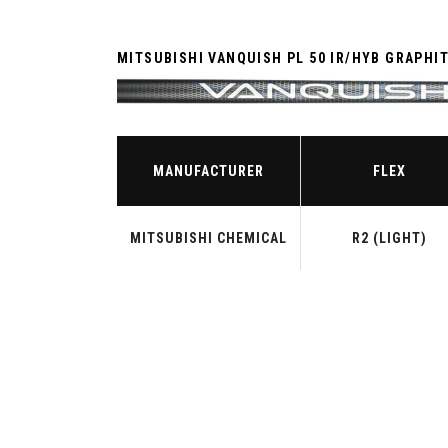
MITSUBISHI VANQUISH PL 50 IR/HYB GRAPHI
MANUFACTURER
FLEX
MITSUBISHI CHEMICAL
R2 (LIGHT)