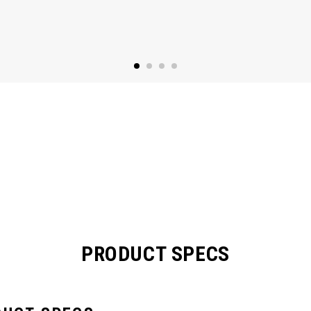
PRODUCT SPECS