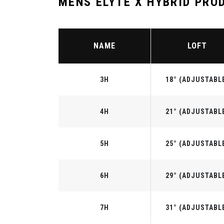
MENS ELYTE X HYBRID PRO
NAME
LOFT
3H
18° (ADJUSTABL
4H
21° (ADJUSTABL
5H
25° (ADJUSTABL
6H
29° (ADJUSTABL
7H
31° (ADJUSTABL