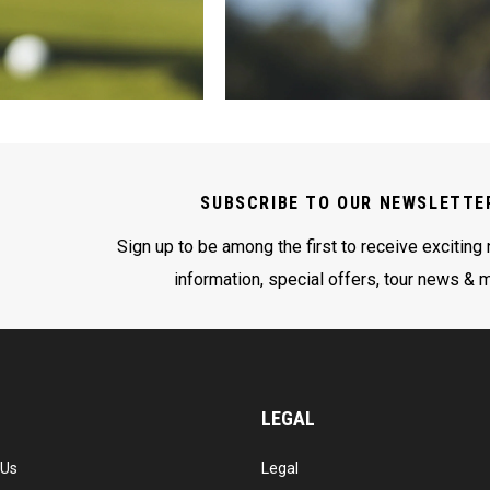
SUBSCRIBE TO OUR NEWSLETTE
Sign up to be among the first to receive exciting
information, special offers, tour news & 
LEGAL
 Us
Legal