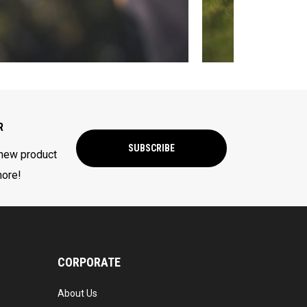
R
SUBSCRIBE
 new product
more!
CORPORATE
About Us