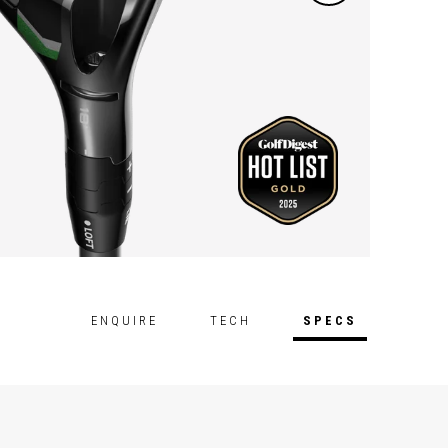
ENQUIRE
TECH
SPECS