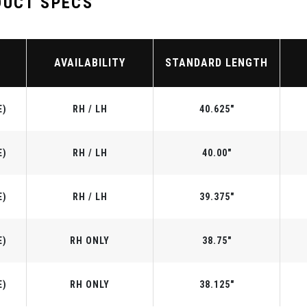
DUCT SPECS
AVAILABILITY
STANDARD LENGTH
E)
RH / LH
40.625"
E)
RH / LH
40.00"
E)
RH / LH
39.375"
E)
RH ONLY
38.75"
E)
RH ONLY
38.125"