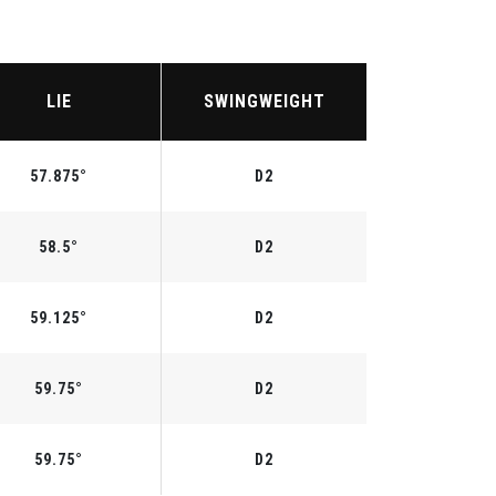
LIE
SWINGWEIGHT
57.875°
D2
58.5°
D2
59.125°
D2
59.75°
D2
59.75°
D2