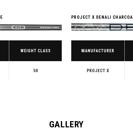
TE
PROJECT X DENALI CHARCOA
WEIGHT CLASS
MANUFACTURER
50
PROJECT X
GALLERY