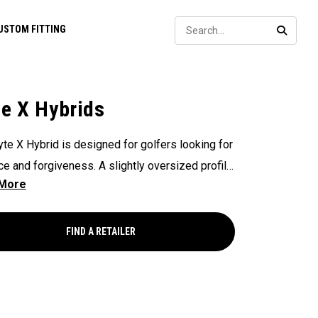
Sear
USTOM FITTING
SEARC
te X Hybrids
yte X Hybrid is designed for golfers looking for
ce and forgiveness. A slightly oversized profile
mi-draw ball flight produce a forgiving look at
 and friendly ball flight for golfers looking for
um forgiveness.
FIND A RETAILER