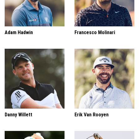
Adam Hadwin
Francesco Molinari
Danny Willett
Erik Van Rooyen