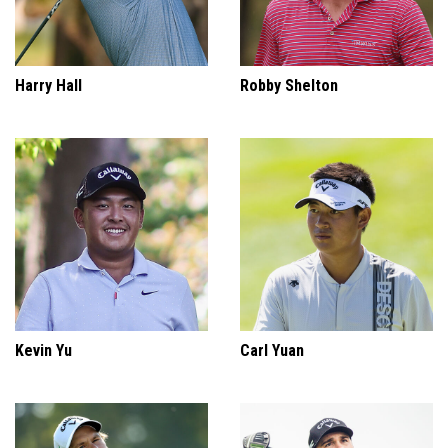
Harry Hall
Robby Shelton
Kevin Yu
Carl Yuan