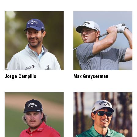
Jorge Campillo
Max Greyserman