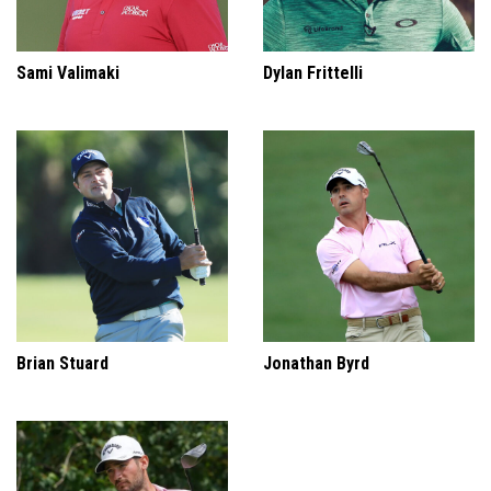
Sami Valimaki
Dylan Frittelli
Brian Stuard
Jonathan Byrd