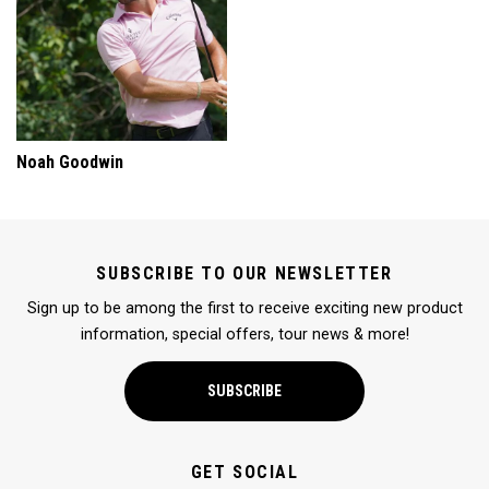
Noah Goodwin
SUBSCRIBE TO OUR NEWSLETTER
Sign up to be among the first to receive exciting new product
information, special offers, tour news & more!
SUBSCRIBE
GET SOCIAL