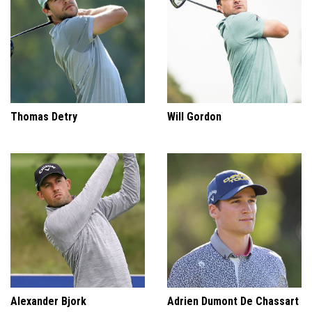
Thomas Detry
Will Gordon
Alexander Bjork
Adrien Dumont De Chassart