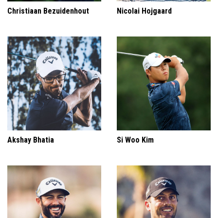
Christiaan Bezuidenhout
Nicolai Hojgaard
Akshay Bhatia
Si Woo Kim