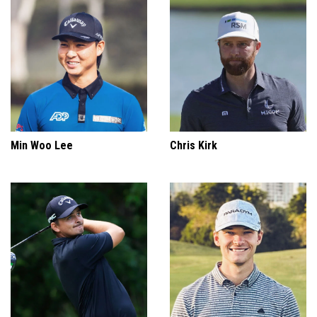
Min Woo Lee
Chris Kirk