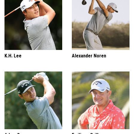
K.H. Lee
Alexander Noren