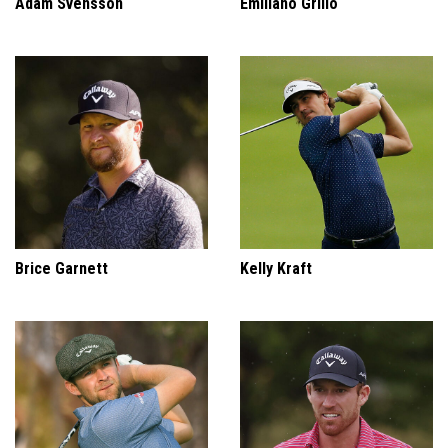
Adam Svensson
Emiliano Grillo
Brice Garnett
Kelly Kraft