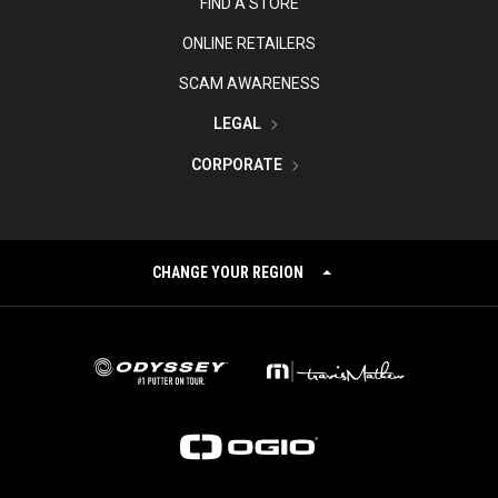
FIND A STORE
ONLINE RETAILERS
SCAM AWARENESS
LEGAL
CORPORATE
CHANGE YOUR REGION