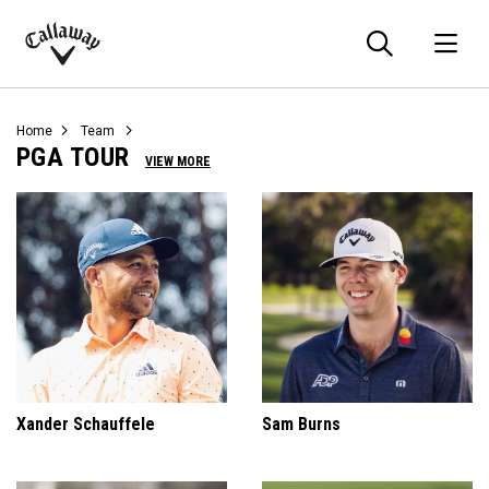
Searc
O
Callaway
Golf
Home
Team
PGA TOUR
VIEW MORE
Xander Schauffele
Sam Burns