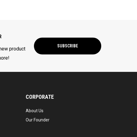
R
SUBSCRIBE
 new product
more!
CORPORATE
About Us
Our Founder