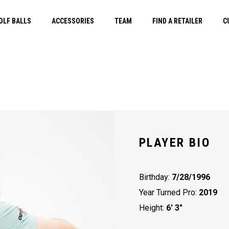
OLF BALLS
ACCESSORIES
TEAM
FIND A RETAILER
C
PLAYER BIO
Birthday:
7/28/1996
Year Turned Pro:
2019
Height:
6' 3"