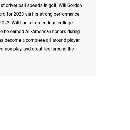
st driver ball speeds in golf, Will Gordon
rd for 2023 via his strong performance
 2022. Will had a tremendous college
ere he earned All-American honors during
has become a complete all-around player
ed iron play, and great feel around the