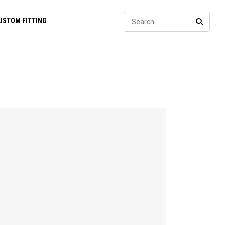
Sear
USTOM FITTING
SEARC