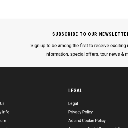
SUBSCRIBE TO OUR NEWSLETTE
Sign up to be among the first to receive exciting
information, special offers, tour news & 
LEGAL
 Us
Legal
 Info
Privacy Policy
tore
Ad and Cookie Policy