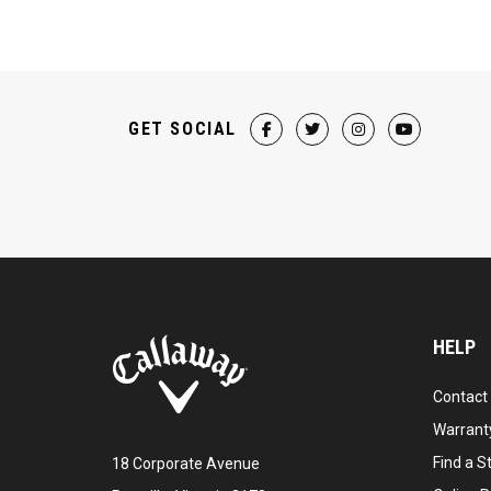
GET SOCIAL
HELP
Contact
Warranty
Find a S
18 Corporate Avenue