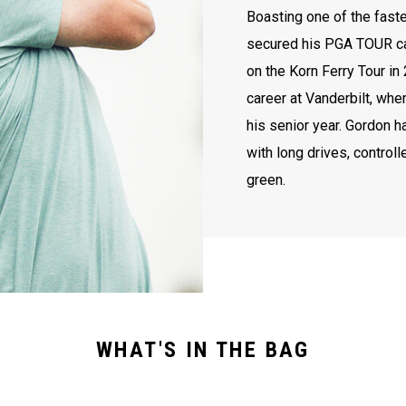
Boasting one of the faste
secured his PGA TOUR ca
on the Korn Ferry Tour in
career at Vanderbilt, wh
his senior year. Gordon 
with long drives, controll
green.
WHAT'S IN THE BAG