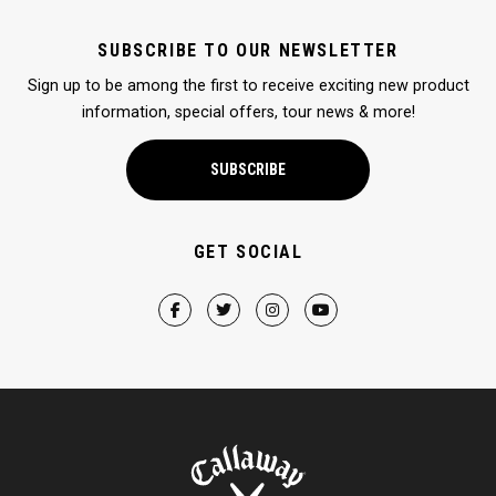
SUBSCRIBE TO OUR NEWSLETTER
Sign up to be among the first to receive exciting new product
information, special offers, tour news & more!
SUBSCRIBE
GET SOCIAL