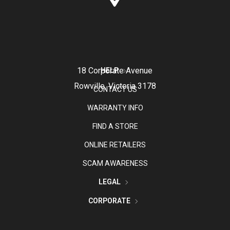
18 Corporate Avenue
HELP
Rowville, Victoria 3178
CONTACT US
WARRANTY INFO
FIND A STORE
ONLINE RETAILERS
SCAM AWARENESS
LEGAL
CORPORATE