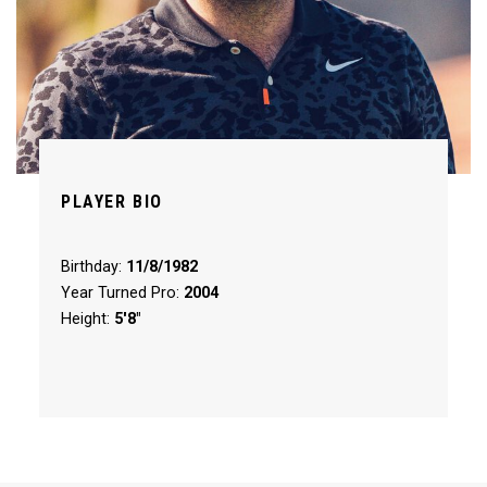
PLAYER BIO
Birthday:
11/8/1982
Year Turned Pro:
2004
Height:
5'8"