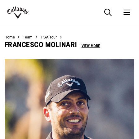
Searc
O
Callaway
Golf
Home
Team
PGA Tour
FRANCESCO MOLINARI
VIEW MORE