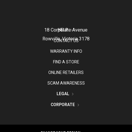
18 Corporate Avenue
HELP
Rowville, Victoria 3178
CONTACT US
WARRANTY INFO
FIND A STORE
ONLINE RETAILERS
SCAM AWARENESS
LEGAL
CORPORATE