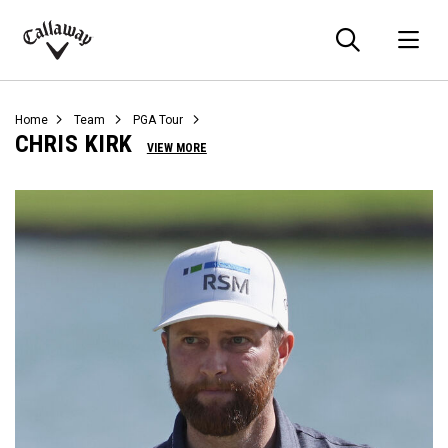
Searc
O
Callaway
Golf
Home
Team
PGA Tour
CHRIS KIRK
VIEW MORE