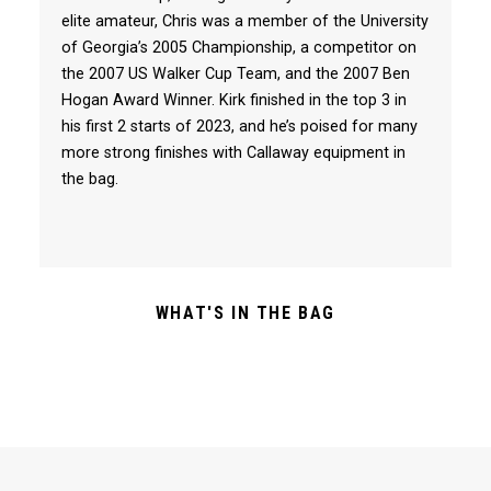
elite amateur, Chris was a member of the University
of Georgia’s 2005 Championship, a competitor on
the 2007 US Walker Cup Team, and the 2007 Ben
Hogan Award Winner. Kirk finished in the top 3 in
his first 2 starts of 2023, and he’s poised for many
more strong finishes with Callaway equipment in
the bag.
WHAT'S IN THE BAG