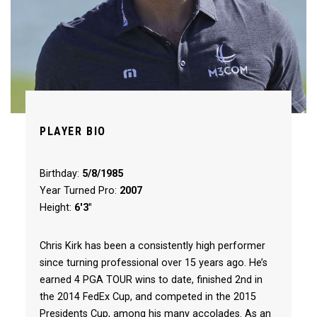
PLAYER BIO
Birthday:
5/8/1985
Year Turned Pro:
2007
Height:
6'3"
Chris Kirk has been a consistently high performer
since turning professional over 15 years ago. He’s
earned 4 PGA TOUR wins to date, finished 2nd in
the 2014 FedEx Cup, and competed in the 2015
Presidents Cup, among his many accolades. As an