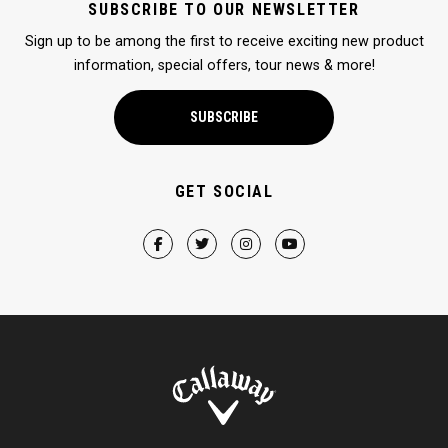
SUBSCRIBE TO OUR NEWSLETTER
Sign up to be among the first to receive exciting new product
information, special offers, tour news & more!
SUBSCRIBE
GET SOCIAL