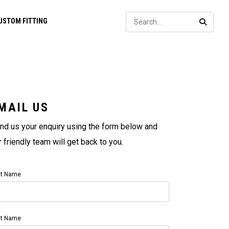
Sear
USTOM FITTING
SEARC
MAIL US
nd us your enquiry using the form below and
r friendly team will get back to you.
st Name
st Name