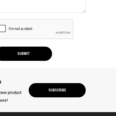
SUBMIT
R
SUBSCRIBE
 new product
more!