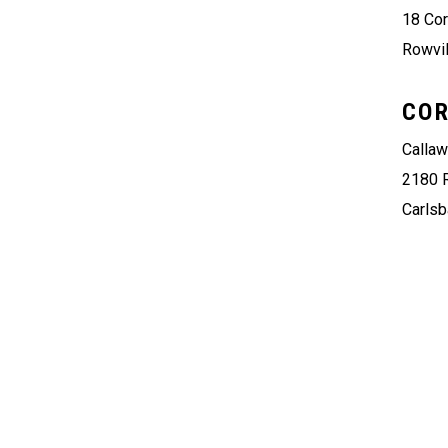
18 Co
Rowvil
COR
Calla
2180 
Carlsb