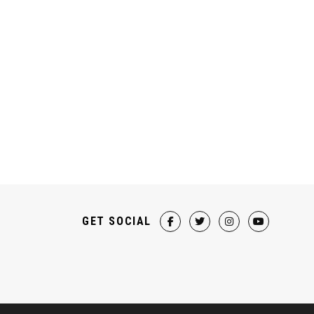
GET SOCIAL