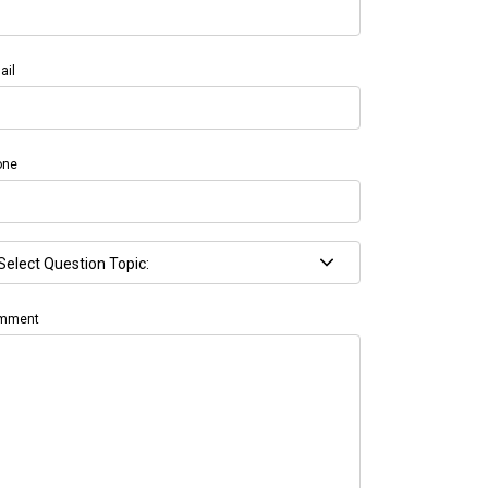
ail
one
mment