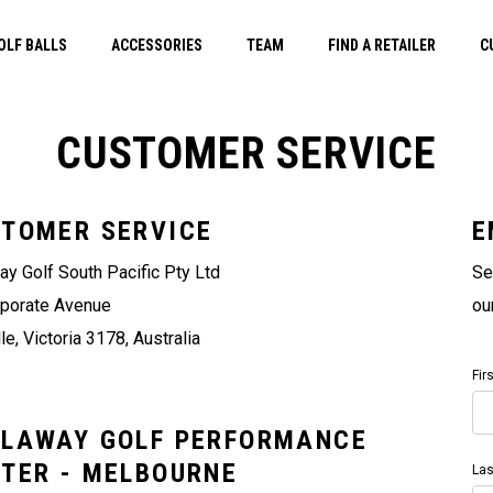
OLF BALLS
ACCESSORIES
TEAM
FIND A RETAILER
C
CUSTOMER SERVICE
TOMER SERVICE
E
ay Golf South Pacific Pty Ltd
Se
rporate Avenue
ou
le, Victoria 3178, Australia
Fir
LAWAY GOLF PERFORMANCE
TER - MELBOURNE
La