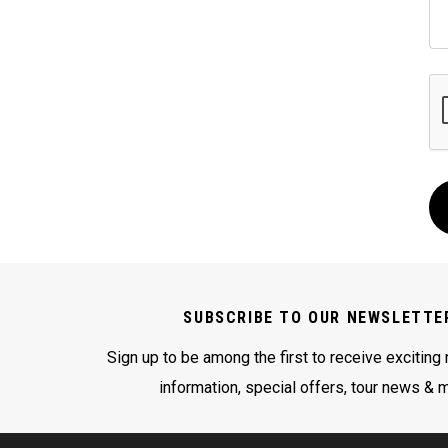
SUBSCRIBE TO OUR NEWSLETTE
Sign up to be among the first to receive exciting
information, special offers, tour news & 