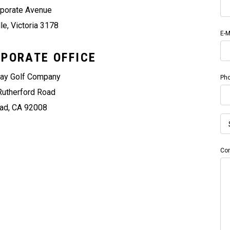
rporate Avenue
le, Victoria 3178
E-M
PORATE OFFICE
way Golf Company
Ph
Rutherford Road
ad, CA 92008
Co