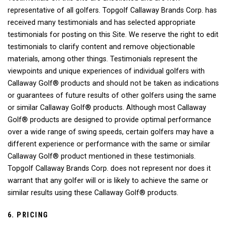
representative of all golfers. Topgolf Callaway Brands Corp. has
received many testimonials and has selected appropriate
testimonials for posting on this Site. We reserve the right to edit
testimonials to clarify content and remove objectionable
materials, among other things. Testimonials represent the
viewpoints and unique experiences of individual golfers with
Callaway Golf® products and should not be taken as indications
or guarantees of future results of other golfers using the same
or similar Callaway Golf® products. Although most Callaway
Golf® products are designed to provide optimal performance
over a wide range of swing speeds, certain golfers may have a
different experience or performance with the same or similar
Callaway Golf® product mentioned in these testimonials.
Topgolf Callaway Brands Corp. does not represent nor does it
warrant that any golfer will or is likely to achieve the same or
similar results using these Callaway Golf® products.
6. PRICING