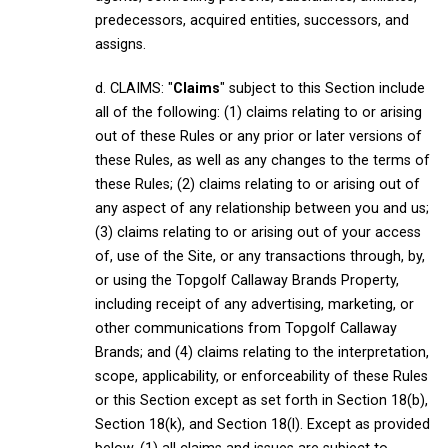
predecessors, acquired entities, successors, and
assigns.
d. CLAIMS: "
Claims
" subject to this Section include
all of the following: (1) claims relating to or arising
out of these Rules or any prior or later versions of
these Rules, as well as any changes to the terms of
these Rules; (2) claims relating to or arising out of
any aspect of any relationship between you and us;
(3) claims relating to or arising out of your access
of, use of the Site, or any transactions through, by,
or using the Topgolf Callaway Brands Property,
including receipt of any advertising, marketing, or
other communications from Topgolf Callaway
Brands; and (4) claims relating to the interpretation,
scope, applicability, or enforceability of these Rules
or this Section except as set forth in Section 18(b),
Section 18(k), and Section 18(l). Except as provided