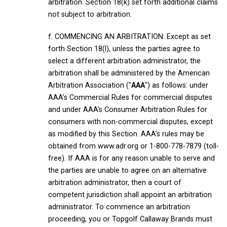
arbitration. Section 18(k) set forth additional claims
not subject to arbitration.
f. COMMENCING AN ARBITRATION: Except as set
forth Section 18(l), unless the parties agree to
select a different arbitration administrator, the
arbitration shall be administered by the American
Arbitration Association ("
AAA
") as follows: under
AAA’s Commercial Rules for commercial disputes
and under AAA’s Consumer Arbitration Rules for
consumers with non-commercial disputes, except
as modified by this Section. AAA’s rules may be
obtained from www.adr.org or 1-800-778-7879 (toll-
free). If AAA is for any reason unable to serve and
the parties are unable to agree on an alternative
arbitration administrator, then a court of
competent jurisdiction shall appoint an arbitration
administrator. To commence an arbitration
proceeding, you or Topgolf Callaway Brands must