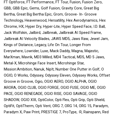
FT Optiforce, FT Performance, FT Tour, Fusion, Fusion Zero,
GBB, GBB Epic, Gems, Golf Fusion, Gravity Core, Great Big
Bertha, Great Big Bertha Epic, Grom, Groove- In- Groove
Technology, Heavenwood, Hersatility, Hex Aerodynamics, Hex
Chrome, HX, Hyper Dry, Hyper-Lite, Hyper Speed Face, I.D. Ball,
Jack Wolfskin, Jailbird, Jailbreak, Jailbreak AI Speed Frame,
Jailbreak AI Velocity Blades, JAWS MD5, Jaws Raw, Jewel Jam,
Kings of Distance, Legacy, Life On Tour, Longer From
Everywhere, Lowrider, Luxe, Mack Daddy, Magna, Majestic,
MarXman, Mavrik, MD3 Milled, MD4 Tactical, MD5, MD 5 Jaws,
Metal-X, Microhinge Face Insert, Microhinge Star,
Mission:Ambition, Nanuk, NipIt, Number One Putter in Golf, O
OGIO, O Works, Odyssey, Odyssey Eleven, Odyssey Works, Offset
Groove in Groove, Ogio, OGIO AERO, OGIO ALPHA, OGIO
ARORA, OGIO CLUB, OGIO FORGE, OGIO FUSE, OGIO ME, OGIO
PACE, OGIO RENEGADE, OGIO RISE, OGIO SAVAGE, OGIO
SHADOW, OGIO XIX, OptiColor, Opti Flex, Opti Grip, Opti Shield,
OptiFit, OptiTherm, Opti Vent, ORG 7, ORG 14, ORG 15, Paradym,
Paradym X, Paw Print, PRESTIGE 7, ProType, ⋅R, Rainspann, Red