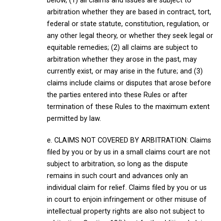
below, (1) all claims and issues are subject to
arbitration whether they are based in contract, tort,
federal or state statute, constitution, regulation, or
any other legal theory, or whether they seek legal or
equitable remedies; (2) all claims are subject to
arbitration whether they arose in the past, may
currently exist, or may arise in the future; and (3)
claims include claims or disputes that arose before
the parties entered into these Rules or after
termination of these Rules to the maximum extent
permitted by law.
e. CLAIMS NOT COVERED BY ARBITRATION: Claims
filed by you or by us in a small claims court are not
subject to arbitration, so long as the dispute
remains in such court and advances only an
individual claim for relief. Claims filed by you or us
in court to enjoin infringement or other misuse of
intellectual property rights are also not subject to