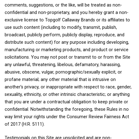
comments, suggestions, or the like, will be treated as non-
confidential and non-proprietary, and you hereby grant a non-
exclusive license to Topgolf Callaway Brands or its affiliates to
use such content (including to modify, transmit, publish,
broadcast, publicly perform, publicly display, reproduce, and
distribute such content) for any purpose including developing,
manufacturing or marketing products, and product or service
solicitations. You may not post or transmit to or from the Site
any unlawful, threatening, libelous, defamatory, harassing,
abusive, obscene, vulgar, pornographic/sexually explicit, or
profane material; any other material that is intrusive on
another’s privacy, or inappropriate with respect to race, gender,
sexuality, ethnicity, or other intrinsic characteristic; or anything
that you are under a contractual obligation to keep private or
confidential. Notwithstanding the foregoing, these Rules in no
way limit your rights under the Consumer Review Fairness Act
of 2017 (H.R. 5111).
Testimonials on this Site are unsolicited and are non-