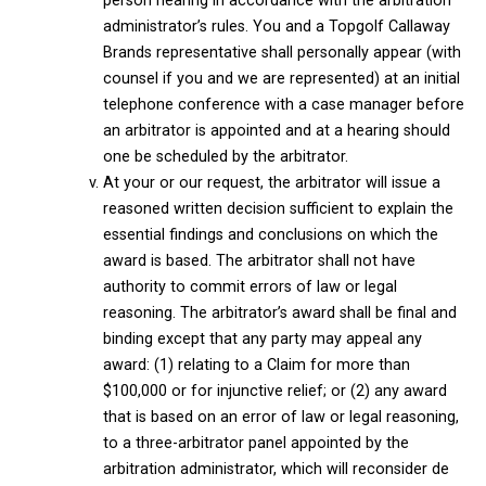
person hearing in accordance with the arbitration
administrator’s rules. You and a Topgolf Callaway
Brands representative shall personally appear (with
counsel if you and we are represented) at an initial
telephone conference with a case manager before
an arbitrator is appointed and at a hearing should
one be scheduled by the arbitrator.
At your or our request, the arbitrator will issue a
reasoned written decision sufficient to explain the
essential findings and conclusions on which the
award is based. The arbitrator shall not have
authority to commit errors of law or legal
reasoning. The arbitrator’s award shall be final and
binding except that any party may appeal any
award: (1) relating to a Claim for more than
$100,000 or for injunctive relief; or (2) any award
that is based on an error of law or legal reasoning,
to a three-arbitrator panel appointed by the
arbitration administrator, which will reconsider de