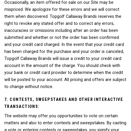
Occasionally, an item offered for sale on our Site may be
mispriced. We apologize for these errors and we will correct
them when discovered. Topgolf Callaway Brands reserves the
right to revoke any stated offer and to correct any errors,
inaccuracies or omissions including after an order has been
submitted and whether or not the order has been confirmed
and your credit card charged. In the event that your credit card
has been charged for the purchase and your order is canceled,
Topgolf Callaway Brands will issue a credit to your credit card
account in the amount of the charge. You should check with
your bank or credit card provider to determine when the credit
will be posted to your account. All pricing and offers are subject
to change without notice.
7. CONTESTS, SWEEPSTAKES AND OTHER INTERACTIVE
TRANSACTIONS:
The website may offer you opportunities to vote on certain
matters and also to enter contests and sweepstakes. By casting
a vote or entering contests or sweepstakes, you signify your