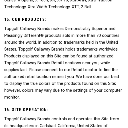
Series, X Spann, X Tech, XR, XR 16, XSPANN, Xtra Traction
Technology, Xtra Width Technology, XTT, 2-Ball.
15. OUR PRODUCTS:
Topgolf Callaway Brands makes Demonstrably Superior and
Pleasingly Different® products sold in more than 70 countries
around the world. In addition to trademarks held in the United
States, Topgolf Callaway Brands holds trademarks worldwide.
Products displayed on this Site can be found at authorized
Topgolf Callaway Brands Retail Locations near you, while
supplies last. Please connect to our Retail Locator to find the
authorized retail location nearest you. We have done our best
to display the true colors of the products found on this Site;
however, colors may vary due to the settings of your computer
monitor.
16. SITE OPERATION:
Topgolf Callaway Brands controls and operates this Site from
its headquarters in Carlsbad, California, United States of