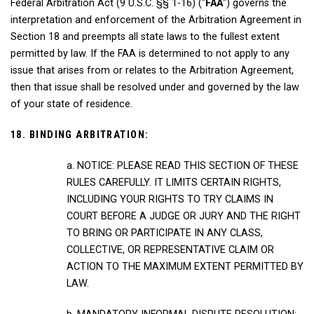
Federal Arbitration Act (9 U.S.C. §§ 1-16) ("
FAA
") governs the
interpretation and enforcement of the Arbitration Agreement in
Section 18 and preempts all state laws to the fullest extent
permitted by law. If the FAA is determined to not apply to any
issue that arises from or relates to the Arbitration Agreement,
then that issue shall be resolved under and governed by the law
of your state of residence.
18. BINDING ARBITRATION:
a. NOTICE: PLEASE READ THIS SECTION OF THESE
RULES CAREFULLY. IT LIMITS CERTAIN RIGHTS,
INCLUDING YOUR RIGHTS TO TRY CLAIMS IN
COURT BEFORE A JUDGE OR JURY AND THE RIGHT
TO BRING OR PARTICIPATE IN ANY CLASS,
COLLECTIVE, OR REPRESENTATIVE CLAIM OR
ACTION TO THE MAXIMUM EXTENT PERMITTED BY
LAW.