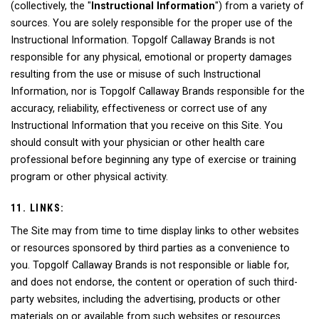
(collectively, the "
Instructional Information
") from a variety of
sources. You are solely responsible for the proper use of the
Instructional Information. Topgolf Callaway Brands is not
responsible for any physical, emotional or property damages
resulting from the use or misuse of such Instructional
Information, nor is Topgolf Callaway Brands responsible for the
accuracy, reliability, effectiveness or correct use of any
Instructional Information that you receive on this Site. You
should consult with your physician or other health care
professional before beginning any type of exercise or training
program or other physical activity.
11. LINKS:
The Site may from time to time display links to other websites
or resources sponsored by third parties as a convenience to
you. Topgolf Callaway Brands is not responsible or liable for,
and does not endorse, the content or operation of such third-
party websites, including the advertising, products or other
materials on or available from such websites or resources.