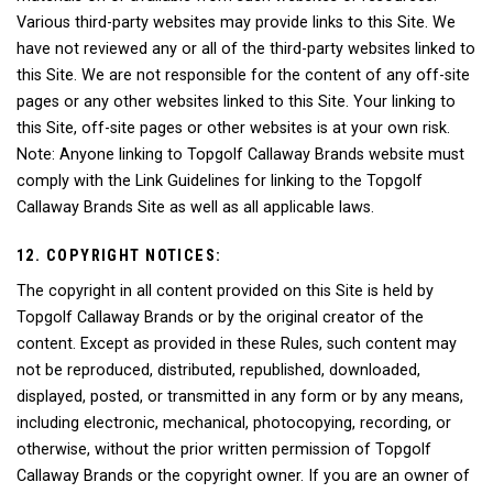
Various third-party websites may provide links to this Site. We
have not reviewed any or all of the third-party websites linked to
this Site. We are not responsible for the content of any off-site
pages or any other websites linked to this Site. Your linking to
this Site, off-site pages or other websites is at your own risk.
Note: Anyone linking to Topgolf Callaway Brands website must
comply with the Link Guidelines for linking to the Topgolf
Callaway Brands Site as well as all applicable laws.
12. COPYRIGHT NOTICES:
The copyright in all content provided on this Site is held by
Topgolf Callaway Brands or by the original creator of the
content. Except as provided in these Rules, such content may
not be reproduced, distributed, republished, downloaded,
displayed, posted, or transmitted in any form or by any means,
including electronic, mechanical, photocopying, recording, or
otherwise, without the prior written permission of Topgolf
Callaway Brands or the copyright owner. If you are an owner of