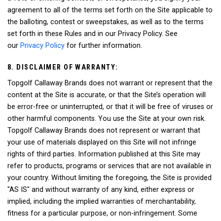
agreement to all of the terms set forth on the Site applicable to
the balloting, contest or sweepstakes, as well as to the terms
set forth in these Rules and in our Privacy Policy. See
our
Privacy Policy
for further information.
8. DISCLAIMER OF WARRANTY:
Topgolf Callaway Brands does not warrant or represent that the
content at the Site is accurate, or that the Site’s operation will
be error-free or uninterrupted, or that it will be free of viruses or
other harmful components. You use the Site at your own risk.
Topgolf Callaway Brands does not represent or warrant that
your use of materials displayed on this Site will not infringe
rights of third parties. Information published at this Site may
refer to products, programs or services that are not available in
your country. Without limiting the foregoing, the Site is provided
"AS IS" and without warranty of any kind, either express or
implied, including the implied warranties of merchantability,
fitness for a particular purpose, or non-infringement. Some