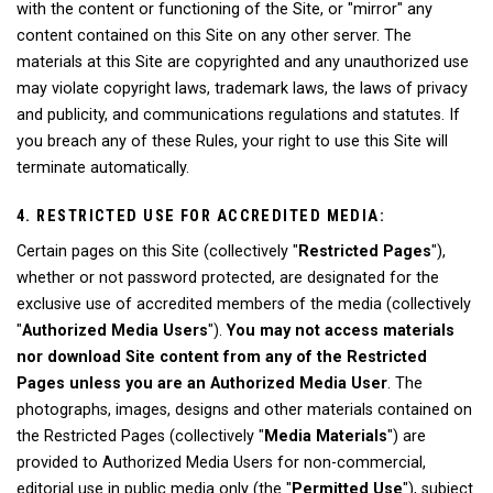
with the content or functioning of the Site, or "mirror" any
content contained on this Site on any other server. The
materials at this Site are copyrighted and any unauthorized use
may violate copyright laws, trademark laws, the laws of privacy
and publicity, and communications regulations and statutes. If
you breach any of these Rules, your right to use this Site will
terminate automatically.
4. RESTRICTED USE FOR ACCREDITED MEDIA:
Certain pages on this Site (collectively "
Restricted Pages
"),
whether or not password protected, are designated for the
exclusive use of accredited members of the media (collectively
"
Authorized Media Users
").
You may not access materials
nor download Site content from any of the Restricted
Pages unless you are an Authorized Media User
. The
photographs, images, designs and other materials contained on
the Restricted Pages (collectively "
Media Materials
") are
provided to Authorized Media Users for non-commercial,
editorial use in public media only (the "
Permitted Use
"), subject