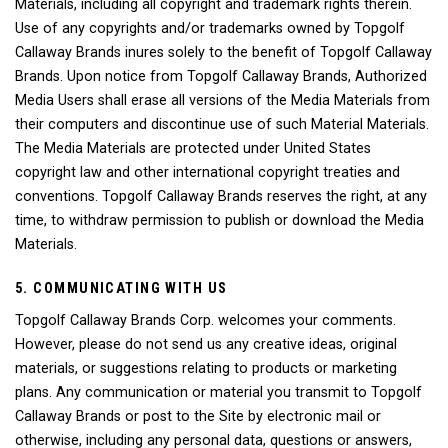
Materials, including all copyright and trademark rights therein.
Use of any copyrights and/or trademarks owned by Topgolf
Callaway Brands inures solely to the benefit of Topgolf Callaway
Brands. Upon notice from Topgolf Callaway Brands, Authorized
Media Users shall erase all versions of the Media Materials from
their computers and discontinue use of such Material Materials.
The Media Materials are protected under United States
copyright law and other international copyright treaties and
conventions. Topgolf Callaway Brands reserves the right, at any
time, to withdraw permission to publish or download the Media
Materials.
5. COMMUNICATING WITH US
Topgolf Callaway Brands Corp. welcomes your comments.
However, please do not send us any creative ideas, original
materials, or suggestions relating to products or marketing
plans. Any communication or material you transmit to Topgolf
Callaway Brands or post to the Site by electronic mail or
otherwise, including any personal data, questions or answers,