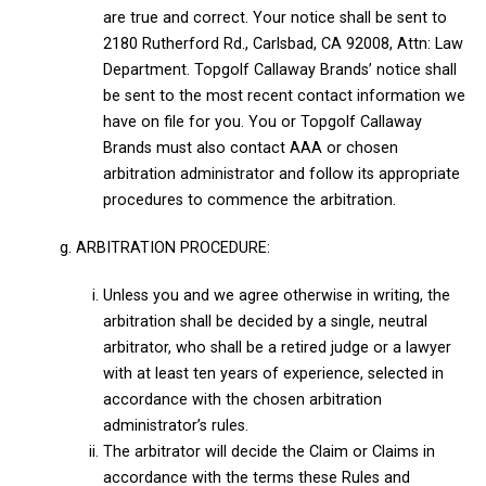
are true and correct. Your notice shall be sent to
2180 Rutherford Rd., Carlsbad, CA 92008, Attn: Law
Department. Topgolf Callaway Brands’ notice shall
be sent to the most recent contact information we
have on file for you. You or Topgolf Callaway
Brands must also contact AAA or chosen
arbitration administrator and follow its appropriate
procedures to commence the arbitration.
g. ARBITRATION PROCEDURE:
Unless you and we agree otherwise in writing, the
arbitration shall be decided by a single, neutral
arbitrator, who shall be a retired judge or a lawyer
with at least ten years of experience, selected in
accordance with the chosen arbitration
administrator’s rules.
The arbitrator will decide the Claim or Claims in
accordance with the terms these Rules and