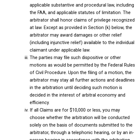
applicable substantive and procedural law, including
the FAA, and applicable statutes of limitation. The
arbitrator shall honor claims of privilege recognized
at law. Except as provided in Section (k) below, the
arbitrator may award damages or other relief
(including injunctive relief) available to the individual
claimant under applicable law.
The parties may file such dispositive or other
motions as would be permitted by the Federal Rules
of Civil Procedure. Upon the filing of a motion, the
arbitrator may stay all further actions and deadlines
in the arbitration until deciding such motion is
decided in the interest of arbitral economy and
efficiency.
If all Claims are for $10,000 or less, you may
choose whether the arbitration will be conducted
solely on the basis of documents submitted to the
arbitrator, through a telephonic hearing, or by an in-