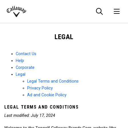
Searc
O
Callaway
Golf
LEGAL
Contact Us
Help
Corporate
Legal
Legal Terms and Conditions
Privacy Policy
Ad and Cookie Policy
LEGAL TERMS AND CONDITIONS
Last modified: July 17, 2024