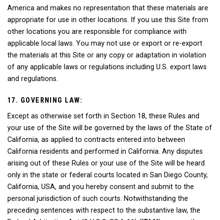
America and makes no representation that these materials are
appropriate for use in other locations. If you use this Site from
other locations you are responsible for compliance with
applicable local laws. You may not use or export or re-export
the materials at this Site or any copy or adaptation in violation
of any applicable laws or regulations including U.S. export laws
and regulations.
17. GOVERNING LAW:
Except as otherwise set forth in Section 18, these Rules and
your use of the Site will be governed by the laws of the State of
California, as applied to contracts entered into between
California residents and performed in California. Any disputes
arising out of these Rules or your use of the Site will be heard
only in the state or federal courts located in San Diego County,
California, USA, and you hereby consent and submit to the
personal jurisdiction of such courts. Notwithstanding the
preceding sentences with respect to the substantive law, the