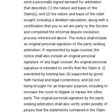
send a personally signed demand for arbitration
that describes (1) the nature and basis of the
Claim(s), and (2) the nature and basis of the relief
sought, including a detailed calculation, along with a
certification that you or we are party to this Section
and completed the informal dispute resolution
process referenced above. The notice shall include
an original personal signature of the party seeking
arbitration. If represented by legal counsel, the
notice shall also include an original personal
signature of any legal counsel. An original personal
signature is intended to certify that the Claim is: (i)
warranted by existing law; (ii) supported by good-
faith factual and legal contentions; and (iii) not
being brought for an improper purpose, including to
increase the costs to litigate or harass the other
party. The original personal signature by the party
seeking arbitration shall also verify under penalty of
perjury that the statements contained in the Claim