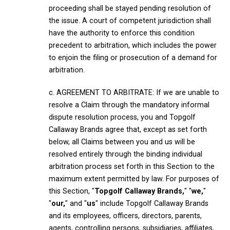
proceeding shall be stayed pending resolution of
the issue. A court of competent jurisdiction shall
have the authority to enforce this condition
precedent to arbitration, which includes the power
to enjoin the filing or prosecution of a demand for
arbitration.
c. AGREEMENT TO ARBITRATE: If we are unable to
resolve a Claim through the mandatory informal
dispute resolution process, you and Topgolf
Callaway Brands agree that, except as set forth
below, all Claims between you and us will be
resolved entirely through the binding individual
arbitration process set forth in this Section to the
maximum extent permitted by law. For purposes of
this Section, "
Topgolf Callaway Brands,
" "
we,
"
"
our,
" and "
us
" include Topgolf Callaway Brands
and its employees, officers, directors, parents,
agents, controlling persons, subsidiaries, affiliates,