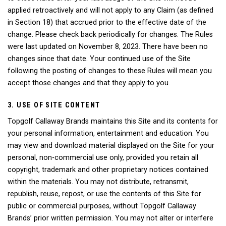
applied retroactively and will not apply to any Claim (as defined
in Section 18) that accrued prior to the effective date of the
change. Please check back periodically for changes. The Rules
were last updated on November 8, 2023. There have been no
changes since that date. Your continued use of the Site
following the posting of changes to these Rules will mean you
accept those changes and that they apply to you.
3. USE OF SITE CONTENT
Topgolf Callaway Brands maintains this Site and its contents for
your personal information, entertainment and education. You
may view and download material displayed on the Site for your
personal, non-commercial use only, provided you retain all
copyright, trademark and other proprietary notices contained
within the materials. You may not distribute, retransmit,
republish, reuse, repost, or use the contents of this Site for
public or commercial purposes, without Topgolf Callaway
Brands’ prior written permission. You may not alter or interfere