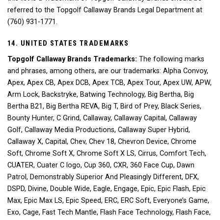
referred to the Topgolf Callaway Brands Legal Department at
(760) 931-1771.
14. UNITED STATES TRADEMARKS
Topgolf Callaway Brands Trademarks:
The following marks
and phrases, among others, are our trademarks: Alpha Convoy,
Apex, Apex CB, Apex DCB, Apex TCB, Apex Tour, Apex UW, APW,
Arm Lock, Backstryke, Batwing Technology, Big Bertha, Big
Bertha B21, Big Bertha REVA, Big T, Bird of Prey, Black Series,
Bounty Hunter, C Grind, Callaway, Callaway Capital, Callaway
Golf, Callaway Media Productions, Callaway Super Hybrid,
Callaway X, Capital, Chev, Chev 18, Chevron Device, Chrome
Soft, Chrome Soft X, Chrome Soft X LS, Cirrus, Comfort Tech,
CUATER, Cuater C logo, Cup 360, CXR, 360 Face Cup, Dawn
Patrol, Demonstrably Superior And Pleasingly Different, DFX,
DSPD, Divine, Double Wide, Eagle, Engage, Epic, Epic Flash, Epic
Max, Epic Max LS, Epic Speed, ERC, ERC Soft, Everyone’s Game,
Exo, Cage, Fast Tech Mantle, Flash Face Technology, Flash Face,