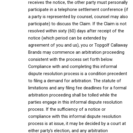
receives the notice, the other party must personally
participate in a telephone settlement conference (if
a party is represented by counsel, counsel may also
participate) to discuss the Claim. If the Claim is not
resolved within sixty (60) days after receipt of the
notice (which period can be extended by
agreement of you and us), you or Topgolf Callaway
Brands may commence an arbitration proceeding
consistent with the process set forth below.
Compliance with and completing this informal
dispute resolution process is a condition precedent
to filing a demand for arbitration. The statute of
limitations and any filing fee deadlines for a formal
arbitration proceeding shall be tolled while the
parties engage in this informal dispute resolution
process. If the sufficiency of a notice or
compliance with this informal dispute resolution
process is at issue, it may be decided by a court at
either party’s election, and any arbitration