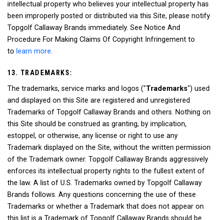
intellectual property who believes your intellectual property has
been improperly posted or distributed via this Site, please notify
Topgolf Callaway Brands immediately. See Notice And
Procedure For Making Claims Of Copyright Infringement to
to
learn more.
13. TRADEMARKS:
The trademarks, service marks and logos ("
Trademarks
") used
and displayed on this Site are registered and unregistered
Trademarks of Topgolf Callaway Brands and others. Nothing on
this Site should be construed as granting, by implication,
estoppel, or otherwise, any license or right to use any
Trademark displayed on the Site, without the written permission
of the Trademark owner. Topgolf Callaway Brands aggressively
enforces its intellectual property rights to the fullest extent of
the law. A list of U.S. Trademarks owned by Topgolf Callaway
Brands follows. Any questions concerning the use of these
Trademarks or whether a Trademark that does not appear on
this list is a Trademark of Topgolf Callaway Brands should be