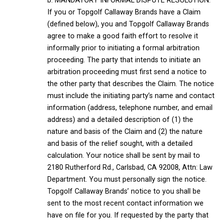
b. MANDATORY INFORMAL DISPUTE RESOLUTION:
If you or Topgolf Callaway Brands have a Claim
(defined below), you and Topgolf Callaway Brands
agree to make a good faith effort to resolve it
informally prior to initiating a formal arbitration
proceeding. The party that intends to initiate an
arbitration proceeding must first send a notice to
the other party that describes the Claim. The notice
must include the initiating party’s name and contact
information (address, telephone number, and email
address) and a detailed description of (1) the
nature and basis of the Claim and (2) the nature
and basis of the relief sought, with a detailed
calculation. Your notice shall be sent by mail to
2180 Rutherford Rd., Carlsbad, CA 92008, Attn: Law
Department. You must personally sign the notice.
Topgolf Callaway Brands’ notice to you shall be
sent to the most recent contact information we
have on file for you. If requested by the party that