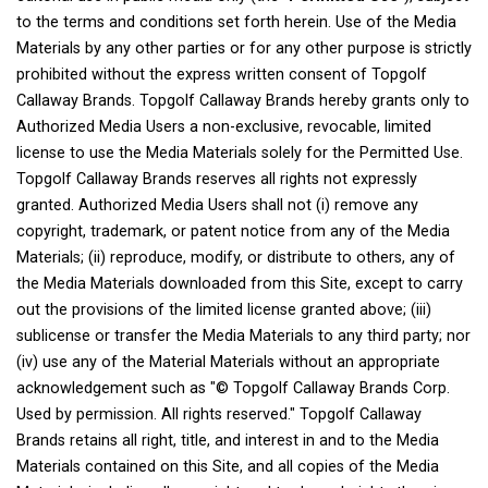
to the terms and conditions set forth herein. Use of the Media
Materials by any other parties or for any other purpose is strictly
prohibited without the express written consent of Topgolf
Callaway Brands. Topgolf Callaway Brands hereby grants only to
Authorized Media Users a non-exclusive, revocable, limited
license to use the Media Materials solely for the Permitted Use.
Topgolf Callaway Brands reserves all rights not expressly
granted. Authorized Media Users shall not (i) remove any
copyright, trademark, or patent notice from any of the Media
Materials; (ii) reproduce, modify, or distribute to others, any of
the Media Materials downloaded from this Site, except to carry
out the provisions of the limited license granted above; (iii)
sublicense or transfer the Media Materials to any third party; nor
(iv) use any of the Material Materials without an appropriate
acknowledgement such as "© Topgolf Callaway Brands Corp.
Used by permission. All rights reserved." Topgolf Callaway
Brands retains all right, title, and interest in and to the Media
Materials contained on this Site, and all copies of the Media