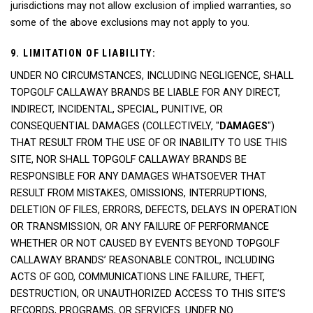
jurisdictions may not allow exclusion of implied warranties, so
some of the above exclusions may not apply to you.
9. LIMITATION OF LIABILITY:
UNDER NO CIRCUMSTANCES, INCLUDING NEGLIGENCE, SHALL
TOPGOLF CALLAWAY BRANDS BE LIABLE FOR ANY DIRECT,
INDIRECT, INCIDENTAL, SPECIAL, PUNITIVE, OR
CONSEQUENTIAL DAMAGES (COLLECTIVELY, "
DAMAGES
")
THAT RESULT FROM THE USE OF OR INABILITY TO USE THIS
SITE, NOR SHALL TOPGOLF CALLAWAY BRANDS BE
RESPONSIBLE FOR ANY DAMAGES WHATSOEVER THAT
RESULT FROM MISTAKES, OMISSIONS, INTERRUPTIONS,
DELETION OF FILES, ERRORS, DEFECTS, DELAYS IN OPERATION
OR TRANSMISSION, OR ANY FAILURE OF PERFORMANCE
WHETHER OR NOT CAUSED BY EVENTS BEYOND TOPGOLF
CALLAWAY BRANDS’ REASONABLE CONTROL, INCLUDING
ACTS OF GOD, COMMUNICATIONS LINE FAILURE, THEFT,
DESTRUCTION, OR UNAUTHORIZED ACCESS TO THIS SITE’S
RECORDS, PROGRAMS, OR SERVICES. UNDER NO