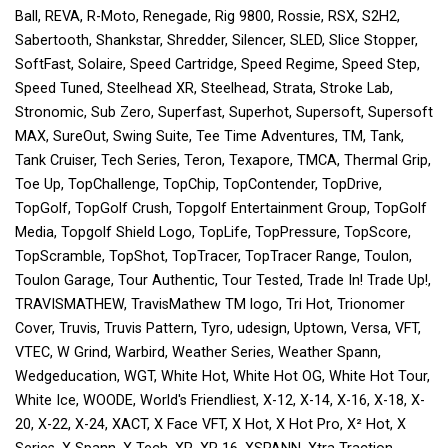
Ball, REVA, R-Moto, Renegade, Rig 9800, Rossie, RSX, S2H2,
Sabertooth, Shankstar, Shredder, Silencer, SLED, Slice Stopper,
SoftFast, Solaire, Speed Cartridge, Speed Regime, Speed Step,
Speed Tuned, Steelhead XR, Steelhead, Strata, Stroke Lab,
Stronomic, Sub Zero, Superfast, Superhot, Supersoft, Supersoft
MAX, SureOut, Swing Suite, Tee Time Adventures, TM, Tank,
Tank Cruiser, Tech Series, Teron, Texapore, TMCA, Thermal Grip,
Toe Up, TopChallenge, TopChip, TopContender, TopDrive,
TopGolf, TopGolf Crush, Topgolf Entertainment Group, TopGolf
Media, Topgolf Shield Logo, TopLife, TopPressure, TopScore,
TopScramble, TopShot, TopTracer, TopTracer Range, Toulon,
Toulon Garage, Tour Authentic, Tour Tested, Trade In! Trade Up!,
TRAVISMATHEW, TravisMathew TM logo, Tri Hot, Trionomer
Cover, Truvis, Truvis Pattern, Tyro, udesign, Uptown, Versa, VFT,
VTEC, W Grind, Warbird, Weather Series, Weather Spann,
Wedgeducation, WGT, White Hot, White Hot OG, White Hot Tour,
White Ice, WOODE, World's Friendliest, X-12, X-14, X-16, X-18, X-
20, X-22, X-24, XACT, X Face VFT, X Hot, X Hot Pro, X² Hot, X