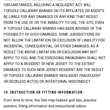
CIRCUMSTANCES, INCLUDING A NEGLIGENT ACT, WILL
TOPGOLF CALLAWAY BRANDS OR ITS AFFILIATES OR AGENTS
BE LIABLE FOR ANY DAMAGES OF ANY KIND THAT RESULT
FROM THE USE OF, OR THE INABILITY TO USE, THE SITE, EVEN
IF TOPGOLF CALLAWAY BRANDS HAS BEEN ADVISED OF THE
POSSIBILITY OF SUCH DAMAGES. SOME JURISDICTIONS DO
NOT ALLOW THE LIMITATION OR EXCLUSION OF LIABILITY FOR
INCIDENTAL, CONSEQUENTIAL, OR OTHER DAMAGES; AS A
RESULT, THE ABOVE LIMITATION OR EXCLUSION MAY NOT
APPLY TO YOU, AND THE FOREGOING PARAGRAPH SHALL NOT
APPLY TO A RESIDENT OF NEW JERSEY TO THE EXTENT
DAMAGES TO SUCH NEW JERSEY RESIDENT ARE THE RESULT
OF TOPGOLF CALLAWAY BRANDS’ NEGLIGENT, FRAUDULENT
OR RECKLESS ACT(S) OR INTENTIONAL MISCONDUCT.
10. INSTRUCTION OR FITTING INFORMATION:
From time to time, this Site may feature golf tips, practice
pointers, fitting information and instructional videos