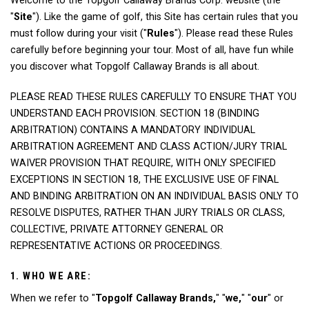
Welcome to the Topgolf Callaway Brands Corp. website (the
"
Site
"). Like the game of golf, this Site has certain rules that you
must follow during your visit ("
Rules
"). Please read these Rules
carefully before beginning your tour. Most of all, have fun while
you discover what Topgolf Callaway Brands is all about.
PLEASE READ THESE RULES CAREFULLY TO ENSURE THAT YOU
UNDERSTAND EACH PROVISION. SECTION 18 (BINDING
ARBITRATION) CONTAINS A MANDATORY INDIVIDUAL
ARBITRATION AGREEMENT AND CLASS ACTION/JURY TRIAL
WAIVER PROVISION THAT REQUIRE, WITH ONLY SPECIFIED
EXCEPTIONS IN SECTION 18, THE EXCLUSIVE USE OF FINAL
AND BINDING ARBITRATION ON AN INDIVIDUAL BASIS ONLY TO
RESOLVE DISPUTES, RATHER THAN JURY TRIALS OR CLASS,
COLLECTIVE, PRIVATE ATTORNEY GENERAL OR
REPRESENTATIVE ACTIONS OR PROCEEDINGS.
1. WHO WE ARE:
When we refer to "
Topgolf Callaway Brands,
" "
we,
" "
our
" or