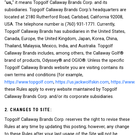
"
us,
" it means Topgolf Callaway Brands Corp. and its
subsidiaries. Topgolf Callaway Brands Corp.’s headquarters are
located at 2180 Rutherford Road, Carlsbad, California 92008,
USA. The telephone number is (760) 931-1771. Currently,
Topgolf Callaway Brands has subsidiaries in the United States,
Canada, Europe, the United Kingdom, Japan, Korea, China,
Thailand, Malaysia, Mexico, India, and Australia. Topgolf
Callaway Brands includes, among others, the Callaway Golf®
brand of products, Odyssey® and OGIO®. Unless the specific
Topgolf Callaway Brands website you are visiting contains its
own terms and conditions (for example,
https://www.topgolf.com
,
https://us.jackwolfskin.com
,
https://www
these Rules apply to every website maintained by Topgolf
Callaway Brands Corp. and/or its corporate subsidiaries.
2. CHANGES TO SITE:
Topgolf Callaway Brands Corp. reserves the right to revise these
Rules at any time by updating this posting; however, any change
to these Rules after your last usage of the Site will not be