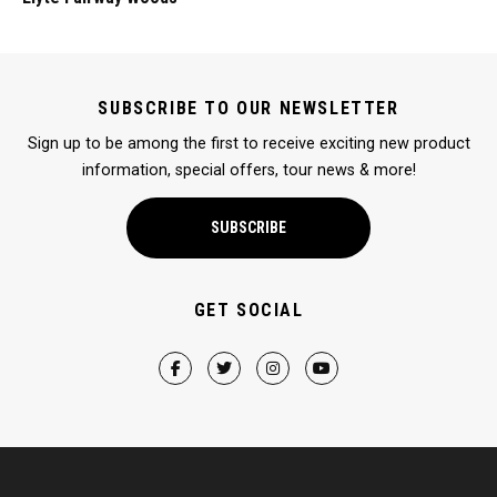
SUBSCRIBE TO OUR NEWSLETTER
Sign up to be among the first to receive exciting new product
information, special offers, tour news & more!
SUBSCRIBE
GET SOCIAL