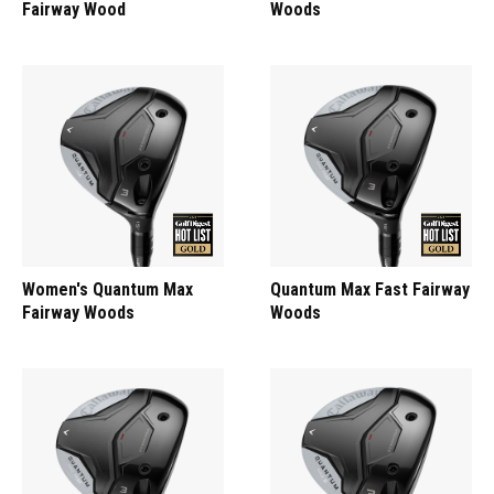
Fairway Wood
Woods
Women's Quantum Max
Quantum Max Fast Fairway
Fairway Woods
Woods