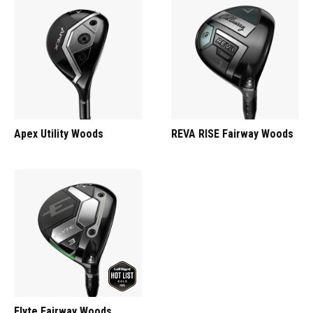
Apex Utility Woods
REVA RISE Fairway Woods
Elyte Fairway Woods