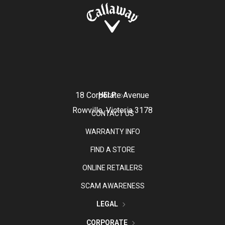
18 Corporate Avenue
HELP
Rowville, Victoria 3178
CONTACT US
WARRANTY INFO
FIND A STORE
ONLINE RETAILERS
SCAM AWARENESS
LEGAL
CORPORATE