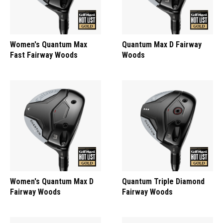
Women's Quantum Max
Quantum Max D Fairway
Fast Fairway Woods
Woods
Women's Quantum Max D
Quantum Triple Diamond
Fairway Woods
Fairway Woods