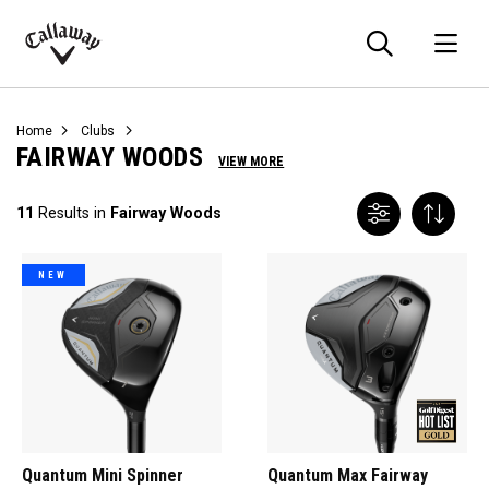
Searc
O
Callaway
Golf
Home
Clubs
FAIRWAY WOODS
VIEW MORE
11
Results in
Fairway Woods
NEW
Quantum Mini Spinner
Quantum Max Fairway