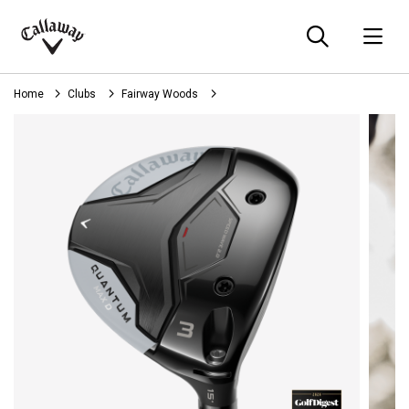
Searc
O
Callaway
Golf
Home
Clubs
Fairway Woods