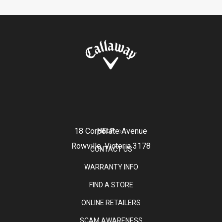
18 Corporate Avenue
HELP
Rowville, Victoria 3178
CONTACT US
WARRANTY INFO
FIND A STORE
ONLINE RETAILERS
SCAM AWARENESS