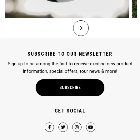
SUBSCRIBE TO OUR NEWSLETTER
Sign up to be among the first to receive exciting new product
information, special offers, tour news & more!
SUBSCRIBE
GET SOCIAL