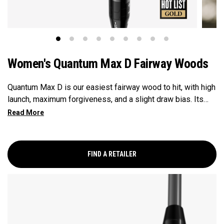
Women's Quantum Max D Fairway Woods
Quantum Max D is our easiest fairway wood to hit, with high
launch, maximum forgiveness, and a slight draw bias. Its
larger footprint and shallower face promote easy launch and
a natural, square delivery—all in a confidence-inspiring
shape.
FIND A RETAILER