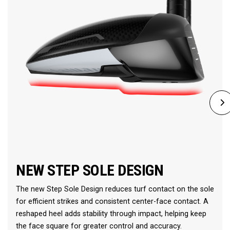
NEW STEP SOLE DESIGN
The new Step Sole Design reduces turf contact on the sole
for efficient strikes and consistent center-face contact. A
reshaped heel adds stability through impact, helping keep
the face square for greater control and accuracy.