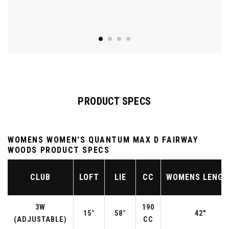
PRODUCT SPECS
WOMENS WOMEN'S QUANTUM MAX D FAIRWAY
WOODS PRODUCT SPECS
CLUB
LOFT
LIE
CC
WOMENS LENG
3W
190
15°
58°
42"
(ADJUSTABLE)
CC