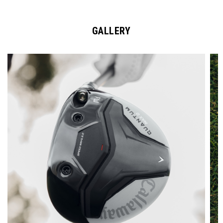
GALLERY