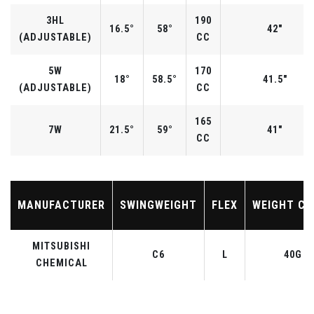
3HL
190
16.5°
58°
42"
(ADJUSTABLE)
CC
5W
170
18°
58.5°
41.5"
(ADJUSTABLE)
CC
165
7W
21.5°
59°
41"
CC
MANUFACTURER
SWINGWEIGHT
FLEX
WEIGHT CL
MITSUBISHI
C6
L
40G
CHEMICAL