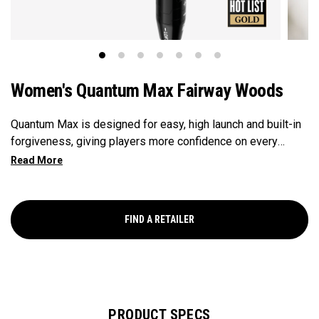
Women's Quantum Max Fairway Woods
Quantum Max is designed for easy, high launch and built-in
forgiveness, giving players more confidence on every
swing. Its shallow face design enhances consistency, and
its versatility makes it the ideal choice for a wide range of
golfers.
FIND A RETAILER
PRODUCT SPECS