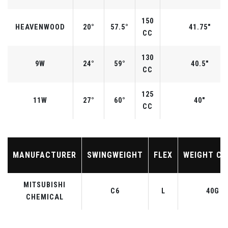
150
HEAVENWOOD
20°
57.5°
41.75"
CC
130
9W
24°
59°
40.5"
CC
125
11W
27°
60°
40"
CC
MANUFACTURER
SWINGWEIGHT
FLEX
WEIGHT CL
MITSUBISHI
C6
L
40G
CHEMICAL