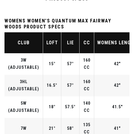
WOMENS WOMEN'S QUANTUM MAX FAIRWAY
WOODS PRODUCT SPECS
CLUB
LOFT
LIE
CC
WOMENS LENG
3W
160
15°
57°
42"
(ADJUSTABLE)
CC
3HL
160
16.5°
57°
42"
(ADJUSTABLE)
CC
5W
140
18°
57.5°
41.5"
(ADJUSTABLE)
CC
135
7W
21°
58°
41"
CC