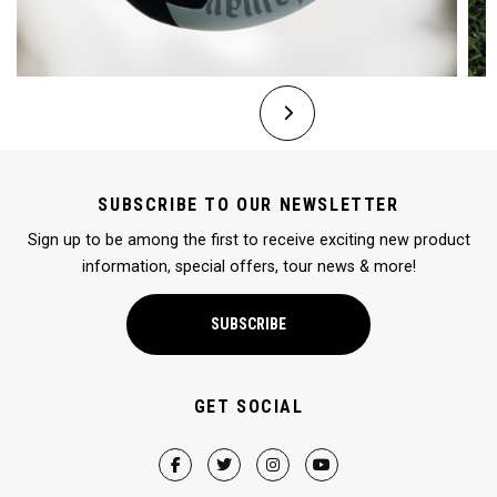
SUBSCRIBE TO OUR NEWSLETTER
Sign up to be among the first to receive exciting new product
information, special offers, tour news & more!
SUBSCRIBE
GET SOCIAL