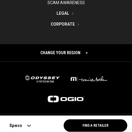
SCAM AWARENESS
LEGAL
CORPORATE
CHANGE YOUR REGION
©
2026
Topgolf Callaway Brands.
Specs
FIND A RETAILER
All rights reserved.