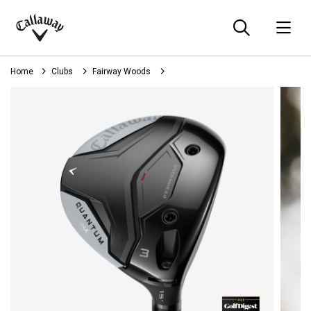
Searc
O
Callaway
Golf
Home
Clubs
Fairway Woods