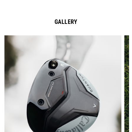
GALLERY