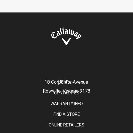
18 Corporate Avenue
HELP
Rowville, Victoria 3178
CONTACT US
WARRANTY INFO
FIND A STORE
ONLINE RETAILERS