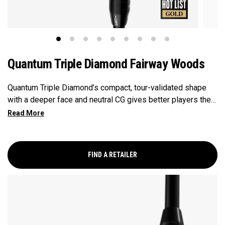
Quantum Triple Diamond Fairway Woods
Quantum Triple Diamond’s compact, tour-validated shape
with a deeper face and neutral CG gives better players the
control and workability they want, with penetrating launch
and optimized spin.
FIND A RETAILER