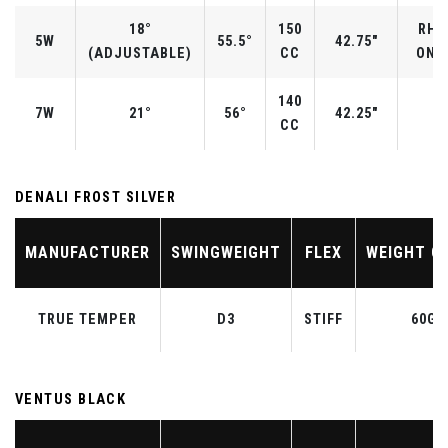
18°
150
RH/
5W
55.5°
42.75"
(ADJUSTABLE)
CC
ONLY
140
7W
21°
56°
42.25"
CC
DENALI FROST SILVER
MANUFACTURER
SWINGWEIGHT
FLEX
WEIGHT C
TRUE TEMPER
D3
STIFF
60G
VENTUS BLACK