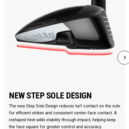
NEW STEP SOLE DESIGN
The new Step Sole Design reduces turf contact on the sole
for efficient strikes and consistent center-face contact. A
reshaped heel adds stability through impact, helping keep
the face square for greater control and accuracy.