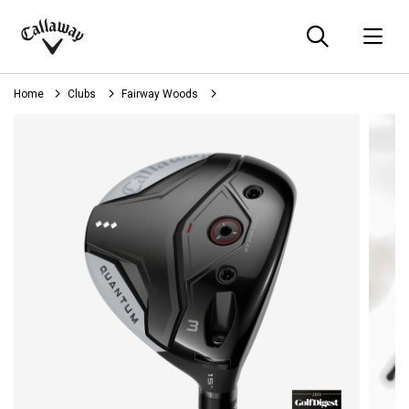
Searc
O
Callaway
Golf
Home
Clubs
Fairway Woods