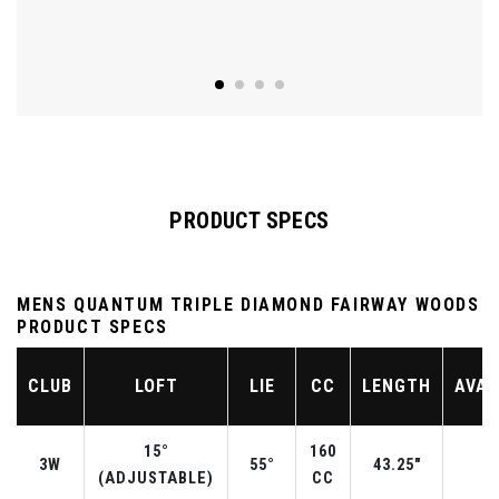
PRODUCT SPECS
MENS QUANTUM TRIPLE DIAMOND FAIRWAY WOODS
PRODUCT SPECS
CLUB
LOFT
LIE
CC
LENGTH
AVAI
15°
160
3W
55°
43.25"
R
(ADJUSTABLE)
CC