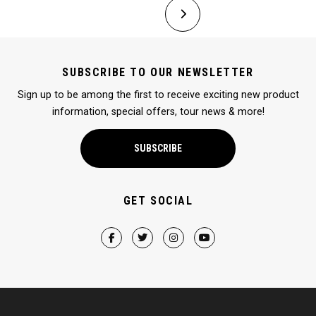
SUBSCRIBE TO OUR NEWSLETTER
Sign up to be among the first to receive exciting new product
information, special offers, tour news & more!
SUBSCRIBE
GET SOCIAL