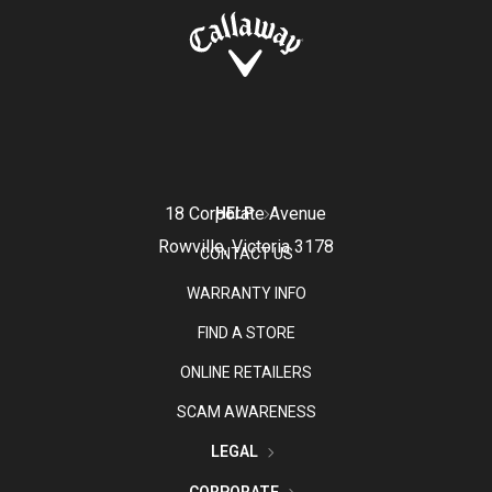
18 Corporate Avenue
HELP
Rowville, Victoria 3178
CONTACT US
WARRANTY INFO
FIND A STORE
ONLINE RETAILERS
SCAM AWARENESS
LEGAL