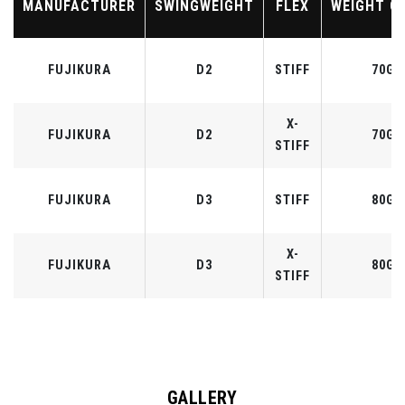
MANUFACTURER
SWINGWEIGHT
FLEX
WEIGHT C
FUJIKURA
D2
STIFF
70G
X-
FUJIKURA
D2
70G
STIFF
FUJIKURA
D3
STIFF
80G
X-
FUJIKURA
D3
80G
STIFF
GALLERY