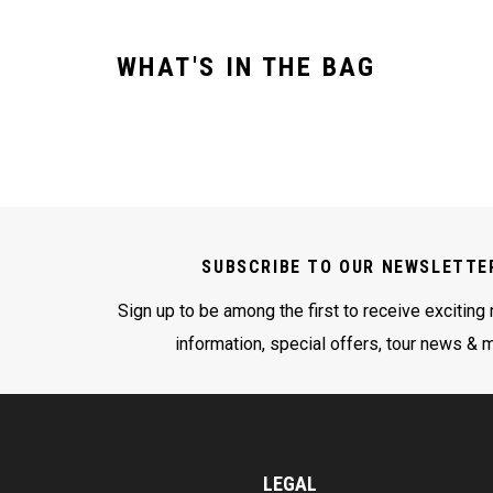
WHAT'S IN THE BAG
SUBSCRIBE TO OUR NEWSLETTE
Sign up to be among the first to receive exciting
information, special offers, tour news & 
LEGAL