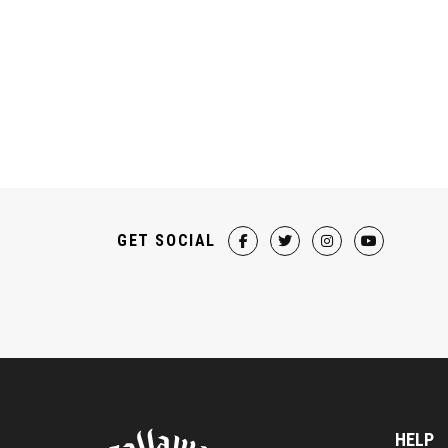
GET SOCIAL
HELP