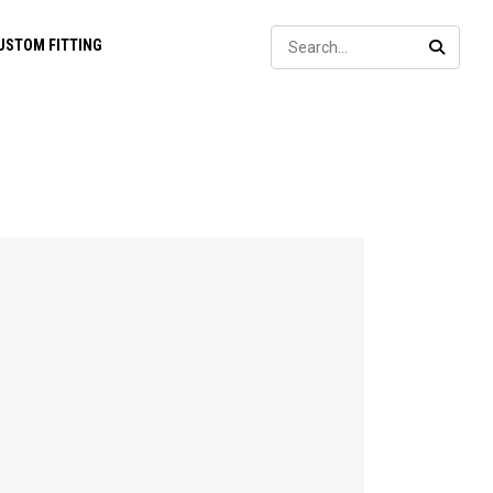
Sear
USTOM FITTING
SEARC