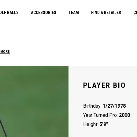
OLF BALLS
ACCESSORIES
TEAM
FIND A RETAILER
C
 MORE
PLAYER BIO
Birthday:
1/27/1978
Year Turned Pro:
2000
Height:
5'9"