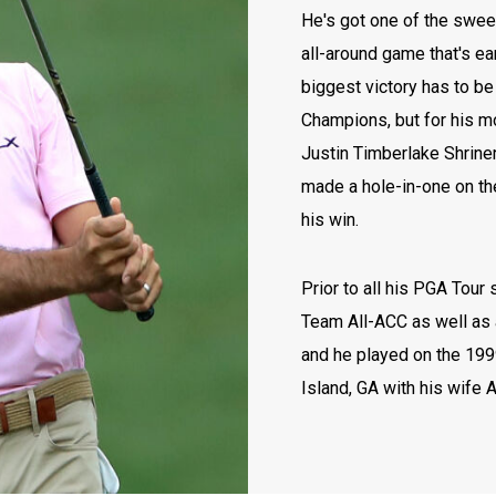
He's got one of the swee
all-around game that's e
biggest victory has to b
Champions, but for his mo
Justin Timberlake Shrine
made a hole-in-one on the
his win.
Prior to all his PGA Tour
Team All-ACC as well as 
and he played on the 199
Island, GA with his wife 