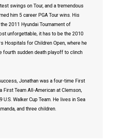
test swings on Tour, and a tremendous
arned him 5 career PGA Tour wins. His
e the 2011 Hyundai Tournament of
st unforgettable, it has to be the 2010
rs Hospitals for Children Open, where he
 fourth sudden death playoff to clinch
 success, Jonathan was a four-time First
a First Team All-American at Clemson,
9 U.S. Walker Cup Team. He lives in Sea
Amanda, and three children.