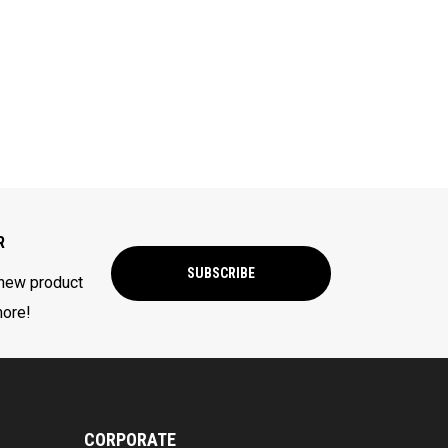
R
SUBSCRIBE
 new product
more!
CORPORATE