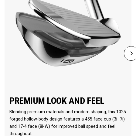
PREMIUM LOOK AND FEEL
Blending premium materials and modern shaping, this 1025
forged hollow-body design features a 455 face cup (3i–7i)
and 17-4 face (8i-W) for improved ball speed and feel
throughout.