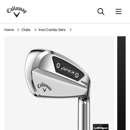
Searc
O
Callaway
Golf
Home
Clubs
Iron/Combo Sets