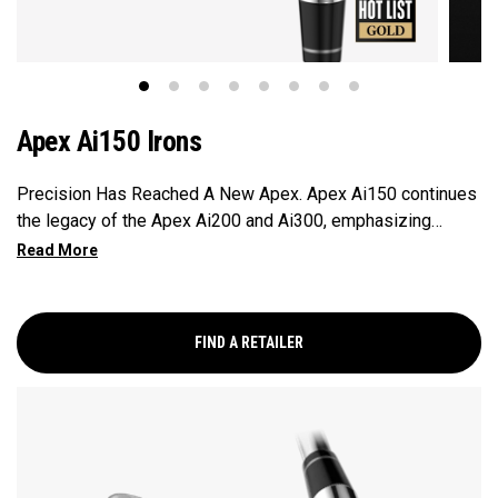
Apex Ai150 Irons
Precision Has Reached A New Apex. Apex Ai150 continues
the legacy of the Apex Ai200 and Ai300, emphasizing
elevated look and feel, distance, and superior spin
consistency.
FIND A RETAILER