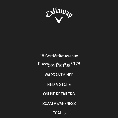
18 Corporate Avenue
HELP
Rowville, Victoria 3178
CONTACT US
WARRANTY INFO
FIND A STORE
ONLINE RETAILERS
SCAM AWARENESS
LEGAL