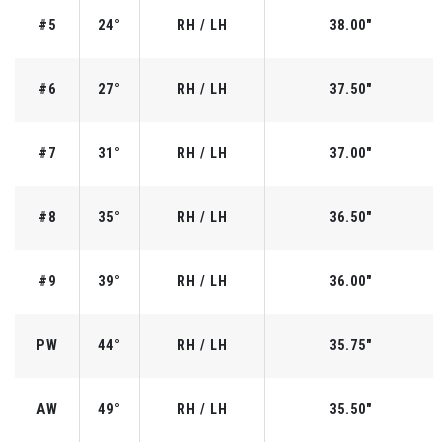
#5
24°
RH / LH
38.00"
#6
27°
RH / LH
37.50"
#7
31°
RH / LH
37.00"
#8
35°
RH / LH
36.50"
#9
39°
RH / LH
36.00"
PW
44°
RH / LH
35.75"
AW
49°
RH / LH
35.50"