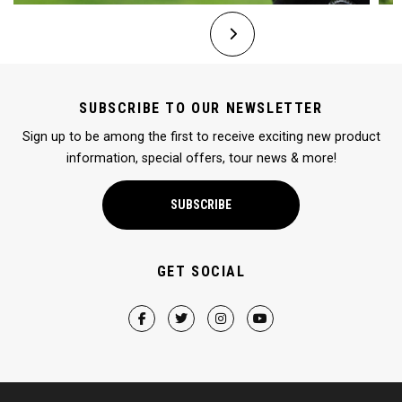
SUBSCRIBE TO OUR NEWSLETTER
Sign up to be among the first to receive exciting new product
information, special offers, tour news & more!
SUBSCRIBE
GET SOCIAL