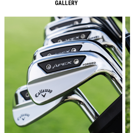
GALLERY