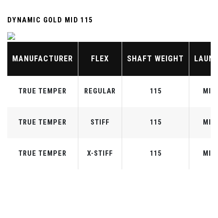
DYNAMIC GOLD MID 115
MANUFACTURER
FLEX
SHAFT WEIGHT
LAUN
TRUE TEMPER
REGULAR
115
MID
TRUE TEMPER
STIFF
115
MID
TRUE TEMPER
X-STIFF
115
MID