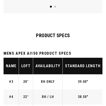
PRODUCT SPECS
MENS APEX AI150 PRODUCT SPECS
NAME
LOFT
AVAILABILITY
STANDARD LENGTH
#3
20°
RH ONLY
39.00"
#4
22°
RH / LH
38.50"