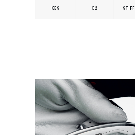
KBS
D2
STIFF