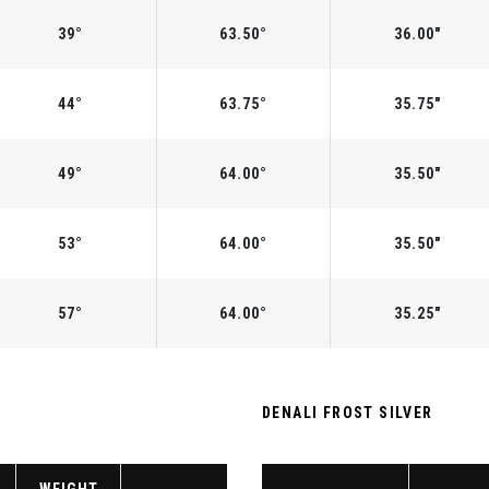
39°
63.50°
36.00"
44°
63.75°
35.75"
49°
64.00°
35.50"
53°
64.00°
35.50"
57°
64.00°
35.25"
DENALI FROST SILVER