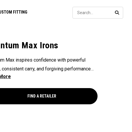
Sear
USTOM FITTING
SEARC
ntum Max Irons
m Max inspires confidence with powerful
 consistent carry, and forgiving performance
 the face — all in a clean, modern shape that
golfers hit more solid shots and score with
.
FIND A RETAILER