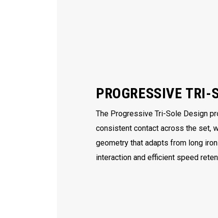
PROGRESSIVE TRI-
The Progressive Tri-Sole Design p
consistent contact across the set, 
geometry that adapts from long iro
interaction and efficient speed rete