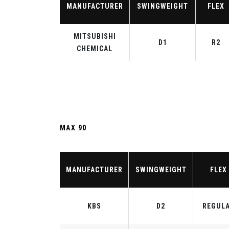
MANUFACTURER
SWINGWEIGHT
FLEX
MITSUBISHI
D1
R2
CHEMICAL
MAX 90
MANUFACTURER
SWINGWEIGHT
FLEX
KBS
D2
REGUL