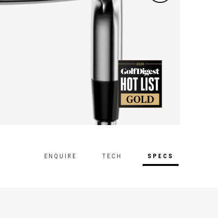
ENQUIRE
TECH
SPECS