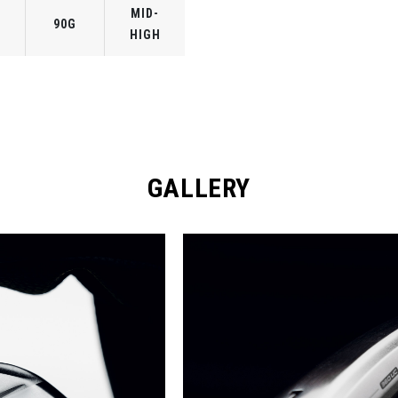
MID-
90G
HIGH
GALLERY