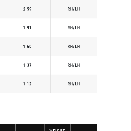
2.59
RH/LH
1.91
RH/LH
1.60
RH/LH
1.37
RH/LH
1.12
RH/LH