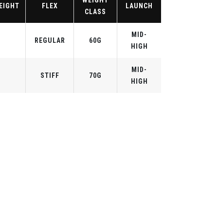
WEIGHT
EIGHT
FLEX
LAUNCH
CLASS
MID-
REGULAR
60G
HIGH
MID-
STIFF
70G
HIGH