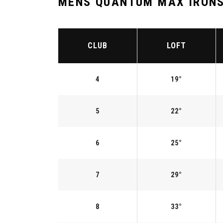
MENS QUANTUM MAX IRONS
CLUB
LOFT
4
19°
5
22°
6
25°
7
29°
8
33°