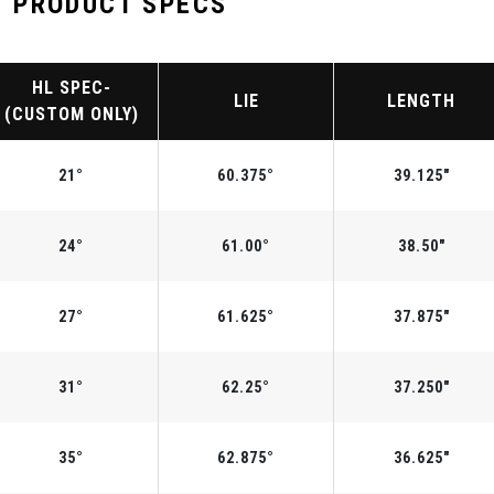
 PRODUCT SPECS
HL SPEC-
LIE
LENGTH
(CUSTOM ONLY)
21°
60.375°
39.125"
24°
61.00°
38.50"
27°
61.625°
37.875"
31°
62.25°
37.250"
35°
62.875°
36.625"