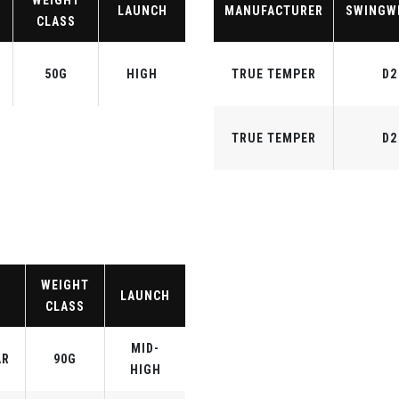
WEIGHT
LAUNCH
MANUFACTURER
SWINGW
CLASS
50G
HIGH
TRUE TEMPER
D2
TRUE TEMPER
D2
WEIGHT
LAUNCH
CLASS
MID-
AR
90G
HIGH