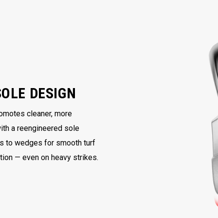
SOLE DESIGN
romotes cleaner, more
with a reengineered sole
ns to wedges for smooth turf
ntion — even on heavy strikes.