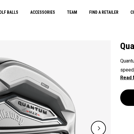
OLF BALLS
ACCESSORIES
TEAM
FIND A RETAILER
C
Qua
Quantu
speed,
across
helps 
control