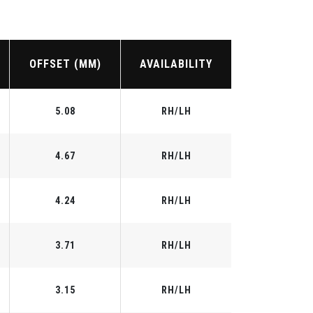
OFFSET (MM)
AVAILABILITY
5.08
RH/LH
4.67
RH/LH
4.24
RH/LH
3.71
RH/LH
3.15
RH/LH