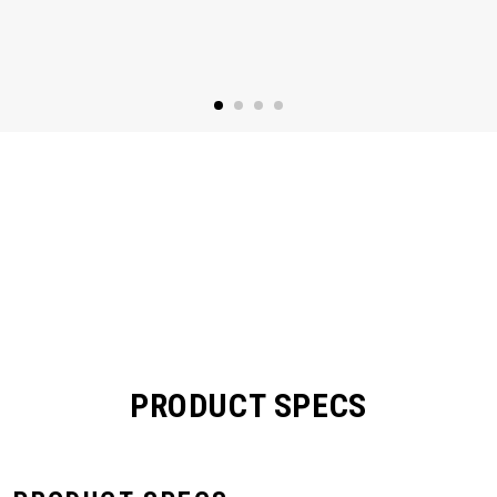
PRODUCT SPECS