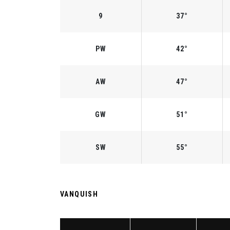
9
37°
PW
42°
AW
47°
GW
51°
SW
55°
VANQUISH