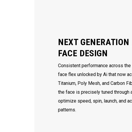
NEXT GENERATION 
FACE DESIGN
Consistent performance across the e
face flex unlocked by Ai that now ac
Titanium, Poly Mesh, and Carbon Fib
the face is precisely tuned through
optimize speed, spin, launch, and a
patterns.