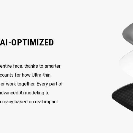
AI-OPTIMIZED
ntire face, thanks to smarter
counts for how Ultra-thin
er work together. Every part of
 advanced Ai modeling to
ccuracy based on real impact