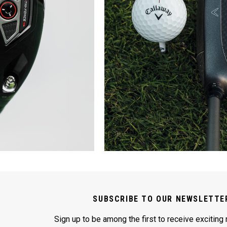
SUBSCRIBE TO OUR NEWSLETTE
Sign up to be among the first to receive exciting