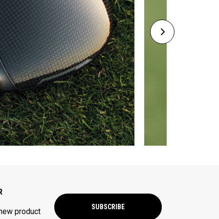
R
SUBSCRIBE
 new product