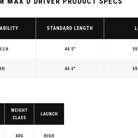
 MAX D DRIVER PRODUCT SPECS
ABILITY
STANDARD LENGTH
L
H/LH
44.5"
59
RH
44.5"
59
WEIGHT
LAUNCH
CLASS
40G
HIGH