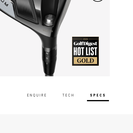
ENQUIRE
TECH
SPECS