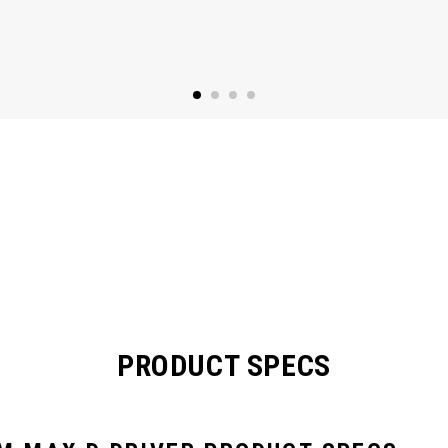
PRODUCT SPECS