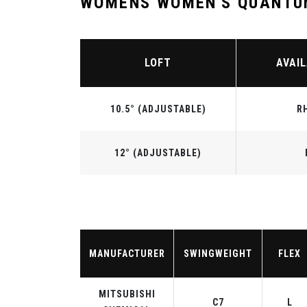
WOMENS WOMEN'S QUANTUM
LOFT
AVAIL
10.5° (ADJUSTABLE)
R
12° (ADJUSTABLE)
MANUFACTURER
SWINGWEIGHT
FLEX
MITSUBISHI
C7
L