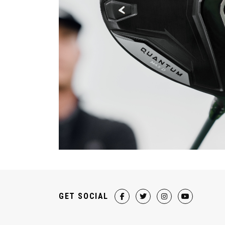
GET SOCIAL