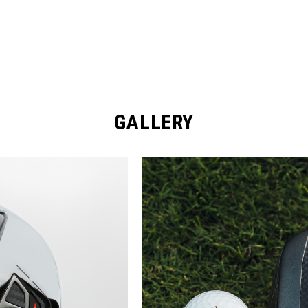
GALLERY