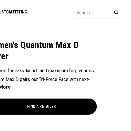
Sear
USTOM FITTING
SEARC
en's Quantum Max D
ver
ed for easy launch and maximum forgiveness,
m Max D pairs our Tri-Force Face with next-
-optimized face mapping to deliver high launch,
ht draw bias, and powerful speed — all without
cing control.
FIND A RETAILER