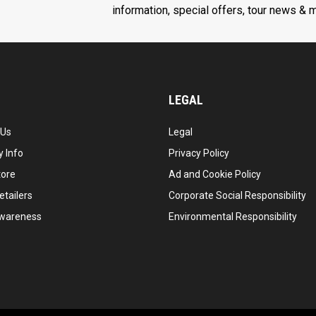
information, special offers, tour news & 
LEGAL
 Us
Legal
 Info
Privacy Policy
tore
Ad and Cookie Policy
etailers
Corporate Social Responsibility
wareness
Environmental Responsibility