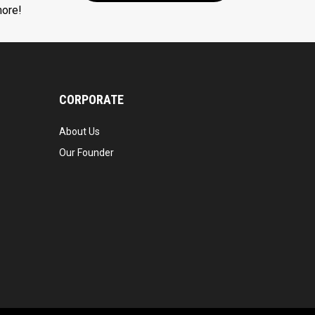
more!
CORPORATE
About Us
Our Founder