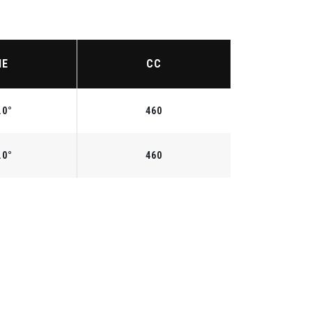
IE
CC
.0°
460
.0°
460