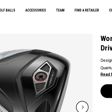
OLF BALLS
ACCESSORIES
TEAM
FIND A RETAILER
C
Wom
Dri
Design
Quantu
gen Ai
a slig
sacrifi