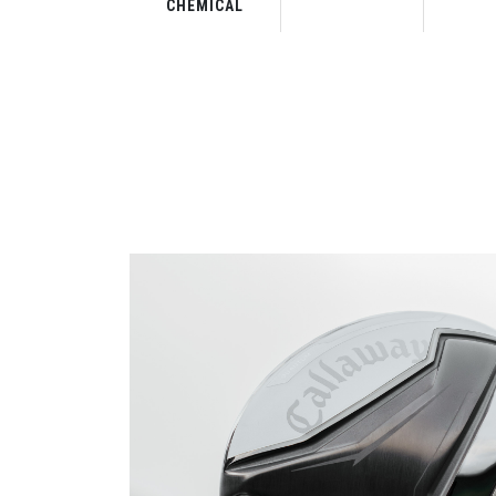
CHEMICAL