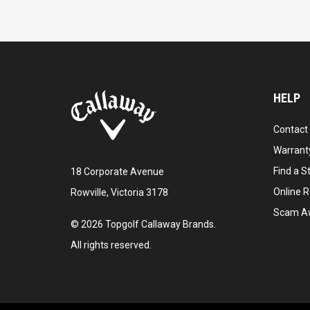
HELP
Contact
Warranty
Find a S
18 Corporate Avenue
Online R
Rowville, Victoria 3178
Scam A
©
2026
Topgolf Callaway Brands.
All rights reserved.