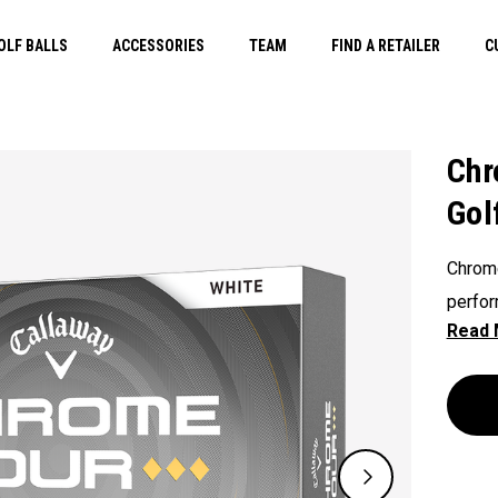
OLF BALLS
ACCESSORIES
TEAM
FIND A RETAILER
C
Chr
Gol
Chrome
perfor
shapin
Diamon
perfor
swingi
penetra