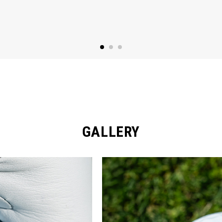
GALLERY