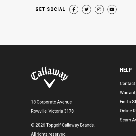
GET SOCIAL
HELP
Contact
Warranty
Find a S
18 Corporate Avenue
Online R
Rowville, Victoria 3178
Scam A
©
2026
Topgolf Callaway Brands.
All rights reserved.