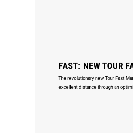
FAST: NEW TOUR F
The revolutionary new Tour Fast Man
excellent distance through an optim