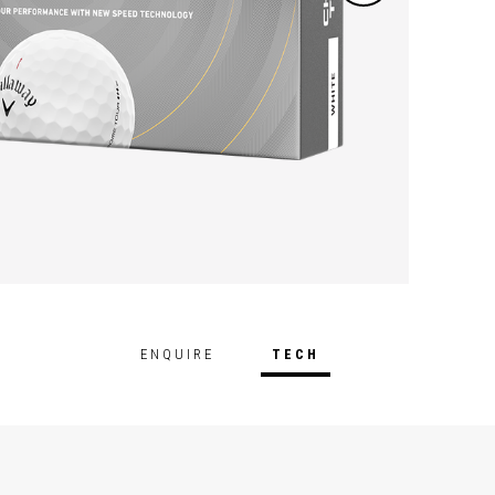
on ful
includ
perfor
ENQUIRE
TECH