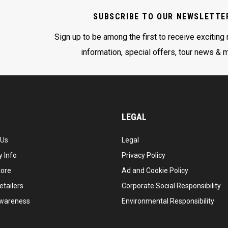
SUBSCRIBE TO OUR NEWSLETTE
Sign up to be among the first to receive exciting
information, special offers, tour news & 
LEGAL
 Us
Legal
 Info
Privacy Policy
tore
Ad and Cookie Policy
etailers
Corporate Social Responsibility
wareness
Environmental Responsibility