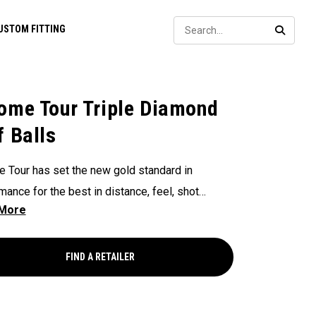
Sear
USTOM FITTING
SEARC
ome Tour Triple Diamond
f Balls
 Tour has set the new gold standard in
mance for the best in distance, feel, shot
g, and control. Now our Chrome Tour Triple
d provides all these major-winning
mance characteristics in a design for faster
FIND A RETAILER
ng players who prefer a consistently
ting flight, slightly firmer feel, and lower spin