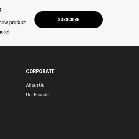
R
SUBSCRIBE
 new product
more!
CORPORATE
About Us
Our Founder