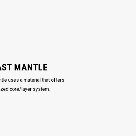
AST MANTLE
tle uses a material that offers
ized core/layer system.