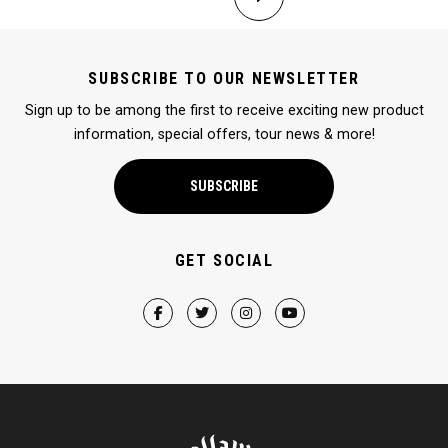
SUBSCRIBE TO OUR NEWSLETTER
Sign up to be among the first to receive exciting new product
information, special offers, tour news & more!
SUBSCRIBE
GET SOCIAL