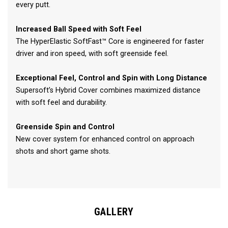
every putt.
Increased Ball Speed with Soft Feel
The HyperElastic SoftFast™ Core is engineered for faster
driver and iron speed, with soft greenside feel.
Exceptional Feel, Control and Spin with Long Distance
Supersoft’s Hybrid Cover combines maximized distance
with soft feel and durability.
Greenside Spin and Control
New cover system for enhanced control on approach
shots and short game shots.
GALLERY