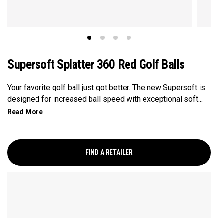
Supersoft Splatter 360 Red Golf Balls
Your favorite golf ball just got better. The new Supersoft is
designed for increased ball speed with exceptional soft
feel, control, and spin from tee-to-green. We've advanced
the cover, core, and construction to make the best
Supersoft you've ever played.
FIND A RETAILER