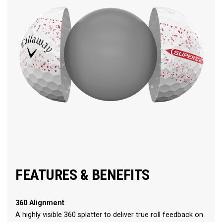
FEATURES & BENEFITS
360 Alignment
A highly visible 360 splatter to deliver true roll feedback on