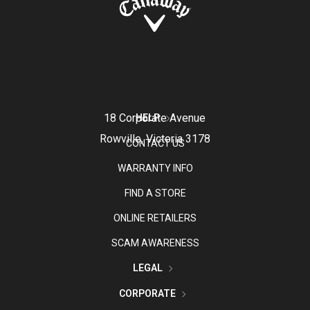
18 Corporate Avenue
HELP
Rowville, Victoria 3178
CONTACT US
WARRANTY INFO
FIND A STORE
ONLINE RETAILERS
SCAM AWARENESS
LEGAL
CORPORATE