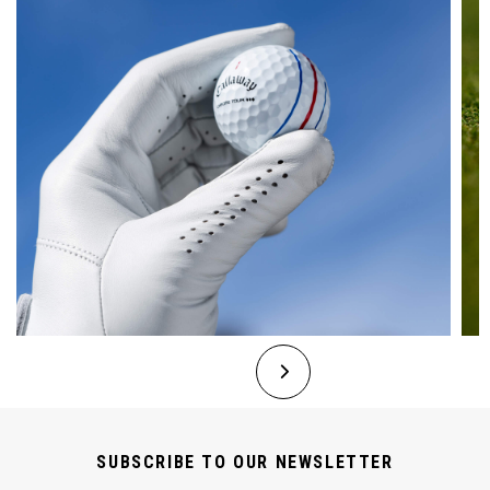
SUBSCRIBE TO OUR NEWSLETTER