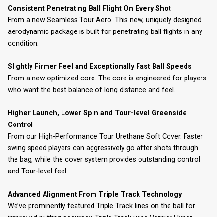
Consistent Penetrating Ball Flight On Every Shot
From a new Seamless Tour Aero. This new, uniquely designed
aerodynamic package is built for penetrating ball flights in any
condition.
Slightly Firmer Feel and Exceptionally Fast Ball Speeds
From a new optimized core. The core is engineered for players
who want the best balance of long distance and feel.
Higher Launch, Lower Spin and Tour-level Greenside
Control
From our High-Performance Tour Urethane Soft Cover. Faster
swing speed players can aggressively go after shots through
the bag, while the cover system provides outstanding control
and Tour-level feel.
Advanced Alignment From Triple Track Technology
We’ve prominently featured Triple Track lines on the ball for