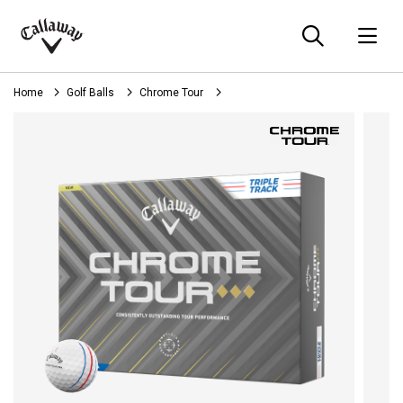
Searc
O
Callaway
Golf
Home
Golf Balls
Chrome Tour