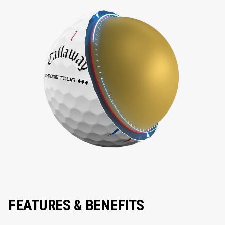
FEATURES & BENEFITS