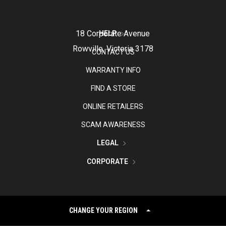
18 Corporate Avenue
HELP
Rowville, Victoria 3178
CONTACT US
WARRANTY INFO
FIND A STORE
ONLINE RETAILERS
SCAM AWARENESS
LEGAL
CORPORATE
CHANGE YOUR REGION