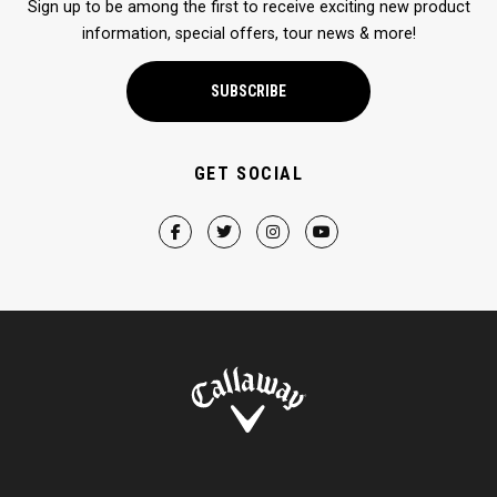
Sign up to be among the first to receive exciting new product
information, special offers, tour news & more!
SUBSCRIBE
GET SOCIAL