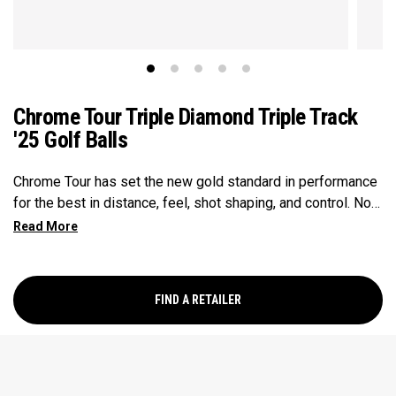
Chrome Tour Triple Diamond Triple Track
'25 Golf Balls
Chrome Tour has set the new gold standard in performance
for the best in distance, feel, shot shaping, and control. Now
our Chrome Tour Triple Diamond provides all these major-
winning performance characteristics in a design for faster
swinging players who prefer a consistently penetrating
flight, slightly firmer feel, and lower spin on full shots. Every
FIND A RETAILER
detail has been optimized including a new Seamless Tour
Aero, and a high-performance Tour urethane cover.