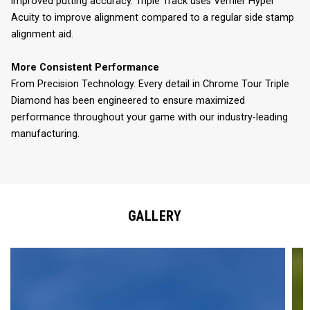
improved putting accuracy. Triple Track uses Vernier Hyper
Acuity to improve alignment compared to a regular side stamp
alignment aid.
More Consistent Performance
From Precision Technology. Every detail in Chrome Tour Triple
Diamond has been engineered to ensure maximized
performance throughout your game with our industry-leading
manufacturing.
GALLERY