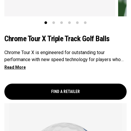
Chrome Tour X Triple Track Golf Balls
Chrome Tour X is engineered for outstanding tour
performance with new speed technology for players who
want maximum speed and ultimate control, outstanding
distance, workability, spin and tee-to-green performance.
Plus, alignment-enhancing Triple Track technology.
FIND A RETAILER