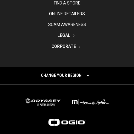
FIND A STORE
ONLINE RETAILERS
SCAM AWARENESS
LEGAL
CORPORATE
CHANGE YOUR REGION