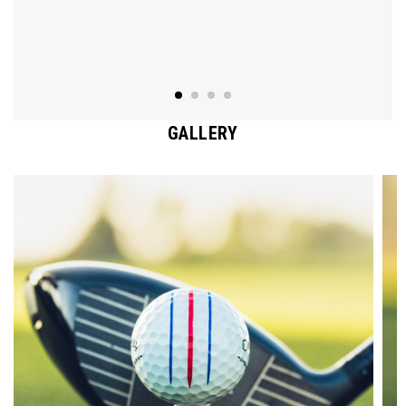
GALLERY