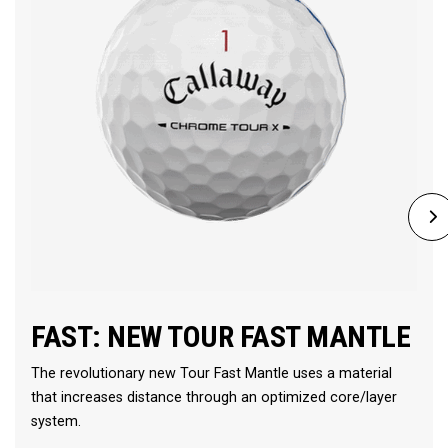
FAST: NEW TOUR FAST MANTLE
The revolutionary new Tour Fast Mantle uses a material
that increases distance through an optimized core/layer
system.