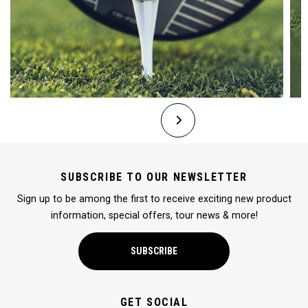
SUBSCRIBE TO OUR NEWSLETTER
Sign up to be among the first to receive exciting new product
information, special offers, tour news & more!
SUBSCRIBE
GET SOCIAL