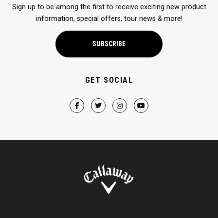
Sign up to be among the first to receive exciting new product
information, special offers, tour news & more!
SUBSCRIBE
GET SOCIAL