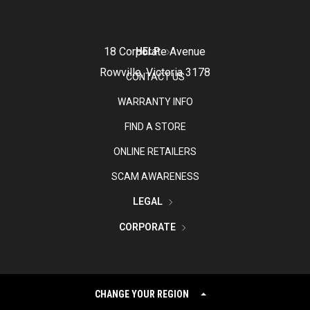
18 Corporate Avenue
HELP
Rowville, Victoria 3178
CONTACT US
WARRANTY INFO
FIND A STORE
ONLINE RETAILERS
SCAM AWARENESS
LEGAL
CORPORATE
CHANGE YOUR REGION