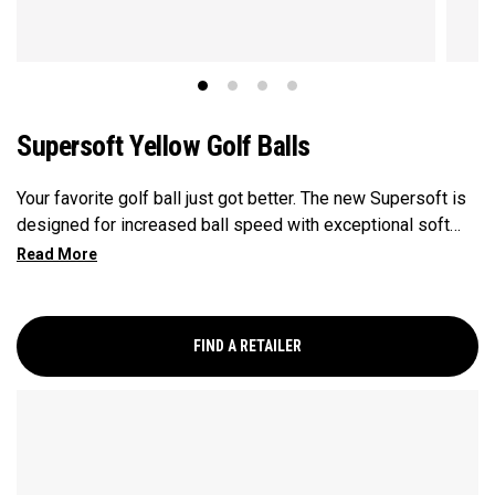
Supersoft Yellow Golf Balls
Your favorite golf ball just got better. The new Supersoft is
designed for increased ball speed with exceptional soft
feel, control, and spin from tee-to-green. We've advanced
the cover, core, and construction to make the best
Supersoft you've ever played.
FIND A RETAILER