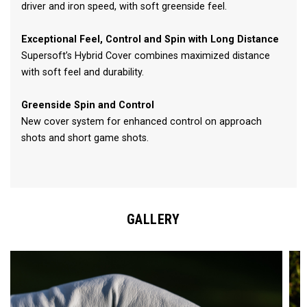
driver and iron speed, with soft greenside feel.
Exceptional Feel, Control and Spin with Long Distance
Supersoft’s Hybrid Cover combines maximized distance
with soft feel and durability.
Greenside Spin and Control
New cover system for enhanced control on approach
shots and short game shots.
GALLERY