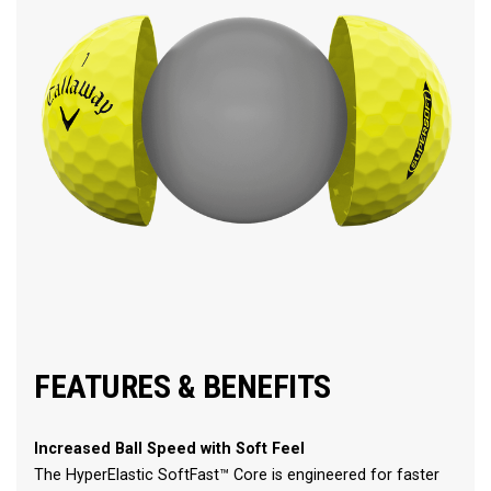
FEATURES & BENEFITS
Increased Ball Speed with Soft Feel
The HyperElastic SoftFast™ Core is engineered for faster