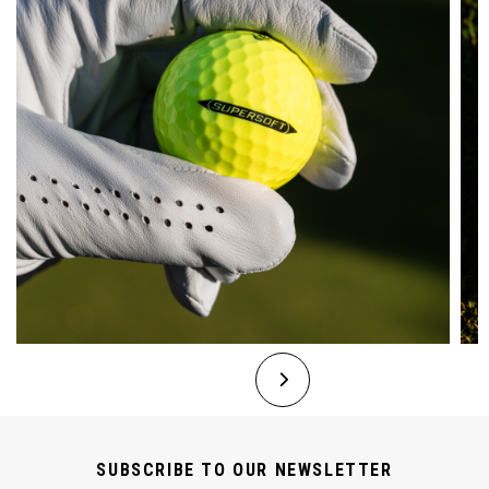
SUBSCRIBE TO OUR NEWSLETTER