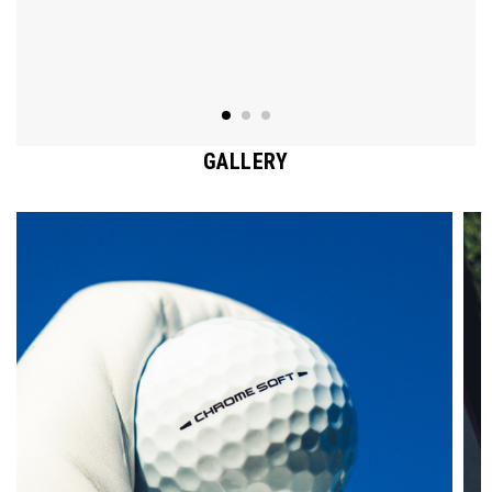
GALLERY