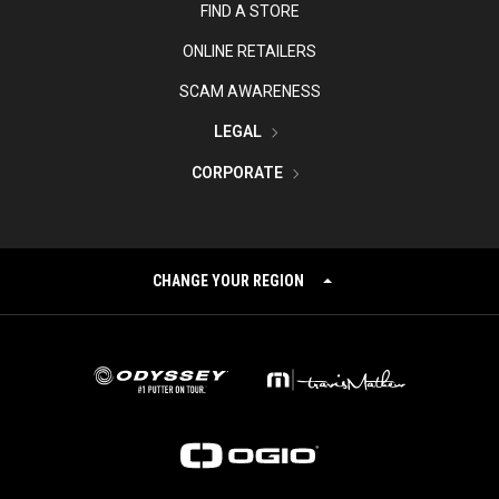
FIND A STORE
ONLINE RETAILERS
SCAM AWARENESS
LEGAL
CORPORATE
CHANGE YOUR REGION