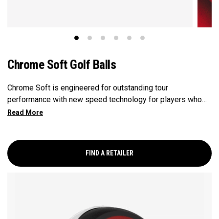
Chrome Soft Golf Balls
Chrome Soft is engineered for outstanding tour
performance with new speed technology for players who
want fast ball speeds, higher ball flight, greenside control
and soft feel.
FIND A RETAILER