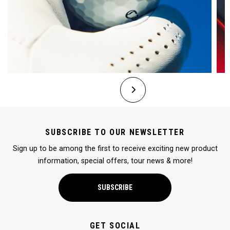
SUBSCRIBE TO OUR NEWSLETTER
Sign up to be among the first to receive exciting new product
information, special offers, tour news & more!
SUBSCRIBE
GET SOCIAL