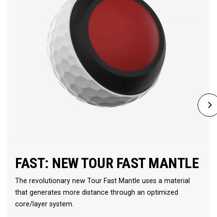
FAST: NEW TOUR FAST MANTLE
The revolutionary new Tour Fast Mantle uses a material
that generates more distance through an optimized
core/layer system.