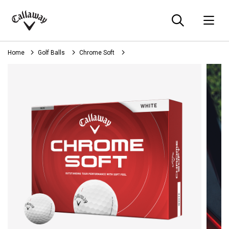
Searc
O
Callaway
Golf
Home
Golf Balls
Chrome Soft