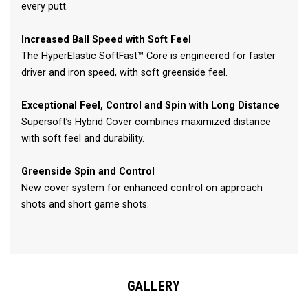
every putt.
Increased Ball Speed with Soft Feel
The HyperElastic SoftFast™ Core is engineered for faster
driver and iron speed, with soft greenside feel.
Exceptional Feel, Control and Spin with Long Distance
Supersoft’s Hybrid Cover combines maximized distance
with soft feel and durability.
Greenside Spin and Control
New cover system for enhanced control on approach
shots and short game shots.
GALLERY