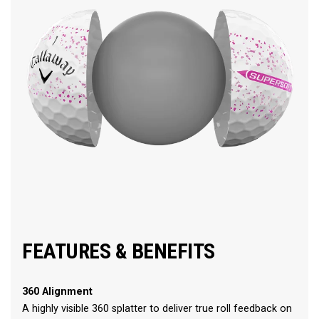
FEATURES & BENEFITS
360 Alignment
A highly visible 360 splatter to deliver true roll feedback on