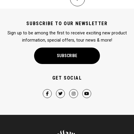
SUBSCRIBE TO OUR NEWSLETTER
Sign up to be among the first to receive exciting new product
information, special offers, tour news & more!
SUBSCRIBE
GET SOCIAL