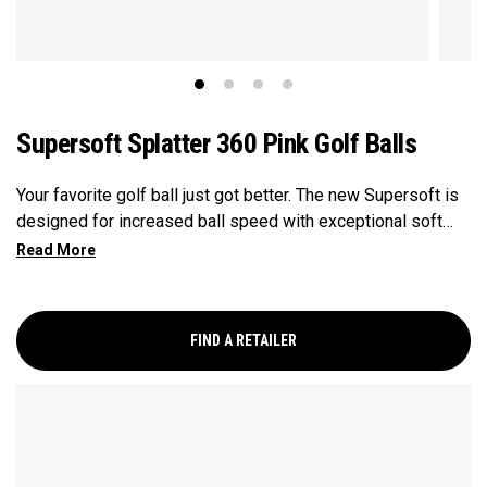
Supersoft Splatter 360 Pink Golf Balls
Your favorite golf ball just got better. The new Supersoft is
designed for increased ball speed with exceptional soft
feel, control, and spin from tee-to-green. We've advanced
the cover, core, and construction to make the best
Supersoft you've ever played.
FIND A RETAILER