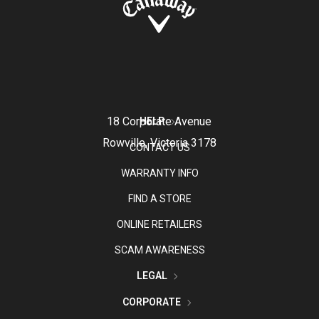
18 Corporate Avenue
HELP
Rowville, Victoria 3178
CONTACT US
WARRANTY INFO
FIND A STORE
ONLINE RETAILERS
SCAM AWARENESS
LEGAL
CORPORATE