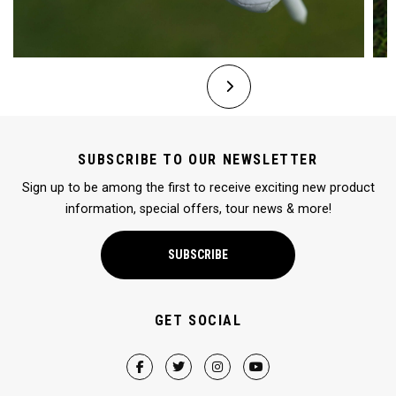
SUBSCRIBE TO OUR NEWSLETTER
Sign up to be among the first to receive exciting new product
information, special offers, tour news & more!
SUBSCRIBE
GET SOCIAL