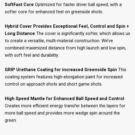
SoftFast Core
Optimized for faster driver ball speed, with a
softer core for enhanced feel on greenside shots.
Hybrid Cover Provides Exceptional Feel, Control and Spin +
Long Distance
The cover is significantly softer, which allows us
to create a versatile, multi-material construction. We’ve
combined maximized distance from high launch and low spin,
with soft feel and durability.
GRIP Urethane Coating for increased Greenside Spin
This
coating system features high-elongation paint for increased
control on approach shots and short game shots.
High Speed Mantle for Enhanced Ball Speed and Control
Creates more efficient energy transfer between the layers for
more ball speed and provides more wedge spin around the
green.