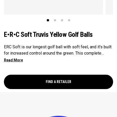
E•R•C Soft Truvis Yellow Golf Balls
ERC Soft is our longest golf ball with soft feel, and it's built
for increased control around the green. This complete
performance ball suits a wide range of player types and
swing speeds, especially low-to-mid handicap golfers, with
a Hyper Elastic SoftFast Core that increases ball speed off
the driver while enhancing feel. This softer, lower
FIND A RETAILER
compression core is paired with a GRIP Urethane Coating
System that provides even more greenside spin.