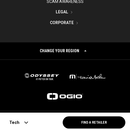
SCAM AWARENESS
LEGAL
CORPORATE
CHANGE YOUR REGION
©
2026
Topgolf Callaway Brands.
Tech
FIND A RETAILER
All rights reserved.