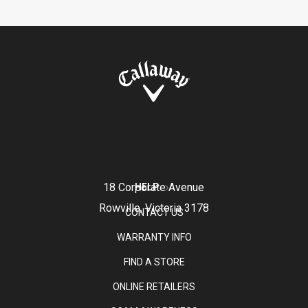
18 Corporate Avenue
HELP
Rowville, Victoria 3178
CONTACT US
WARRANTY INFO
FIND A STORE
ONLINE RETAILERS