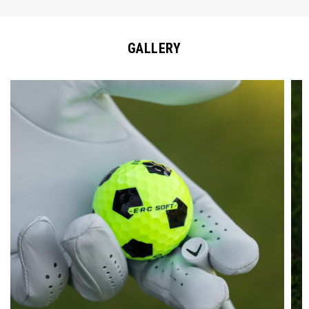
GALLERY