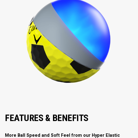
FEATURES & BENEFITS
More Ball Speed and Soft Feel from our Hyper Elastic