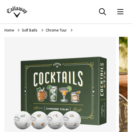
Searc
O
Callaway
Golf
Home
Golf Balls
Chrome Tour