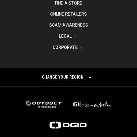
FIND A STORE
ONLINE RETAILERS
SCAM AWARENESS
LEGAL
CORPORATE
CHANGE YOUR REGION