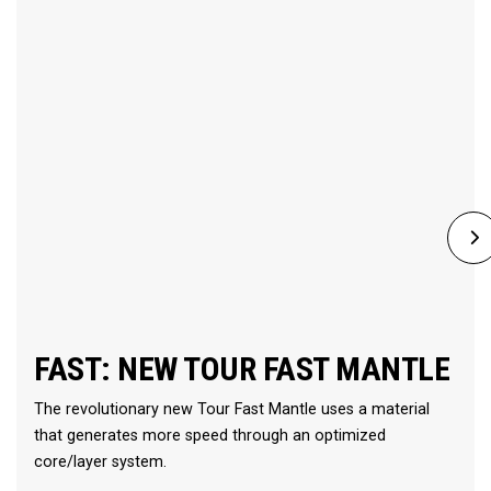
FAST: NEW TOUR FAST MANTLE
The revolutionary new Tour Fast Mantle uses a material
that generates more speed through an optimized
core/layer system.