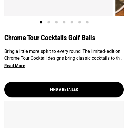
Chrome Tour Cocktails Golf Balls
Bring a little more spirit to every round. The limited-edition
Chrome Tour Cocktail designs bring classic cocktails to the
course, featuring a margarita, mojito, moscow mule, and old
fashioned. Every round calls for a toast, and each design
adds a refined, celebratory touch. Engineered for
outstanding tour performance, the 2026 Chrome Tour is built
FIND A RETAILER
with new speed technology for players who want
exceptional ball speed, consistent flight, and precise
greenside control.