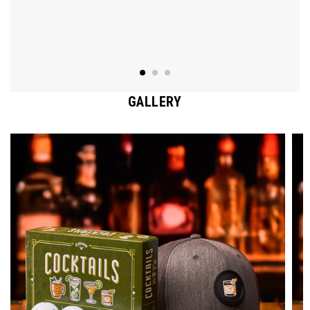
GALLERY