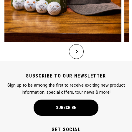
SUBSCRIBE TO OUR NEWSLETTER
Sign up to be among the first to receive exciting new product
information, special offers, tour news & more!
SUBSCRIBE
GET SOCIAL