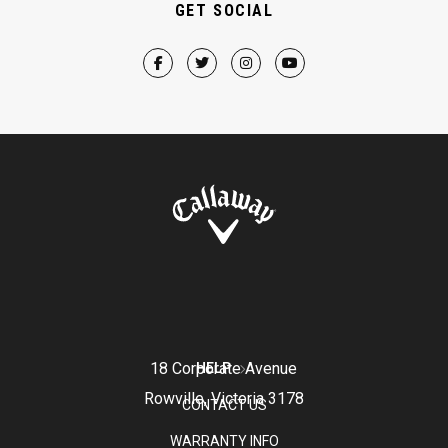
GET SOCIAL
18 Corporate Avenue
HELP
Rowville, Victoria 3178
CONTACT US
WARRANTY INFO