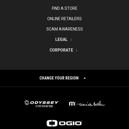
FIND A STORE
ONLINE RETAILERS
SCAM AWARENESS
LEGAL
CORPORATE
CHANGE YOUR REGION