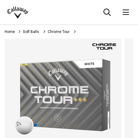
Searc
O
Callaway
Golf
Home
Golf Balls
Chrome Tour