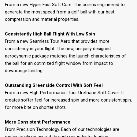
From a new Hyper Fast Soft Core. The core is engineered to
generate the most speed from a golf ball with our best
compression and material properties.
Consistently High Ball Flight With Low Spin
From a new Seamless Tour Aero that provides more
consistency in your flight. The new, uniquely designed
aerodynamic package matches the launch characteristics of
the ball for an optimized flight window from impact to
downrange landing.
Outstanding Greenside Control With Soft Feel
From a new High-Performance Tour Urethane Soft Cover. It
creates softer feel for increased spin and more consistent spin,
for more bite on shorter shots.
More Consistent Performance
From Precision Technology. Each of our technologies are
meticulously measured through our industry-leading