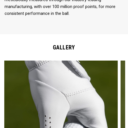
manufacturing, with over 100 million proof points, for more
consistent performance in the ball.
GALLERY