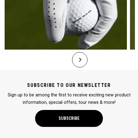
SUBSCRIBE TO OUR NEWSLETTER
Sign up to be among the first to receive exciting new product
information, special offers, tour news & more!
SUBSCRIBE