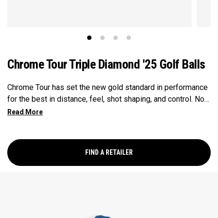
Chrome Tour Triple Diamond '25 Golf Balls
Chrome Tour has set the new gold standard in performance
for the best in distance, feel, shot shaping, and control. Now
our Chrome Tour Triple Diamond provides all these major-
winning performance characteristics in a design for faster
swinging players who prefer a consistently penetrating
flight, slightly firmer feel, and lower spin on full shots. Every
FIND A RETAILER
detail has been optimized including a new Seamless Tour
Aero, and a high-performance Tour urethane cover.