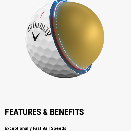
FEATURES & BENEFITS
Exceptionally Fast Ball Speeds