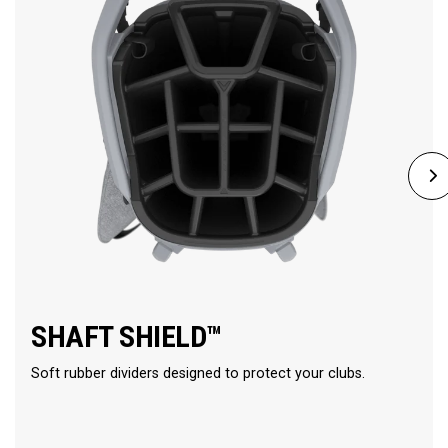
SHAFT SHIELD™
Soft rubber dividers designed to protect your clubs.