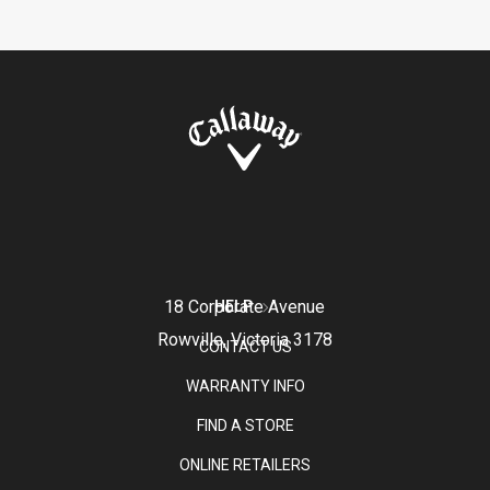
18 Corporate Avenue
HELP
Rowville, Victoria 3178
CONTACT US
WARRANTY INFO
FIND A STORE
ONLINE RETAILERS