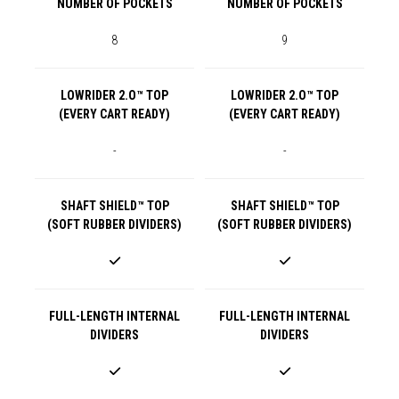
NUMBER OF POCKETS
NUMBER OF POCKETS
8
9
LOWRIDER 2.O™ TOP
LOWRIDER 2.O™ TOP
(EVERY CART READY)
(EVERY CART READY)
-
-
SHAFT SHIELD™ TOP
SHAFT SHIELD™ TOP
(SOFT RUBBER DIVIDERS)
(SOFT RUBBER DIVIDERS)
FULL-LENGTH INTERNAL
FULL-LENGTH INTERNAL
DIVIDERS
DIVIDERS