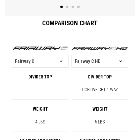
COMPARISON CHART
DIVIDER TOP
DIVIDER TOP
LIGHTWEIGHT 4-WAY
WEIGHT
WEIGHT
4 LBS
5 LBS