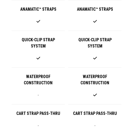
ANAMATIC™ STRAPS
ANAMATIC™ STRAPS
QUICK-CLIP STRAP
QUICK-CLIP STRAP
SYSTEM
SYSTEM
WATERPROOF
WATERPROOF
CONSTRUCTION
CONSTRUCTION
-
CART STRAP PASS-THRU
CART STRAP PASS-THRU
-
-