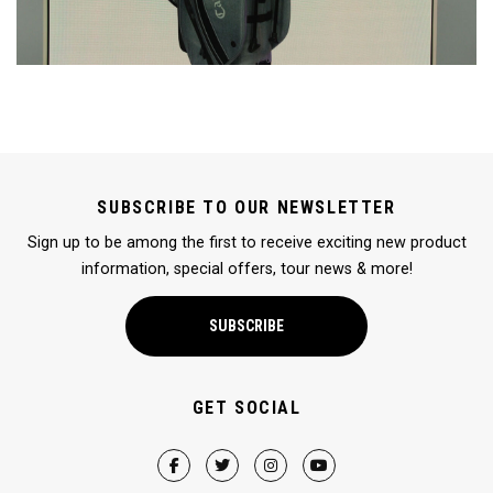
SUBSCRIBE TO OUR NEWSLETTER
Sign up to be among the first to receive exciting new product
information, special offers, tour news & more!
SUBSCRIBE
GET SOCIAL