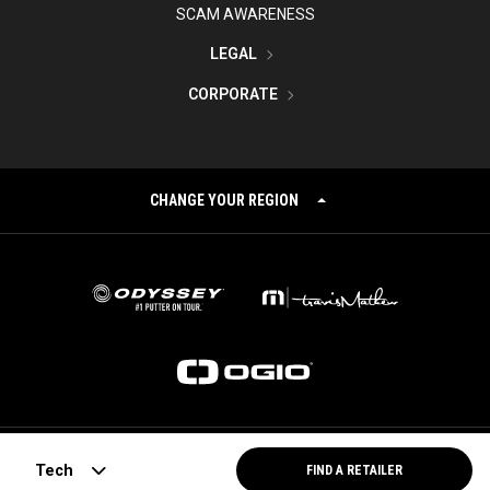
SCAM AWARENESS
LEGAL
CORPORATE
CHANGE YOUR REGION
©
2026
Topgolf Callaway Brands.
Tech
FIND A RETAILER
All rights reserved.