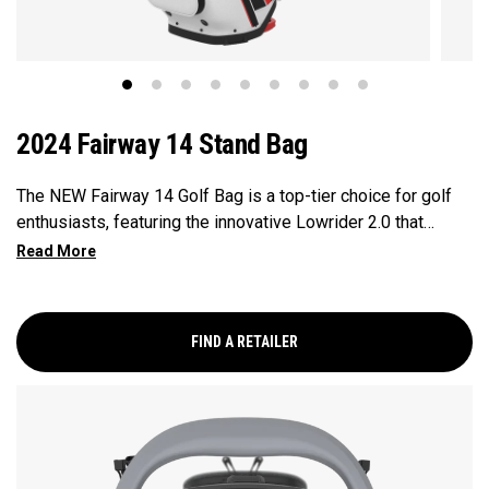
2024 Fairway 14 Stand Bag
The NEW Fairway 14 Golf Bag is a top-tier choice for golf
enthusiasts, featuring the innovative Lowrider 2.0 that
ensures seamless integration within all drive, push, and pull
carts. Paired with a 14-Way Shaft Shield Top, Flex Pod
Base, and Anamatic double straps, this bag delivers a
perfect blend of functionality, organization, and convenience
FIND A RETAILER
for golfers seeking a premium experience.