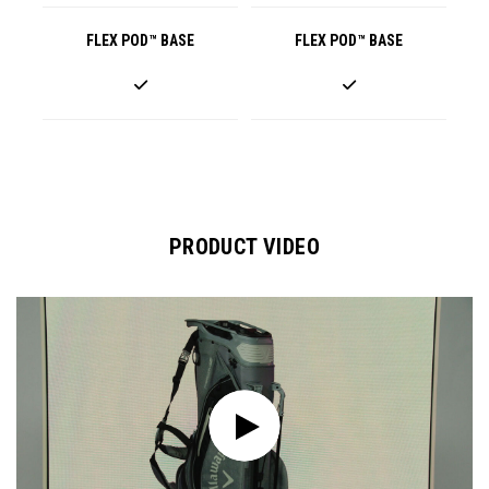
FLEX POD™ BASE
FLEX POD™ BASE
PRODUCT VIDEO