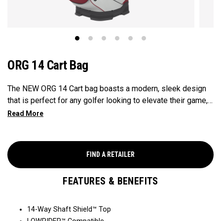
ORG 14 Cart Bag
The NEW ORG 14 Cart bag boasts a modern, sleek design
that is perfect for any golfer looking to elevate their game,
with features that ensure it's every cart-ready and equipped
to handle all your essentials with ease. Now available in our
Aloha style!
FIND A RETAILER
FEATURES & BENEFITS
14-Way Shaft Shield™ Top