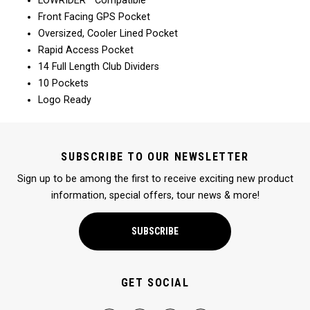
LOWRIDER™ Compatible
Front Facing GPS Pocket
Oversized, Cooler Lined Pocket
Rapid Access Pocket
14 Full Length Club Dividers
10 Pockets
Logo Ready
SUBSCRIBE TO OUR NEWSLETTER
Sign up to be among the first to receive exciting new product
information, special offers, tour news & more!
SUBSCRIBE
GET SOCIAL