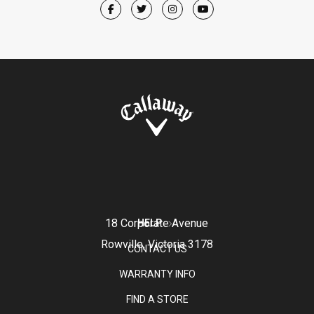
18 Corporate Avenue
HELP
Rowville, Victoria 3178
CONTACT US
WARRANTY INFO
FIND A STORE