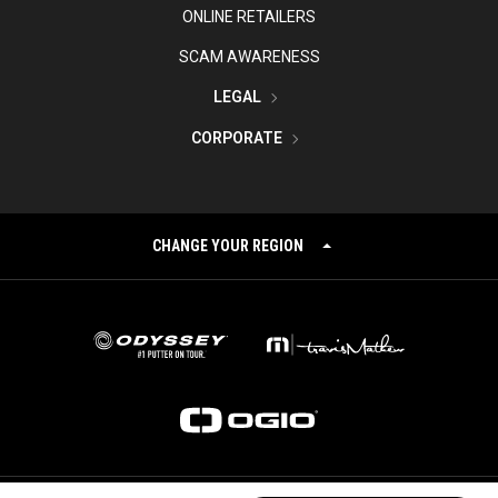
ONLINE RETAILERS
SCAM AWARENESS
LEGAL
CORPORATE
CHANGE YOUR REGION