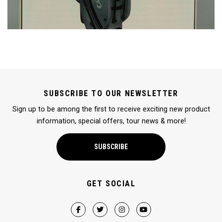
SUBSCRIBE TO OUR NEWSLETTER
Sign up to be among the first to receive exciting new product
information, special offers, tour news & more!
SUBSCRIBE
GET SOCIAL