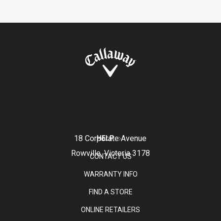
18 Corporate Avenue
HELP
Rowville, Victoria 3178
CONTACT US
WARRANTY INFO
FIND A STORE
ONLINE RETAILERS