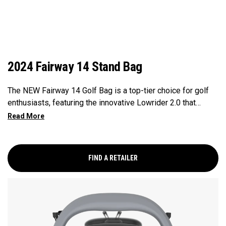
2024 Fairway 14 Stand Bag
The NEW Fairway 14 Golf Bag is a top-tier choice for golf
enthusiasts, featuring the innovative Lowrider 2.0 that
ensures seamless integration within all drive, push, and pull
carts. Paired with a 14-Way Shaft Shield Top, Flex Pod
Base, and Anamatic double straps, this bag delivers a
perfect blend of functionality, organization, and convenience
FIND A RETAILER
for golfers seeking a premium experience.