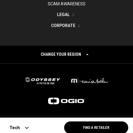
SCAM AWARENESS
LEGAL
CORPORATE
CHANGE YOUR REGION
©
2026
Topgolf Callaway Brands.
Tech
FIND A RETAILER
All rights reserved.