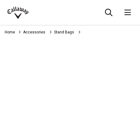
Searc
O
Callaway
Golf
Home
Accessories
Stand Bags