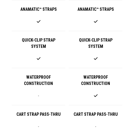
ANAMATIC™ STRAPS
ANAMATIC™ STRAPS
QUICK-CLIP STRAP
QUICK-CLIP STRAP
SYSTEM
SYSTEM
WATERPROOF
WATERPROOF
CONSTRUCTION
CONSTRUCTION
-
CART STRAP PASS-THRU
CART STRAP PASS-THRU
-
-