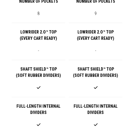
NUMBER OF POCKETS
NUMBER OF POCKETS
8
9
LOWRIDER 2.O™ TOP
LOWRIDER 2.O™ TOP
(EVERY CART READY)
(EVERY CART READY)
-
-
SHAFT SHIELD™ TOP
SHAFT SHIELD™ TOP
(SOFT RUBBER DIVIDERS)
(SOFT RUBBER DIVIDERS)
FULL-LENGTH INTERNAL
FULL-LENGTH INTERNAL
DIVIDERS
DIVIDERS