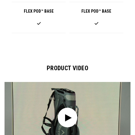
FLEX POD™ BASE
FLEX POD™ BASE
PRODUCT VIDEO