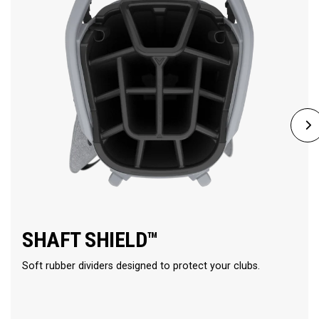
SHAFT SHIELD™
Soft rubber dividers designed to protect your clubs.