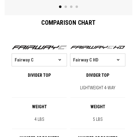
COMPARISON CHART
DIVIDER TOP
DIVIDER TOP
LIGHTWEIGHT 4-WAY
WEIGHT
WEIGHT
4 LBS
5 LBS