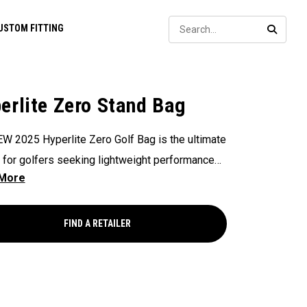
Sear
USTOM FITTING
SEARC
erlite Zero Stand Bag
W 2025 Hyperlite Zero Golf Bag is the ultimate
 for golfers seeking lightweight performance
t compromising on functionality, weighing in at
, making it Callaway's Lightest Stand Bag ever.
ing 9 strategically placed pockets for ample
FIND A RETAILER
e, 4 full-length club dividers for easy
zation, and a sleek, compact design, this bag is
t for the individual seeking functionality paired
ightweight performance.