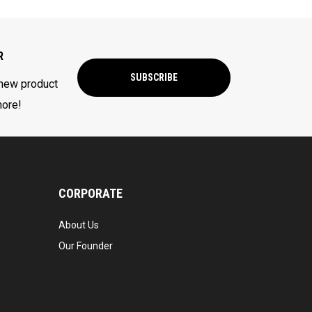
R
SUBSCRIBE
 new product
more!
CORPORATE
About Us
Our Founder