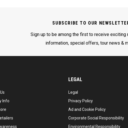
SUBSCRIBE TO OUR NEWSLETTE
Sign up to be among the first to receive exciting
information, special offers, tour news & 
LEGAL
 Us
Legal
 Info
Privacy Policy
tore
Ad and Cookie Policy
etailers
Corporate Social Responsibility
wareness
Environmental Responsibility