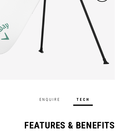
ENQUIRE
TECH
FEATURES & BENEFITS