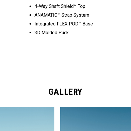
4-Way Shaft Shield™ Top
ANAMATIC™ Strap System
Integrated FLEX POD™ Base
3D Molded Puck
GALLERY