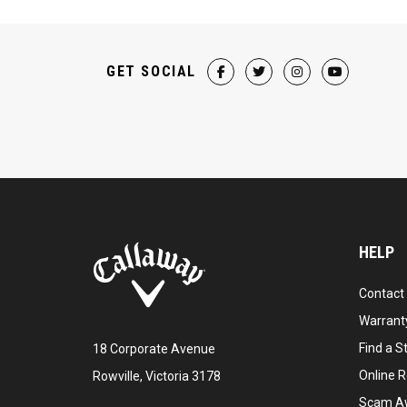
GET SOCIAL
HELP
Contact
Warranty
Find a S
18 Corporate Avenue
Online R
Rowville, Victoria 3178
Scam A