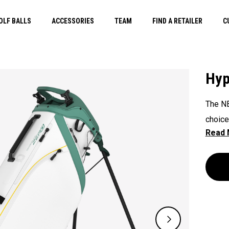
OLF BALLS
ACCESSORIES
TEAM
FIND A RETAILER
C
Hyp
The NE
choice
withou
2.9lbs
Featur
storag
organi
perfec
with l