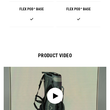
FLEX POD™ BASE
FLEX POD™ BASE
PRODUCT VIDEO