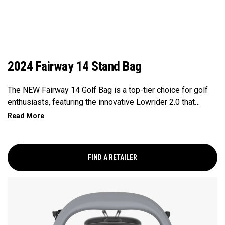
2024 Fairway 14 Stand Bag
The NEW Fairway 14 Golf Bag is a top-tier choice for golf
enthusiasts, featuring the innovative Lowrider 2.0 that
ensures seamless integration within all drive, push, and pull
carts. Paired with a 14-Way Shaft Shield Top, Flex Pod
Base, and Anamatic double straps, this bag delivers a
perfect blend of functionality, organization, and convenience
FIND A RETAILER
for golfers seeking a premium experience.