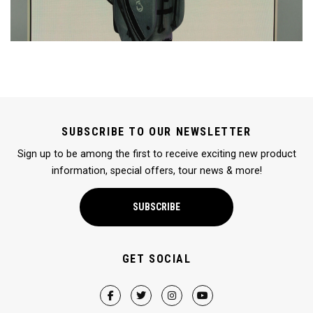
SUBSCRIBE TO OUR NEWSLETTER
Sign up to be among the first to receive exciting new product
information, special offers, tour news & more!
SUBSCRIBE
GET SOCIAL