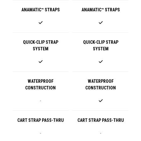
ANAMATIC™ STRAPS
ANAMATIC™ STRAPS
QUICK-CLIP STRAP
QUICK-CLIP STRAP
SYSTEM
SYSTEM
WATERPROOF
WATERPROOF
CONSTRUCTION
CONSTRUCTION
-
CART STRAP PASS-THRU
CART STRAP PASS-THRU
-
-