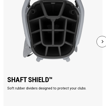
SHAFT SHIELD™
Soft rubber dividers designed to protect your clubs.