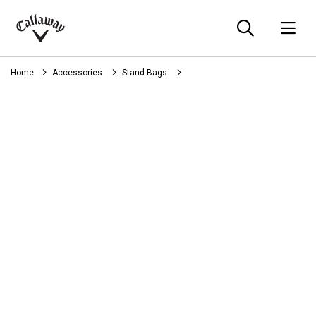
Searc
O
Callaway
Golf
Home
Accessories
Stand Bags