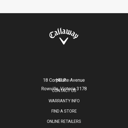
18 Corporate Avenue
HELP
Rowville, Victoria 3178
CONTACT US
WARRANTY INFO
FIND A STORE
ONLINE RETAILERS