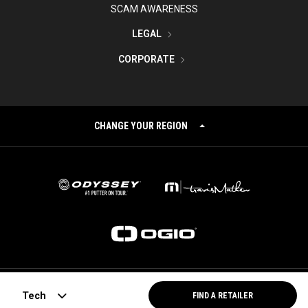
SCAM AWARENESS
LEGAL
CORPORATE
CHANGE YOUR REGION
©
2026
Topgolf Callaway Brands.
Tech
FIND A RETAILER
All rights reserved.