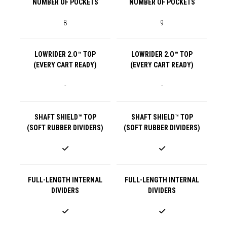
NUMBER OF POCKETS
NUMBER OF POCKETS
8
9
LOWRIDER 2.O™ TOP
LOWRIDER 2.O™ TOP
(EVERY CART READY)
(EVERY CART READY)
-
-
SHAFT SHIELD™ TOP
SHAFT SHIELD™ TOP
(SOFT RUBBER DIVIDERS)
(SOFT RUBBER DIVIDERS)
FULL-LENGTH INTERNAL
FULL-LENGTH INTERNAL
DIVIDERS
DIVIDERS