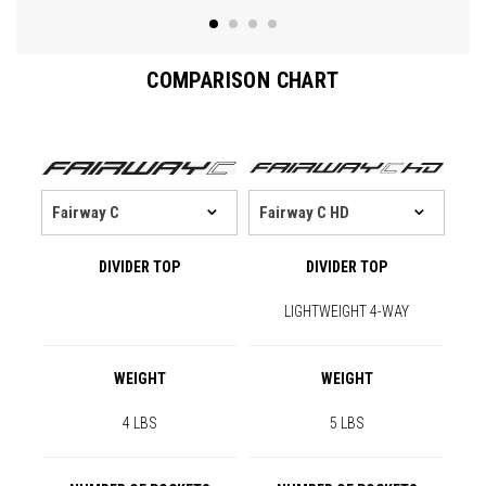
COMPARISON CHART
DIVIDER TOP
DIVIDER TOP
LIGHTWEIGHT 4-WAY
WEIGHT
WEIGHT
4 LBS
5 LBS