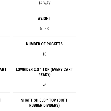
14-WAY
WEIGHT
6 LBS
NUMBER OF POCKETS
10
CART
LOWRIDER 2.O™ TOP (EVERY CART
READY)
T
SHAFT SHIELD™ TOP (SOFT
RUBBER DIVIDERS)