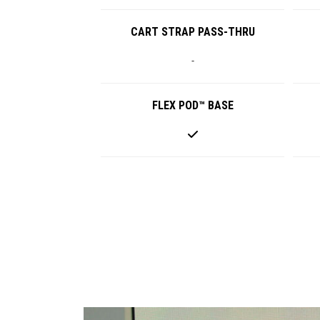
CART STRAP PASS-THRU
-
FLEX POD™ BASE