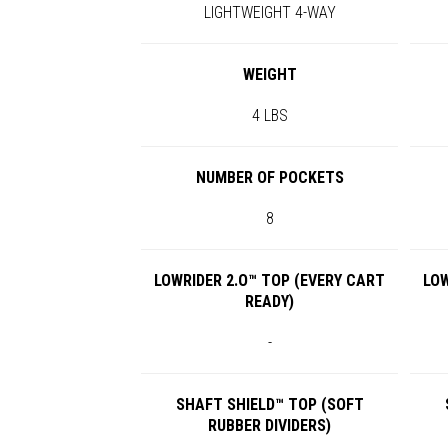
LIGHTWEIGHT 4-WAY
WEIGHT
4 LBS
NUMBER OF POCKETS
8
LOWRIDER 2.O™ TOP (EVERY CART
LOW
READY)
-
SHAFT SHIELD™ TOP (SOFT
RUBBER DIVIDERS)