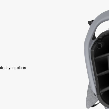
tect your clubs.