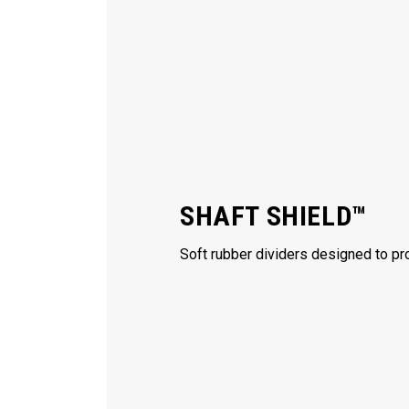
SHAFT SHIELD™
Soft rubber dividers designed to pro