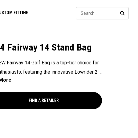
Sear
USTOM FITTING
SEARC
4 Fairway 14 Stand Bag
W Fairway 14 Golf Bag is a top-tier choice for
nthusiasts, featuring the innovative Lowrider 2.0
nsures seamless integration within all drive,
and pull carts. Paired with a 14-Way Shaft
 Top, Flex Pod Base, and Anamatic double
FIND A RETAILER
, this bag delivers a perfect blend of
onality, organization, and convenience for
s seeking a premium experience.