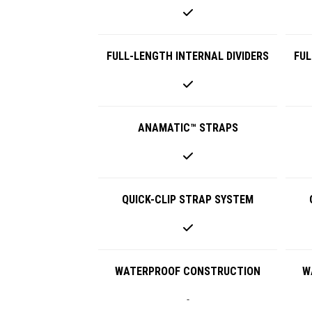
FULL-LENGTH INTERNAL DIVIDERS
FUL
ANAMATIC™ STRAPS
QUICK-CLIP STRAP SYSTEM
WATERPROOF CONSTRUCTION
W
-