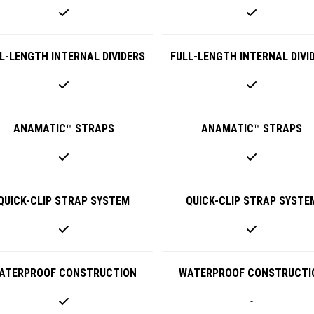
L-LENGTH INTERNAL DIVIDERS
FULL-LENGTH INTERNAL DIVI
ANAMATIC™ STRAPS
ANAMATIC™ STRAPS
QUICK-CLIP STRAP SYSTEM
QUICK-CLIP STRAP SYSTE
ATERPROOF CONSTRUCTION
WATERPROOF CONSTRUCTI
-