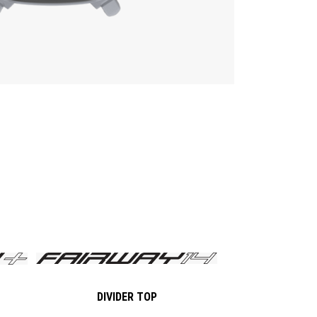
DIVIDER TOP