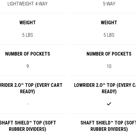
LIGHTWEIGHT 4-WAY
5-WAY
WEIGHT
WEIGHT
5 LBS
5 LBS
NUMBER OF POCKETS
NUMBER OF POCKETS
9
10
RIDER 2.O™ TOP (EVERY CART
LOWRIDER 2.O™ TOP (EVERY 
READY)
READY)
-
SHAFT SHIELD™ TOP (SOFT
SHAFT SHIELD™ TOP (SOF
RUBBER DIVIDERS)
RUBBER DIVIDERS)