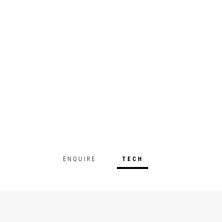
ENQUIRE
TECH