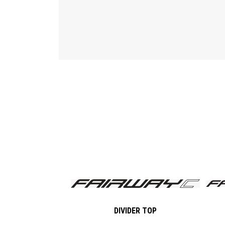
DIVIDER TOP