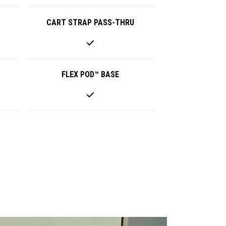
CART STRAP PASS-THRU
FLEX POD™ BASE