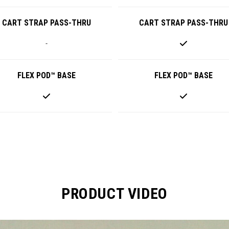
CART STRAP PASS-THRU
CART STRAP PASS-THRU
-
FLEX POD™ BASE
FLEX POD™ BASE
PRODUCT VIDEO