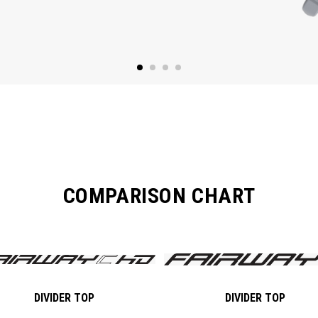
COMPARISON CHART
DIVIDER TOP
DIVIDER TOP