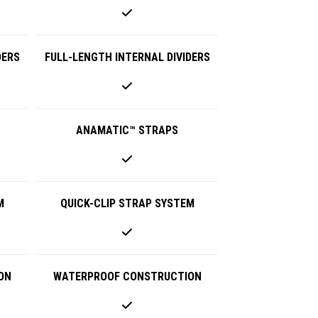
DERS
FULL-LENGTH INTERNAL DIVIDERS
ANAMATIC™ STRAPS
M
QUICK-CLIP STRAP SYSTEM
ON
WATERPROOF CONSTRUCTION