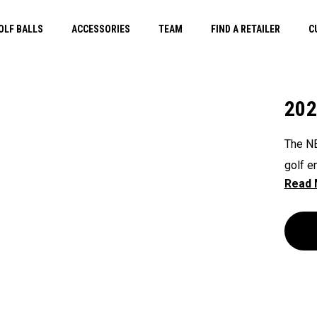
OLF BALLS
ACCESSORIES
TEAM
FIND A RETAILER
C
202
The NE
golf e
that e
push, 
Shield
straps
functi
golfer