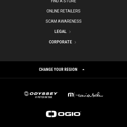
FIND A STORE
ONLINE RETAILERS
SCAM AWARENESS
LEGAL
CORPORATE
CHANGE YOUR REGION