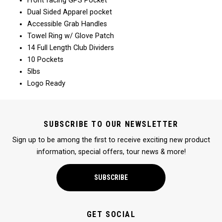
Front facing GPS Pocket
Dual Sided Apparel pocket
Accessible Grab Handles
Towel Ring w/ Glove Patch
14 Full Length Club Dividers
10 Pockets
5lbs
Logo Ready
SUBSCRIBE TO OUR NEWSLETTER
Sign up to be among the first to receive exciting new product
information, special offers, tour news & more!
SUBSCRIBE
GET SOCIAL