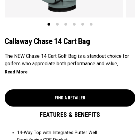
Callaway Chase 14 Cart Bag
The NEW Chase 14 Cart Golf Bag is a standout choice for
golfers who appreciate both performance and value,
featuring a front-facing GPS pocket for quick access to
your tech. Equipped with a 14-Way Top for optimal
organization and dual side apparel pockets for extra
storage, this bag combines top-tier functionality with
FIND A RETAILER
excellent value.
FEATURES & BENEFITS
14-Way Top with Integrated Putter Well