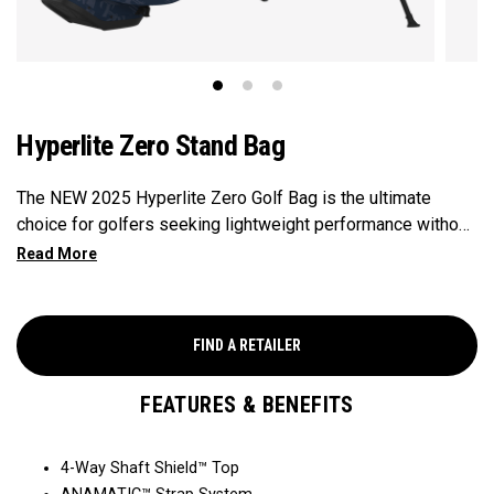
Hyperlite Zero Stand Bag
The NEW 2025 Hyperlite Zero Golf Bag is the ultimate
choice for golfers seeking lightweight performance without
compromising on functionality, weighing in at 2.9lbs, making
it Callaway's Lightest Stand Bag ever. Featuring 9
strategically placed pockets for ample storage, 4 full-length
club dividers for easy organization, and a sleek, compact
FIND A RETAILER
design, this bag is perfect for the individual seeking
functionality paired with lightweight performance.
FEATURES & BENEFITS
4-Way Shaft Shield™ Top