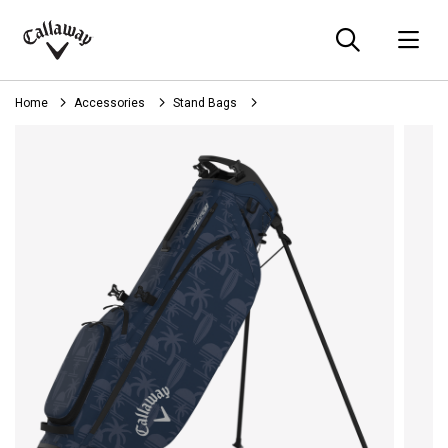
Searc
O
Callaway
Golf
Home
Accessories
Stand Bags