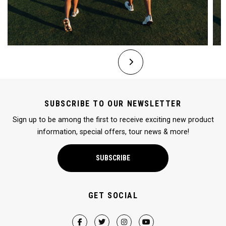
SUBSCRIBE TO OUR NEWSLETTER
Sign up to be among the first to receive exciting new product
information, special offers, tour news & more!
SUBSCRIBE
GET SOCIAL