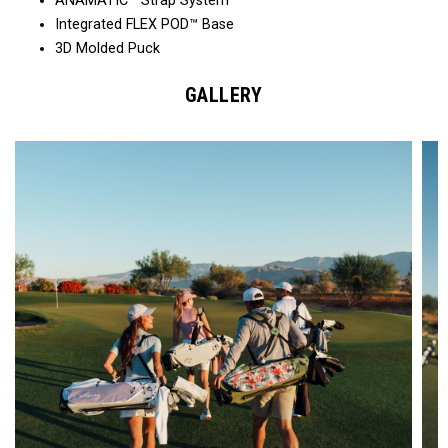
ANAMATIC™ Strap System
Integrated FLEX POD™ Base
3D Molded Puck
GALLERY