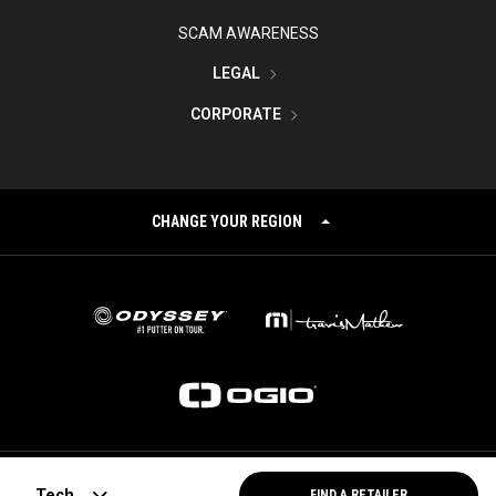
SCAM AWARENESS
LEGAL
CORPORATE
CHANGE YOUR REGION
©
2026
Topgolf Callaway Brands.
Tech
FIND A RETAILER