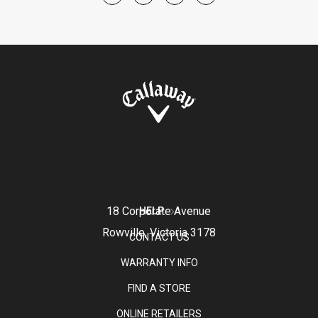
18 Corporate Avenue
HELP
Rowville, Victoria 3178
CONTACT US
WARRANTY INFO
FIND A STORE
ONLINE RETAILERS