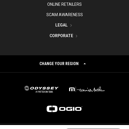
ONLINE RETAILERS
SCAM AWARENESS
LEGAL
CORPORATE
CHANGE YOUR REGION