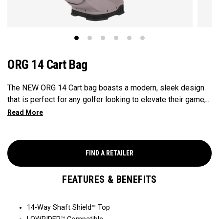
ORG 14 Cart Bag
The NEW ORG 14 Cart bag boasts a modern, sleek design
that is perfect for any golfer looking to elevate their game,
with features that ensure it's every cart-ready and equipped
to handle all your essentials with ease. Now available in our
Aloha style!
FIND A RETAILER
FEATURES & BENEFITS
14-Way Shaft Shield™ Top