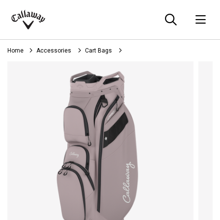
Searc
O
Callaway
Golf
Home
Accessories
Cart Bags