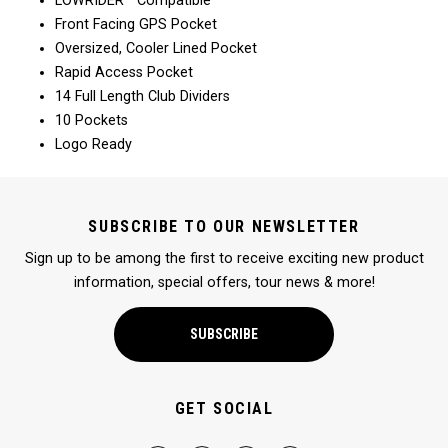
LOWRIDER™ Compatible
Front Facing GPS Pocket
Oversized, Cooler Lined Pocket
Rapid Access Pocket
14 Full Length Club Dividers
10 Pockets
Logo Ready
SUBSCRIBE TO OUR NEWSLETTER
Sign up to be among the first to receive exciting new product
information, special offers, tour news & more!
SUBSCRIBE
GET SOCIAL