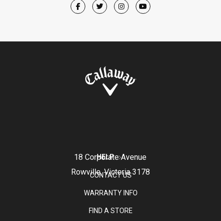
18 Corporate Avenue
HELP
Rowville, Victoria 3178
CONTACT US
WARRANTY INFO
FIND A STORE