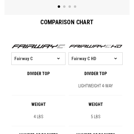
COMPARISON CHART
DIVIDER TOP
DIVIDER TOP
LIGHTWEIGHT 4-WAY
WEIGHT
WEIGHT
4 LBS
5 LBS