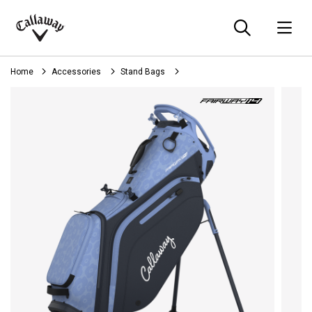
Searc
O
Callaway
Golf
Home
Accessories
Stand Bags