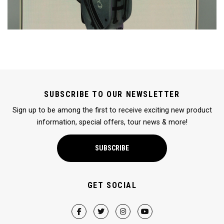
SUBSCRIBE TO OUR NEWSLETTER
Sign up to be among the first to receive exciting new product
information, special offers, tour news & more!
SUBSCRIBE
GET SOCIAL