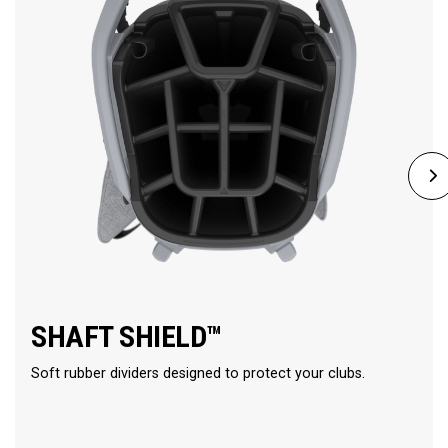
SHAFT SHIELD™
Soft rubber dividers designed to protect your clubs.