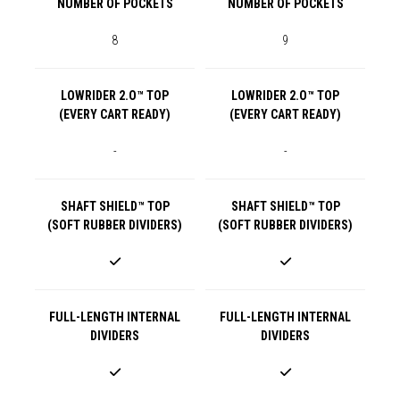
NUMBER OF POCKETS
NUMBER OF POCKETS
8
9
LOWRIDER 2.O™ TOP
LOWRIDER 2.O™ TOP
(EVERY CART READY)
(EVERY CART READY)
-
-
SHAFT SHIELD™ TOP
SHAFT SHIELD™ TOP
(SOFT RUBBER DIVIDERS)
(SOFT RUBBER DIVIDERS)
FULL-LENGTH INTERNAL
FULL-LENGTH INTERNAL
DIVIDERS
DIVIDERS