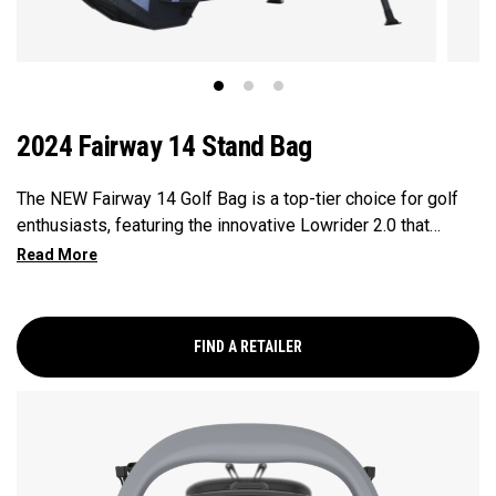
2024 Fairway 14 Stand Bag
The NEW Fairway 14 Golf Bag is a top-tier choice for golf
enthusiasts, featuring the innovative Lowrider 2.0 that
ensures seamless integration within all drive, push, and pull
carts. Paired with a 14-Way Shaft Shield Top, Flex Pod
Base, and Anamatic double straps, this bag delivers a
perfect blend of functionality, organization, and convenience
FIND A RETAILER
for golfers seeking a premium experience.