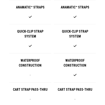
ANAMATIC™ STRAPS
ANAMATIC™ STRAPS
QUICK-CLIP STRAP
QUICK-CLIP STRAP
SYSTEM
SYSTEM
WATERPROOF
WATERPROOF
CONSTRUCTION
CONSTRUCTION
-
CART STRAP PASS-THRU
CART STRAP PASS-THRU
-
-