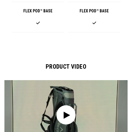
FLEX POD™ BASE
FLEX POD™ BASE
PRODUCT VIDEO