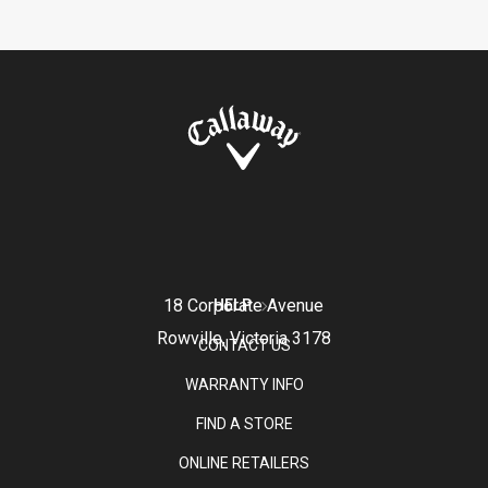
18 Corporate Avenue
HELP
Rowville, Victoria 3178
CONTACT US
WARRANTY INFO
FIND A STORE
ONLINE RETAILERS