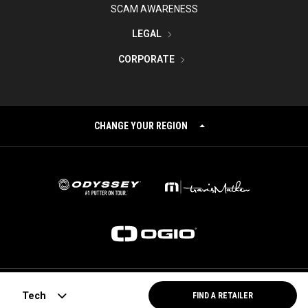
SCAM AWARENESS
LEGAL
CORPORATE
CHANGE YOUR REGION
©
2026
Topgolf Callaway Brands.
Tech
FIND A RETAILER
All rights reserved.