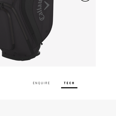
ENQUIRE
TECH