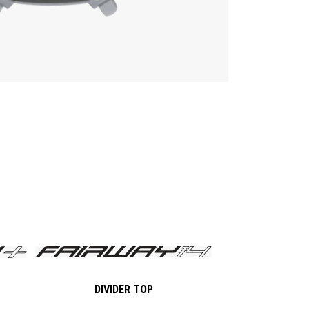
DIVIDER TOP