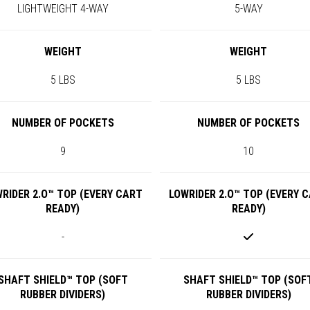
LIGHTWEIGHT 4-WAY
5-WAY
WEIGHT
WEIGHT
5 LBS
5 LBS
NUMBER OF POCKETS
NUMBER OF POCKETS
9
10
RIDER 2.O™ TOP (EVERY CART
LOWRIDER 2.O™ TOP (EVERY 
READY)
READY)
-
SHAFT SHIELD™ TOP (SOFT
SHAFT SHIELD™ TOP (SOF
RUBBER DIVIDERS)
RUBBER DIVIDERS)