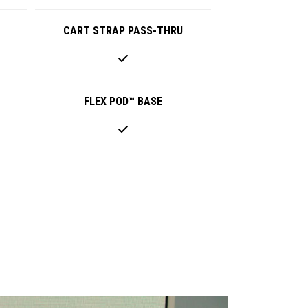
CART STRAP PASS-THRU
FLEX POD™ BASE