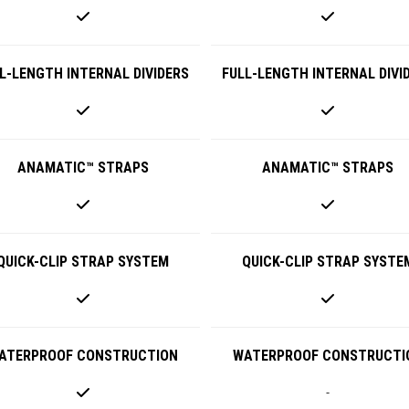
L-LENGTH INTERNAL DIVIDERS
FULL-LENGTH INTERNAL DIVI
ANAMATIC™ STRAPS
ANAMATIC™ STRAPS
QUICK-CLIP STRAP SYSTEM
QUICK-CLIP STRAP SYSTE
ATERPROOF CONSTRUCTION
WATERPROOF CONSTRUCTI
-