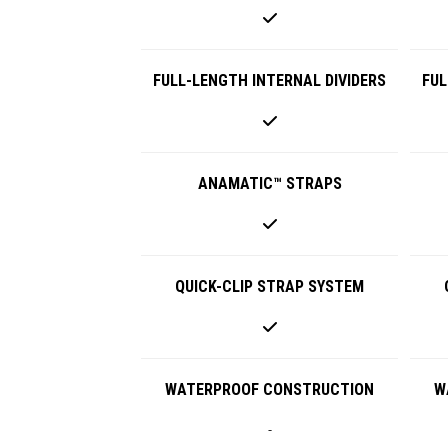
FULL-LENGTH INTERNAL DIVIDERS
FUL
ANAMATIC™ STRAPS
QUICK-CLIP STRAP SYSTEM
WATERPROOF CONSTRUCTION
W
-