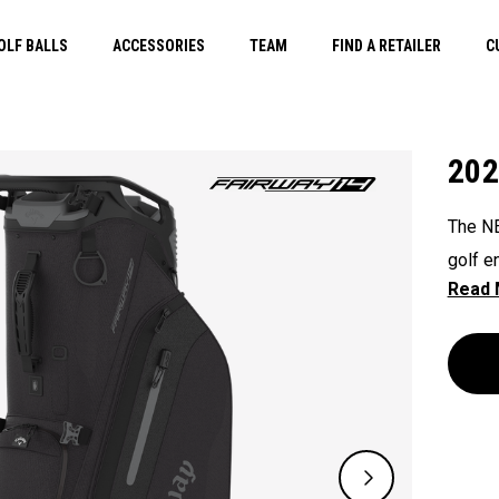
OLF BALLS
ACCESSORIES
TEAM
FIND A RETAILER
C
202
The NE
golf e
that e
push, 
Shield
straps
functi
golfer