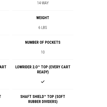
14-WAY
WEIGHT
6 LBS
NUMBER OF POCKETS
10
CART
LOWRIDER 2.O™ TOP (EVERY CART
READY)
T
SHAFT SHIELD™ TOP (SOFT
RUBBER DIVIDERS)