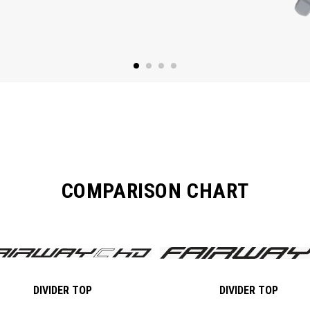
COMPARISON CHART
DIVIDER TOP
DIVIDER TOP