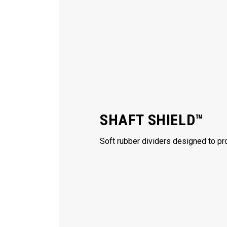
SHAFT SHIELD™
Soft rubber dividers designed to pro