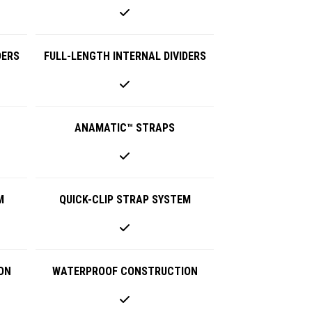
DERS
FULL-LENGTH INTERNAL DIVIDERS
ANAMATIC™ STRAPS
M
QUICK-CLIP STRAP SYSTEM
ON
WATERPROOF CONSTRUCTION