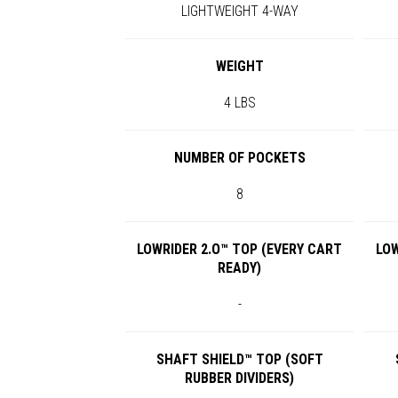
LIGHTWEIGHT 4-WAY
WEIGHT
4 LBS
NUMBER OF POCKETS
8
LOWRIDER 2.O™ TOP (EVERY CART
LOW
READY)
-
SHAFT SHIELD™ TOP (SOFT
RUBBER DIVIDERS)