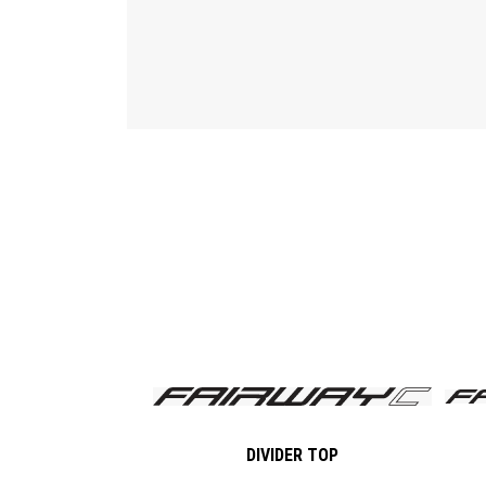
DIVIDER TOP