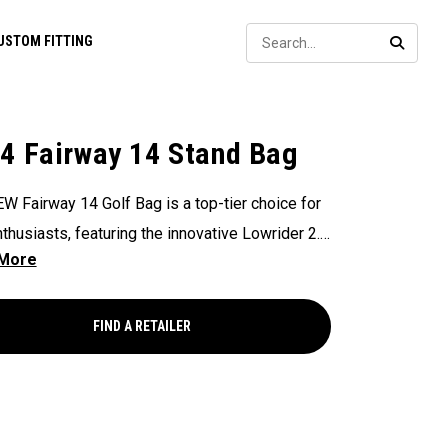
Sear
USTOM FITTING
SEARC
4 Fairway 14 Stand Bag
W Fairway 14 Golf Bag is a top-tier choice for
nthusiasts, featuring the innovative Lowrider 2.0
nsures seamless integration within all drive,
and pull carts. Paired with a 14-Way Shaft
 Top, Flex Pod Base, and Anamatic double
FIND A RETAILER
, this bag delivers a perfect blend of
onality, organization, and convenience for
s seeking a premium experience.