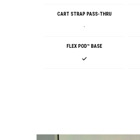
CART STRAP PASS-THRU
-
FLEX POD™ BASE