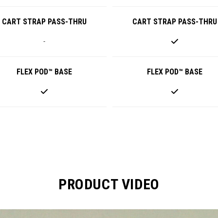
CART STRAP PASS-THRU
CART STRAP PASS-THRU
-
FLEX POD™ BASE
FLEX POD™ BASE
PRODUCT VIDEO