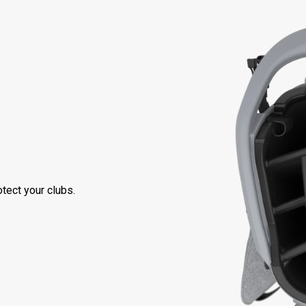
tect your clubs.