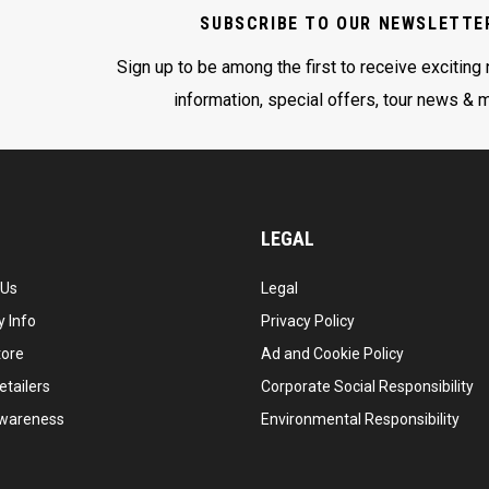
SUBSCRIBE TO OUR NEWSLETTE
Sign up to be among the first to receive exciting
information, special offers, tour news & 
LEGAL
 Us
Legal
 Info
Privacy Policy
tore
Ad and Cookie Policy
etailers
Corporate Social Responsibility
wareness
Environmental Responsibility