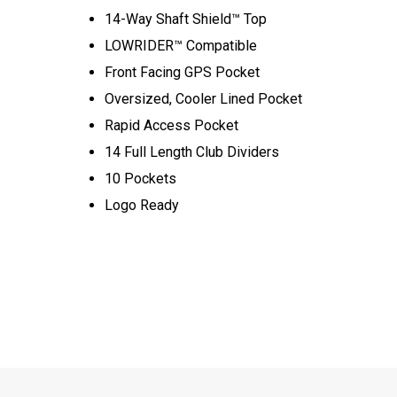
14-Way Shaft Shield™ Top
LOWRIDER™ Compatible
Front Facing GPS Pocket
Oversized, Cooler Lined Pocket
Rapid Access Pocket
14 Full Length Club Dividers
10 Pockets
Logo Ready