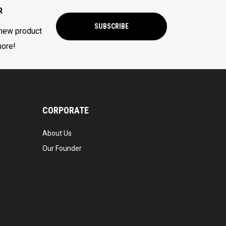
R
SUBSCRIBE
 new product
more!
CORPORATE
About Us
Our Founder