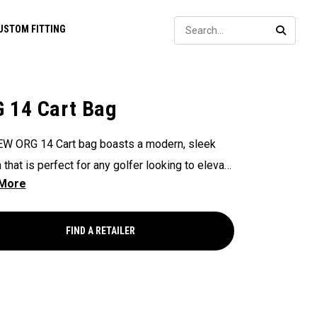
Sear
USTOM FITTING
SEARC
 14 Cart Bag
W ORG 14 Cart bag boasts a modern, sleek
 that is perfect for any golfer looking to elevate
game, with features that ensure it's every cart-
and equipped to handle all your essentials with
Now available in our Aloha style!
FIND A RETAILER