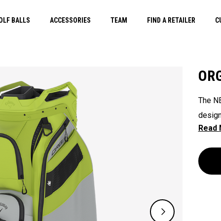
OLF BALLS
ACCESSORIES
TEAM
FIND A RETAILER
C
ORG
The NE
design
their 
ready 
ease. 