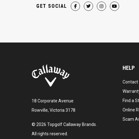
GET SOCIAL
HELP
Contact
Warranty
Find a S
18 Corporate Avenue
Online R
Rowville, Victoria 3178
Scam A
©
2026
Topgolf Callaway Brands.
All rights reserved.