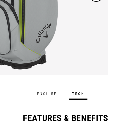
ENQUIRE
TECH
FEATURES & BENEFITS