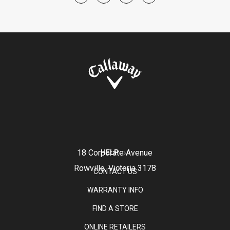
18 Corporate Avenue
HELP
Rowville, Victoria 3178
CONTACT US
WARRANTY INFO
FIND A STORE
ONLINE RETAILERS