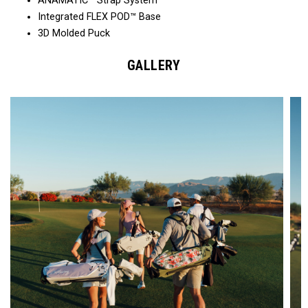
ANAMATIC™ Strap System
Integrated FLEX POD™ Base
3D Molded Puck
GALLERY