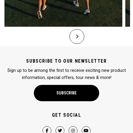
SUBSCRIBE TO OUR NEWSLETTER
Sign up to be among the first to receive exciting new product
information, special offers, tour news & more!
SUBSCRIBE
GET SOCIAL