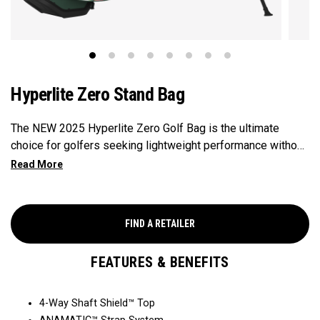
Hyperlite Zero Stand Bag
The NEW 2025 Hyperlite Zero Golf Bag is the ultimate
choice for golfers seeking lightweight performance without
compromising on functionality, weighing in at 2.9lbs, making
it Callaway's Lightest Stand Bag ever. Featuring 9
strategically placed pockets for ample storage, 4 full-length
club dividers for easy organization, and a sleek, compact
FIND A RETAILER
design, this bag is perfect for the individual seeking
functionality paired with lightweight performance.
FEATURES & BENEFITS
4-Way Shaft Shield™ Top