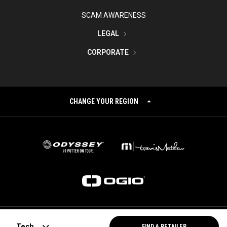
SCAM AWARENESS
LEGAL
CORPORATE
CHANGE YOUR REGION
©
2026
Topgolf Callaway Brands.
Tech
FIND A RETAILER