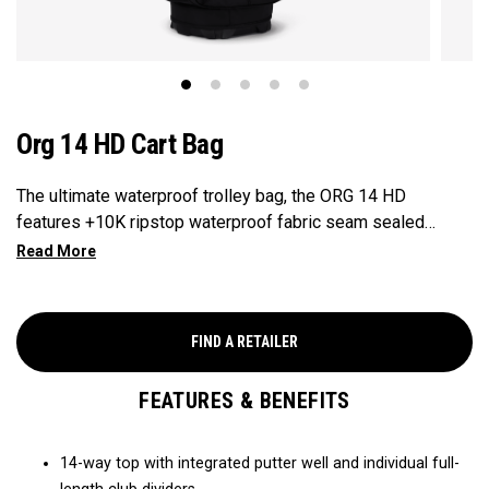
Org 14 HD Cart Bag
The ultimate waterproof trolley bag, the ORG 14 HD
features +10K ripstop waterproof fabric seam sealed
throughout and fully-loaded to keep all of your gear dry.
FIND A RETAILER
FEATURES & BENEFITS
14-way top with integrated putter well and individual full-