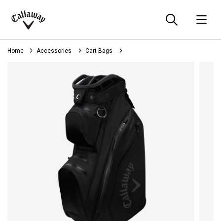
Searc
O
Callaway
Golf
Home
Accessories
Cart Bags