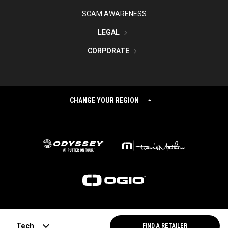
SCAM AWARENESS
LEGAL
CORPORATE
CHANGE YOUR REGION
©
2026
Topgolf Callaway Brands.
Tech
FIND A RETAILER