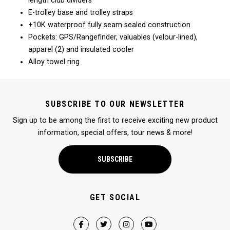
length club dividers
E-trolley base and trolley straps
+10K waterproof fully seam sealed construction
Pockets: GPS/Rangefinder, valuables (velour-lined),
apparel (2) and insulated cooler
Alloy towel ring
SUBSCRIBE TO OUR NEWSLETTER
Sign up to be among the first to receive exciting new product
information, special offers, tour news & more!
SUBSCRIBE
GET SOCIAL