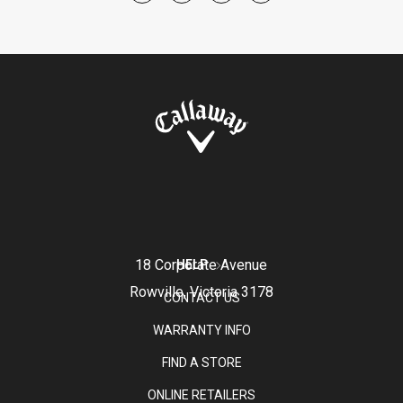
18 Corporate Avenue
HELP
Rowville, Victoria 3178
CONTACT US
WARRANTY INFO
FIND A STORE
ONLINE RETAILERS