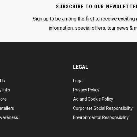
SUBSCRIBE TO OUR NEWSLETTE
Sign up to be among the first to receive exciting
information, special offers, tour news & 
LEGAL
 Us
Legal
 Info
Privacy Policy
tore
Ad and Cookie Policy
etailers
Corporate Social Responsibility
wareness
Environmental Responsibility