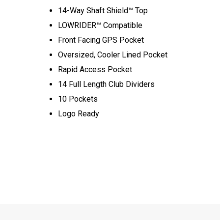
14-Way Shaft Shield™ Top
LOWRIDER™ Compatible
Front Facing GPS Pocket
Oversized, Cooler Lined Pocket
Rapid Access Pocket
14 Full Length Club Dividers
10 Pockets
Logo Ready