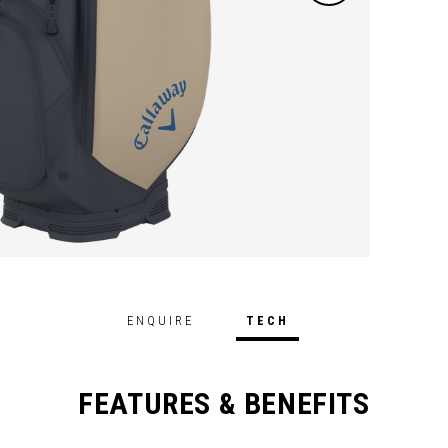
ENQUIRE
TECH
FEATURES & BENEFITS