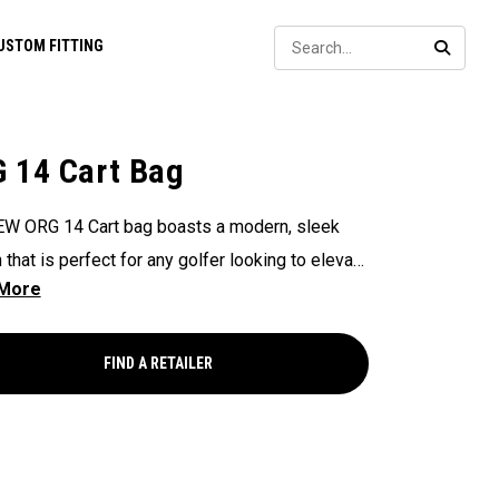
Sear
USTOM FITTING
SEARC
 14 Cart Bag
W ORG 14 Cart bag boasts a modern, sleek
 that is perfect for any golfer looking to elevate
game, with features that ensure it's every cart-
and equipped to handle all your essentials with
Now available in our Aloha style!
FIND A RETAILER