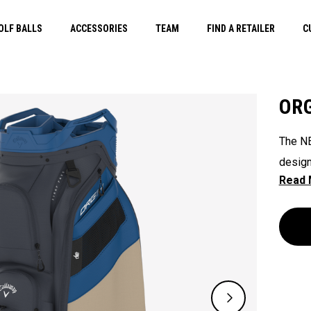
OLF BALLS
ACCESSORIES
TEAM
FIND A RETAILER
C
ORG
The NE
design
their 
ready 
ease. 