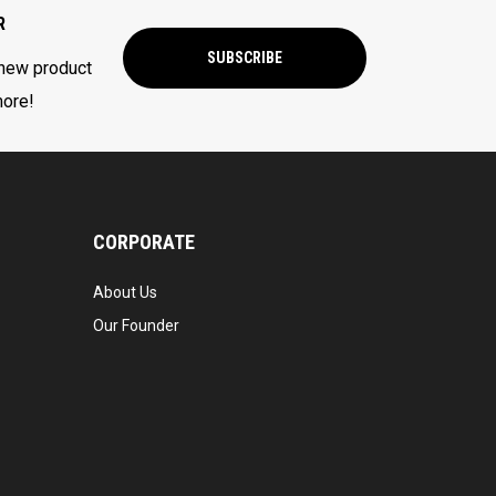
R
SUBSCRIBE
 new product
more!
CORPORATE
About Us
Our Founder