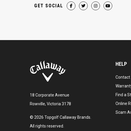
GET SOCIAL
HELP
Contact
Warranty
Find a S
18 Corporate Avenue
Online R
Rowville, Victoria 3178
Scam A
©
2026
Topgolf Callaway Brands.
All rights reserved.