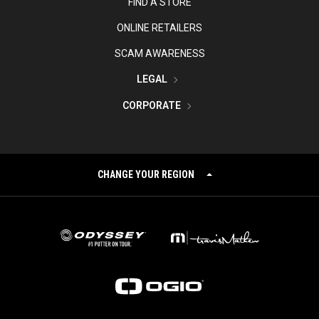
FIND A STORE
ONLINE RETAILERS
SCAM AWARENESS
LEGAL
CORPORATE
CHANGE YOUR REGION