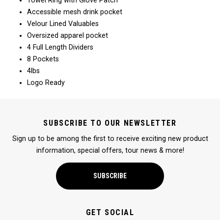
Towel Ring with Glove Patch
Accessible mesh drink pocket
Velour Lined Valuables
Oversized apparel pocket
4 Full Length Dividers
8 Pockets
4lbs
Logo Ready
SUBSCRIBE TO OUR NEWSLETTER
Sign up to be among the first to receive exciting new product
information, special offers, tour news & more!
SUBSCRIBE
GET SOCIAL