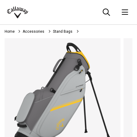
Searc
O
Callaway
Golf
Home
Accessories
Stand Bags