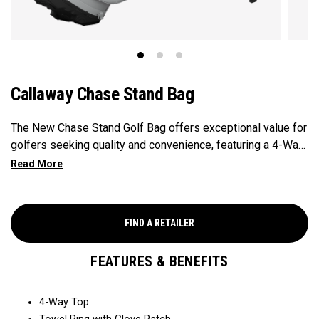
Callaway Chase Stand Bag
The New Chase Stand Golf Bag offers exceptional value for
golfers seeking quality and convenience, featuring a 4-Way
Top for easy club organization and quick access. Paired
with a velour-lined valuables pocket to keep your
essentials safe and secure, and a mesh drink pocket for
added convenience, this bag provides the perfect balance
FIND A RETAILER
of performance and value.
FEATURES & BENEFITS
4-Way Top