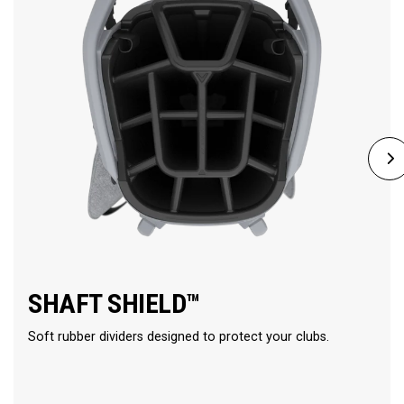
SHAFT SHIELD™
Soft rubber dividers designed to protect your clubs.