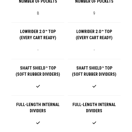
NUMBER OF POCKETS
NUMBER OF POCKETS
8
9
LOWRIDER 2.O™ TOP
LOWRIDER 2.O™ TOP
(EVERY CART READY)
(EVERY CART READY)
-
-
SHAFT SHIELD™ TOP
SHAFT SHIELD™ TOP
(SOFT RUBBER DIVIDERS)
(SOFT RUBBER DIVIDERS)
FULL-LENGTH INTERNAL
FULL-LENGTH INTERNAL
DIVIDERS
DIVIDERS