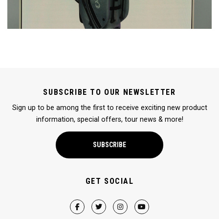
SUBSCRIBE TO OUR NEWSLETTER
Sign up to be among the first to receive exciting new product
information, special offers, tour news & more!
SUBSCRIBE
GET SOCIAL