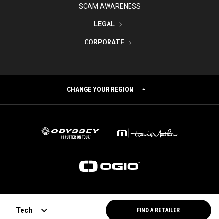
SCAM AWARENESS
LEGAL
CORPORATE
CHANGE YOUR REGION
©
2026
Topgolf Callaway Brands.
Tech
FIND A RETAILER
All rights reserved.