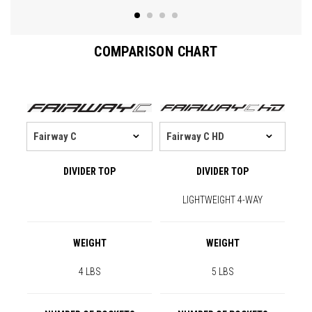
COMPARISON CHART
DIVIDER TOP
DIVIDER TOP
LIGHTWEIGHT 4-WAY
WEIGHT
WEIGHT
4 LBS
5 LBS