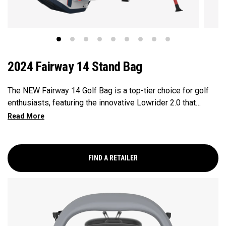
2024 Fairway 14 Stand Bag
The NEW Fairway 14 Golf Bag is a top-tier choice for golf
enthusiasts, featuring the innovative Lowrider 2.0 that
ensures seamless integration within all drive, push, and pull
carts. Paired with a 14-Way Shaft Shield Top, Flex Pod
Base, and Anamatic double straps, this bag delivers a
perfect blend of functionality, organization, and convenience
FIND A RETAILER
for golfers seeking a premium experience.