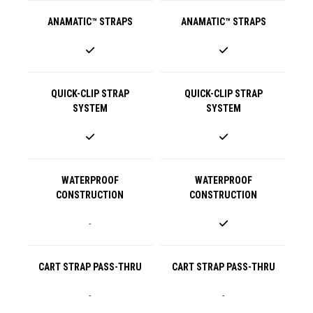
ANAMATIC™ STRAPS
ANAMATIC™ STRAPS
QUICK-CLIP STRAP
QUICK-CLIP STRAP
SYSTEM
SYSTEM
WATERPROOF
WATERPROOF
CONSTRUCTION
CONSTRUCTION
-
CART STRAP PASS-THRU
CART STRAP PASS-THRU
-
-