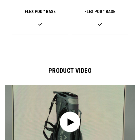
FLEX POD™ BASE
FLEX POD™ BASE
PRODUCT VIDEO