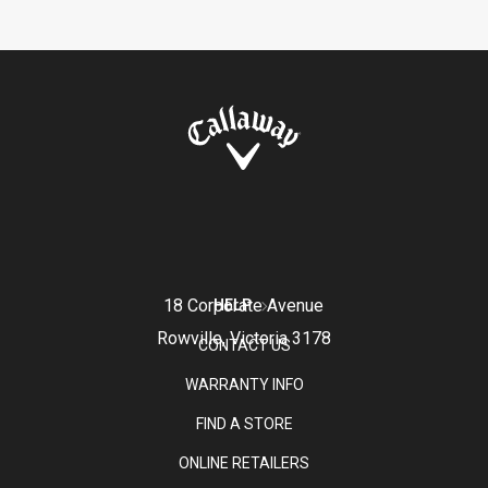
18 Corporate Avenue
HELP
Rowville, Victoria 3178
CONTACT US
WARRANTY INFO
FIND A STORE
ONLINE RETAILERS