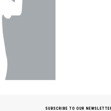
SUBSCRIBE TO OUR NEWSLETTE