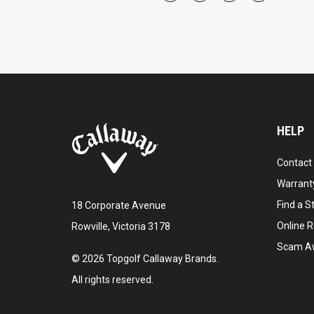
HELP
Contact
Warranty
Find a S
18 Corporate Avenue
Online R
Rowville, Victoria 3178
Scam A
©
2026
Topgolf Callaway Brands.
All rights reserved.