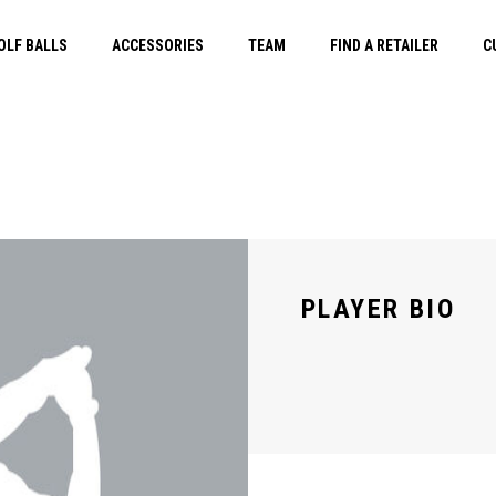
OLF BALLS
ACCESSORIES
TEAM
FIND A RETAILER
C
PLAYER BIO