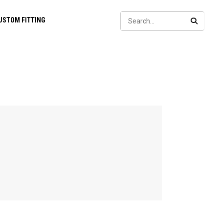
Sear
USTOM FITTING
SEARC