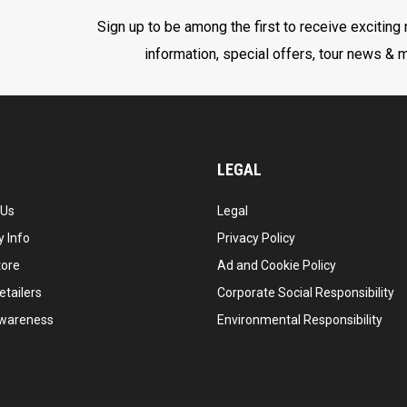
Sign up to be among the first to receive exciting
information, special offers, tour news & 
LEGAL
 Us
Legal
 Info
Privacy Policy
tore
Ad and Cookie Policy
etailers
Corporate Social Responsibility
wareness
Environmental Responsibility