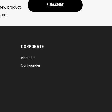
SUBSCRIBE
 new product
more!
CORPORATE
About Us
Our Founder