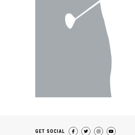
GET SOCIAL